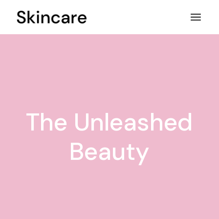
Skip
to
the
content
The Unleashed
Beauty