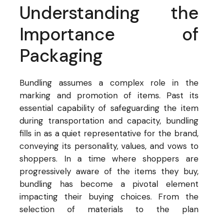
Understanding the
Importance of
Packaging
Bundling assumes a complex role in the
marking and promotion of items. Past its
essential capability of safeguarding the item
during transportation and capacity, bundling
fills in as a quiet representative for the brand,
conveying its personality, values, and vows to
shoppers. In a time where shoppers are
progressively aware of the items they buy,
bundling has become a pivotal element
impacting their buying choices. From the
selection of materials to the plan