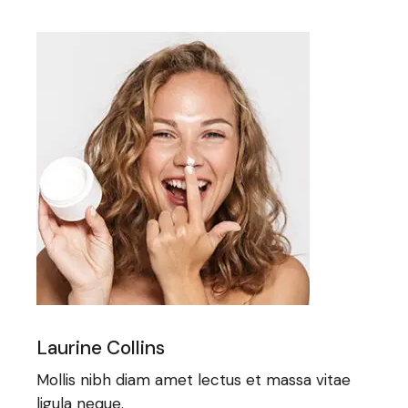
Laurine Collins
Mollis nibh diam amet lectus et massa vitae
ligula neque.