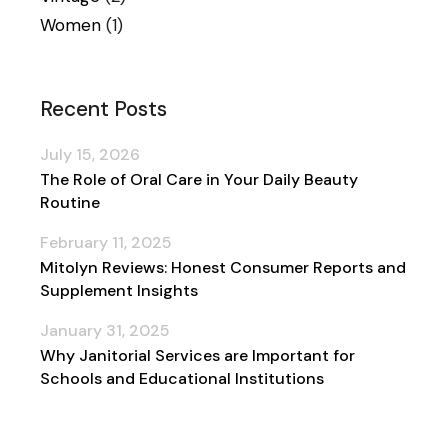
Women
(1)
Recent Posts
July 15, 2026
The Role of Oral Care in Your Daily Beauty
Routine
February 11, 2025
Mitolyn Reviews: Honest Consumer Reports and
Supplement Insights
January 31, 2025
Why Janitorial Services are Important for
Schools and Educational Institutions