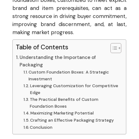
foundation boxes, customized to meet explicit
brand and item prerequisites, can act as a
strong resource in driving buyer commitment,
improving brand discernment, and, at last,
making market progress.
Table of Contents
Understanding the Importance of
Packaging
Custom Foundation Boxes: A Strategic
Investment
Leveraging Customization for Competitive
Edge
The Practical Benefits of Custom
Foundation Boxes
Maximizing Marketing Potential
Crafting an Effective Packaging Strategy
Conclusion