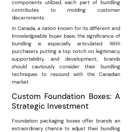
components utilized, each part of bundling
contributes to molding customer
discernments.
In Canada, a nation known for its different and
knowledgeable buyer base, the significance of
bundling is especially articulated. With
purchasers putting a top notch on legitimacy,
supportability, and development, brands
should cautiously consider their bundling
techniques to resound with the Canadian
market.
Custom Foundation Boxes: A
Strategic Investment
Foundation packaging boxes offer brands an
extraordinary chance to adjust their bundling