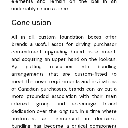
elements and remain on the ball in an
undeniably serious scene.
Conclusion
All in all, custom foundation boxes offer
brands a useful asset for driving purchaser
commitment, upgrading brand discernment,
and acquiring an upper hand on the lookout.
By putting resources into bundling
arrangements that are custom-fitted to
meet the novel requirements and inclinations
of Canadian purchasers, brands can lay out a
more grounded association with their main
interest group and encourage brand
dedication over the long run. In a time where
customers are immersed in decisions,
bundling has become a critical component