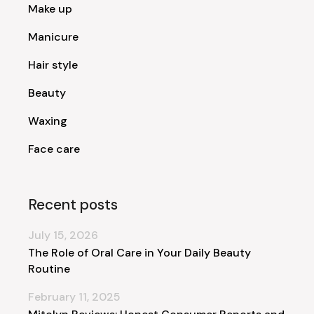
Make up
Manicure
Hair style
Beauty
Waxing
Face care
Recent posts
July 15, 2026
The Role of Oral Care in Your Daily Beauty
Routine
February 11, 2025