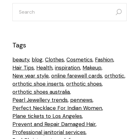
search
for:
Tags
beauty
blog
Clothes
Cosmetics
Fashion
Hair Tips
Health
inspiration
Makeup
New year style
online farewell cards
orthotic
orthotic shoe inserts
orthotic shoes
orthotic shoes australia
Pearl Jewellery trends
pennews
Perfect Necklace For Indian Women
Plane tickets to Los Angeles
Prevent and Repair Damaged Hair
Professional janitorial services