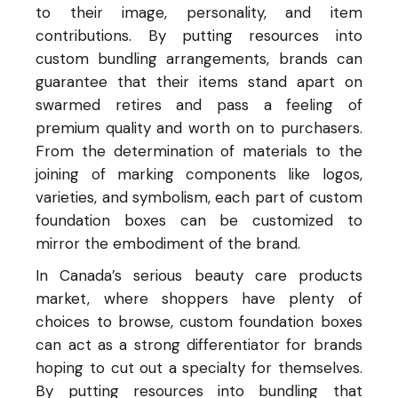
to their image, personality, and item
contributions. By putting resources into
custom bundling arrangements, brands can
guarantee that their items stand apart on
swarmed retires and pass a feeling of
premium quality and worth on to purchasers.
From the determination of materials to the
joining of marking components like logos,
varieties, and symbolism, each part of custom
foundation boxes can be customized to
mirror the embodiment of the brand.
In Canada’s serious beauty care products
market, where shoppers have plenty of
choices to browse, custom foundation boxes
can act as a strong differentiator for brands
hoping to cut out a specialty for themselves.
By putting resources into bundling that