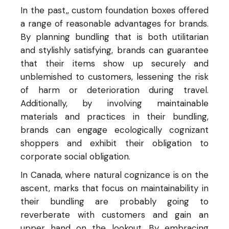
In the past,, custom foundation boxes offered
a range of reasonable advantages for brands.
By planning bundling that is both utilitarian
and stylishly satisfying, brands can guarantee
that their items show up securely and
unblemished to customers, lessening the risk
of harm or deterioration during travel.
Additionally, by involving maintainable
materials and practices in their bundling,
brands can engage ecologically cognizant
shoppers and exhibit their obligation to
corporate social obligation.
In Canada, where natural cognizance is on the
ascent, marks that focus on maintainability in
their bundling are probably going to
reverberate with customers and gain an
upper hand on the lookout. By embracing