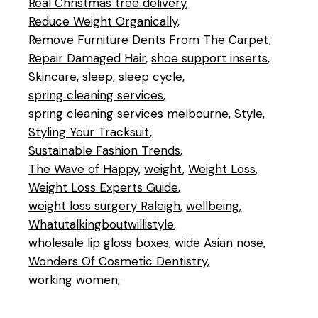
Real Christmas tree delivery
Reduce Weight Organically
Remove Furniture Dents From The Carpet
Repair Damaged Hair
shoe support inserts
Skincare
sleep
sleep cycle
spring cleaning services
spring cleaning services melbourne
Style
Styling Your Tracksuit
Sustainable Fashion Trends
The Wave of Happy
weight
Weight Loss
Weight Loss Experts Guide
weight loss surgery Raleigh
wellbeing
Whatutalkingboutwillistyle
wholesale lip gloss boxes
wide Asian nose
Wonders Of Cosmetic Dentistry
working women