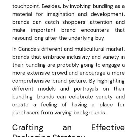
touchpoint. Besides, by involving bundling as a
material for imagination and development,
brands can catch shoppers’ attention and
make important brand encounters that
resound long after the underlying buy.
In Canada’s different and multicultural market,
brands that embrace inclusivity and variety in
their bundling are probably going to engage a
more extensive crowd and encourage a more
comprehensive brand picture. By highlighting
different models and portrayals on their
bundling, brands can celebrate variety and
create a feeling of having a place for
purchasers from varying backgrounds.
Crafting an Effective