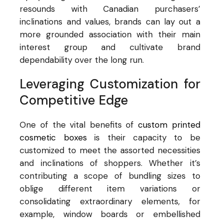
resounds with Canadian purchasers’
inclinations and values, brands can lay out a
more grounded association with their main
interest group and cultivate brand
dependability over the long run.
Leveraging Customization for
Competitive Edge
One of the vital benefits of
custom printed
cosmetic boxes
is their capacity to be
customized to meet the assorted necessities
and inclinations of shoppers. Whether it’s
contributing a scope of bundling sizes to
oblige different item variations or
consolidating extraordinary elements, for
example, window boards or embellished