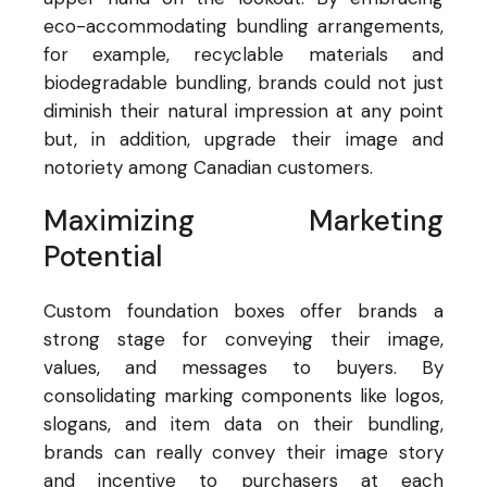
eco-accommodating bundling arrangements,
for example, recyclable materials and
biodegradable bundling, brands could not just
diminish their natural impression at any point
but, in addition, upgrade their image and
notoriety among Canadian customers.
Maximizing Marketing
Potential
Custom foundation boxes offer brands a
strong stage for conveying their image,
values, and messages to buyers. By
consolidating marking components like logos,
slogans, and item data on their bundling,
brands can really convey their image story
and incentive to purchasers at each