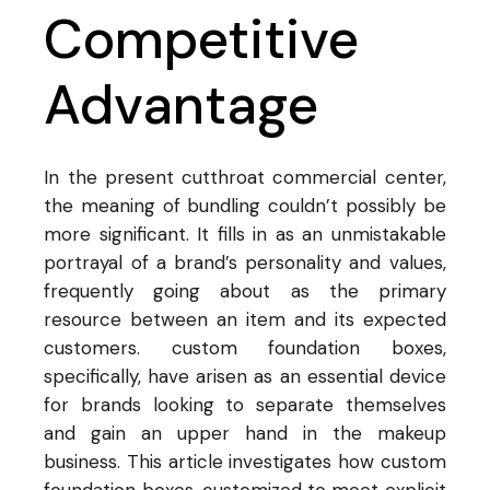
Competitive
Advantage
In the present cutthroat commercial center,
the meaning of bundling couldn’t possibly be
more significant. It fills in as an unmistakable
portrayal of a brand’s personality and values,
frequently going about as the primary
resource between an item and its expected
customers. custom foundation boxes,
specifically, have arisen as an essential device
for brands looking to separate themselves
and gain an upper hand in the makeup
business. This article investigates how custom