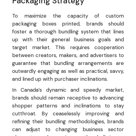
Packaging Strategy
To maximize the capacity of custom
packaging boxes printed, brands should
foster a thorough bundling system that lines
up with their general business goals and
target market. This requires cooperation
between creators, makers, and advertisers to
guarantee that bundling arrangements are
outwardly engaging as well as practical, savvy,
and lined up with purchaser inclinations.
In Canada’s dynamic and speedy market,
brands should remain receptive to advancing
shopper patterns and inclinations to stay
cutthroat. By ceaselessly improving and
refining their bundling methodologies, brands
can adjust to changing business sector