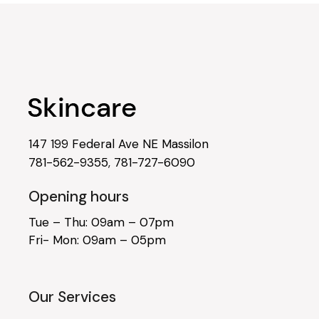
147 199 Federal Ave NE Massilon
781-562-9355
,
781-727-6090
Opening hours
Tue – Thu: 09am – 07pm
Fri- Mon: 09am – 05pm
Our Services