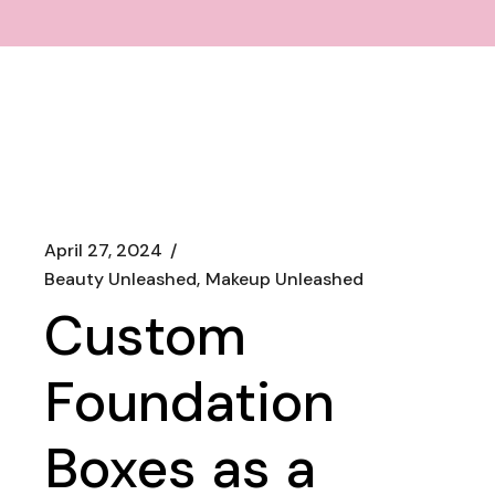
April 27, 2024
Beauty Unleashed
Makeup Unleashed
Custom
Foundation
Boxes as a