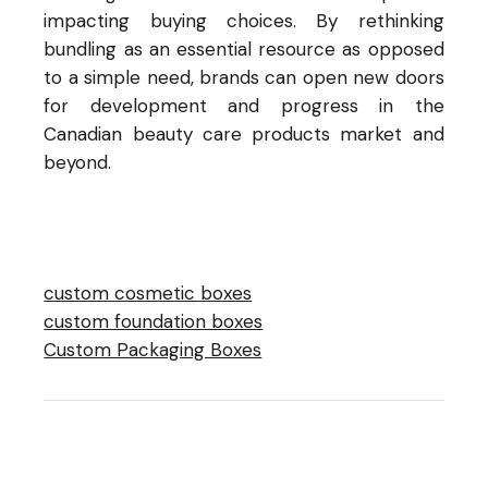
impacting buying choices. By rethinking
bundling as an essential resource as opposed
to a simple need, brands can open new doors
for development and progress in the
Canadian beauty care products market and
beyond.
custom cosmetic boxes
custom foundation boxes
Custom Packaging Boxes