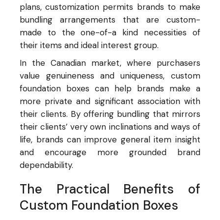
plans, customization permits brands to make
bundling arrangements that are custom-
made to the one-of-a kind necessities of
their items and ideal interest group.
In the Canadian market, where purchasers
value genuineness and uniqueness, custom
foundation boxes can help brands make a
more private and significant association with
their clients. By offering bundling that mirrors
their clients’ very own inclinations and ways of
life, brands can improve general item insight
and encourage more grounded brand
dependability.
The Practical Benefits of
Custom Foundation Boxes