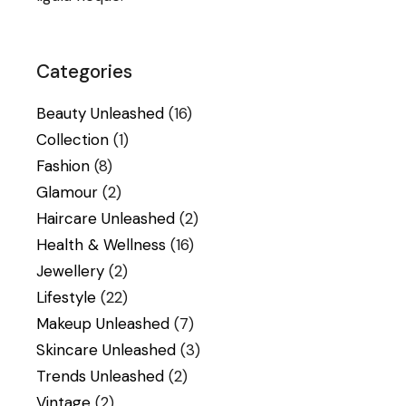
Categories
Beauty Unleashed
(16)
Collection
(1)
Fashion
(8)
Glamour
(2)
Haircare Unleashed
(2)
Health & Wellness
(16)
Jewellery
(2)
Lifestyle
(22)
Makeup Unleashed
(7)
Skincare Unleashed
(3)
Trends Unleashed
(2)
Vintage
(2)