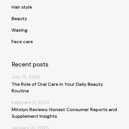
Hair style
Beauty
Waxing
Face care
Recent posts
July 15, 2026
The Role of Oral Care in Your Daily Beauty
Routine
February 11, 2025
Mitolyn Reviews: Honest Consumer Reports and
Supplement Insights
January 31, 2025