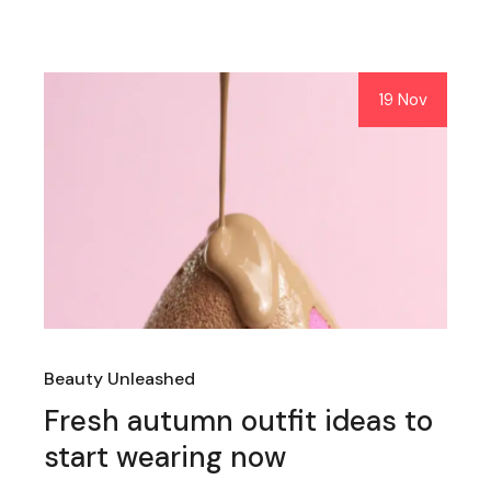
19 Nov
Beauty Unleashed
Fresh autumn outfit ideas to
start wearing now