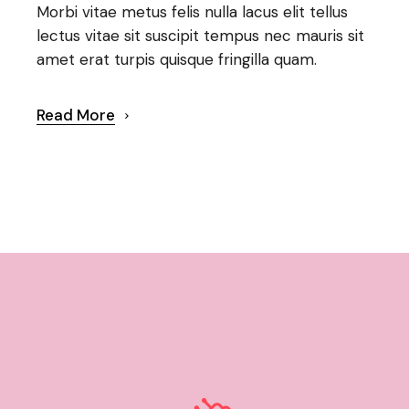
Morbi vitae metus felis nulla lacus elit tellus
lectus vitae sit suscipit tempus nec mauris sit
amet erat turpis quisque fringilla quam.
Read More