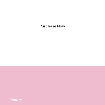
lorem sit amet velit.
Purchase Now
Beauty