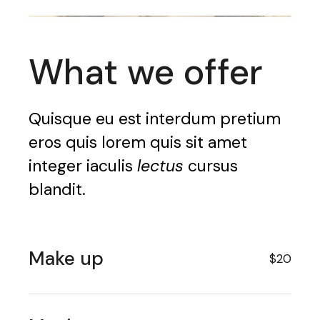
What we offer
Quisque eu est interdum pretium
eros quis lorem quis sit amet
integer iaculis
lectus
cursus
blandit.
Make up
$20