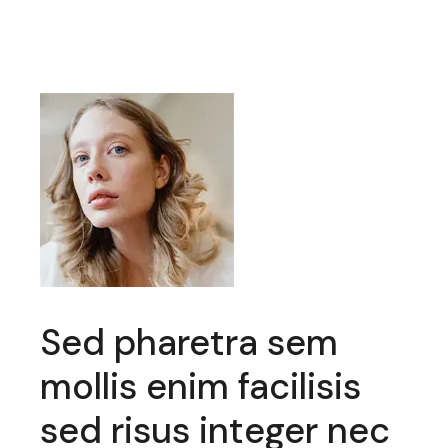
haretra sem
Mauris feug
enim facilisis
odio donec
sus integer nec
felis et nul