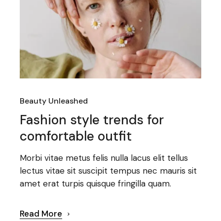
Beauty Unleashed
Fashion style trends for
comfortable outfit
Morbi vitae metus felis nulla lacus elit tellus
lectus vitae sit suscipit tempus nec mauris sit
amet erat turpis quisque fringilla quam.
Read More