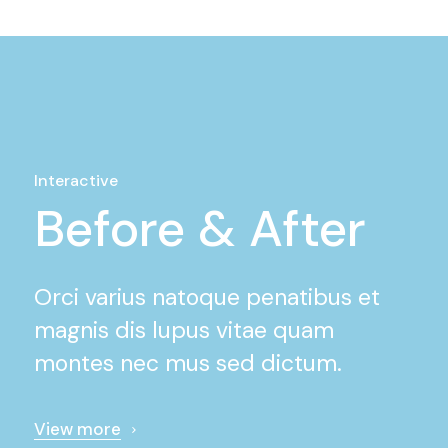
Interactive
Before & After
Orci varius natoque penatibus et
magnis dis lupus vitae quam
montes nec mus sed dictum.
View more