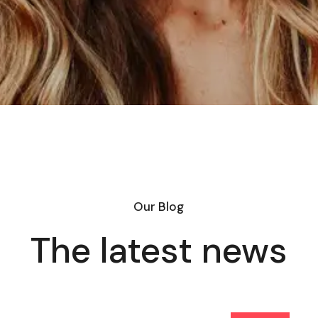
Our Blog
The latest news