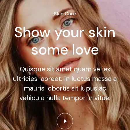
Skin Care
Show your skin
some love
Quisque sit amet quam vel ex
ultricies laoreet. In luctus massa a
mauris lobortis sit lupus ac
vehicula nulla tempor in vitae.