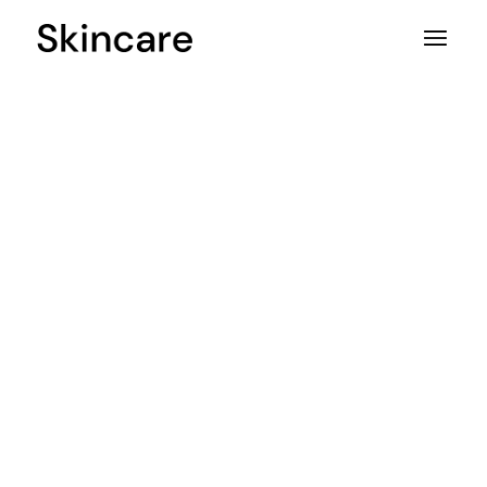
Pure
beauty.
Donec nisl magna aliquam erat
lupus aenean eu interdum nunc
massa et varius aest eros quis