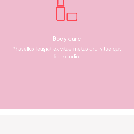
Body care
Phasellus feugiat ex vitae metus orci vitae quis
libero odio.