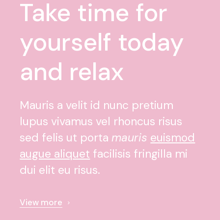
Take time for
yourself today
and relax
Mauris a velit id nunc pretium
lupus vivamus vel rhoncus risus
sed felis ut porta
mauris
euismod
augue aliquet
facilisis fringilla mi
dui elit eu risus.
View more