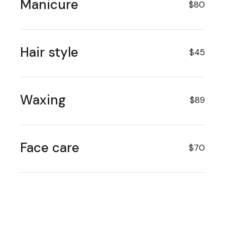
Manicure
$80
Hair style
$45
Waxing
$89
Face care
$70