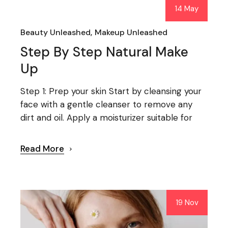
14 May
Beauty Unleashed
Makeup Unleashed
Step By Step Natural Make
Up
Step 1: Prep your skin Start by cleansing your
face with a gentle cleanser to remove any
dirt and oil. Apply a moisturizer suitable for
Read More
19 Nov