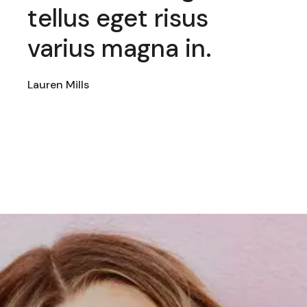
eget risus
odio nisl au
 magna in.
amet eget.
Emelia Murphy