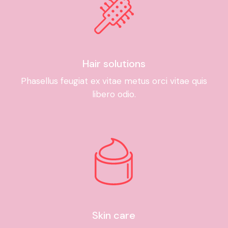
Hair solutions
Phasellus feugiat ex vitae metus orci vitae quis
libero odio.
Skin care