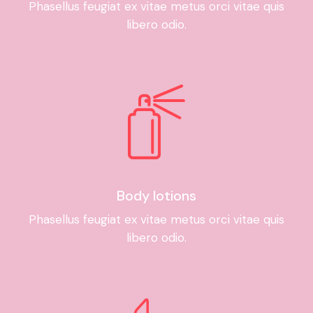
Phasellus feugiat ex vitae metus orci vitae quis
libero odio.
Body lotions
Phasellus feugiat ex vitae metus orci vitae quis
libero odio.