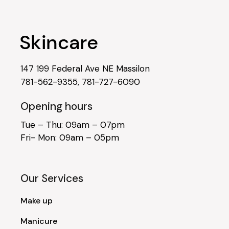
147 199 Federal Ave NE Massilon
781-562-9355
,
781-727-6090
Opening hours
Tue – Thu: 09am – 07pm
Fri- Mon: 09am – 05pm
Our Services
Make up
Manicure