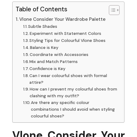
Table of Contents
Vlone Consider Your Wardrobe Palette
Subtle Shades
Experiment with Statement Colors
Styling Tips for Colourful Vlone Shoes
Balance is Key
Coordinate with Accessories
Mix and Match Patterns
Confidence is Key
Can I wear colourful shoes with formal
attire?
How can I prevent my colourful shoes from
clashing with my outfit?
Are there any specific colour
combinations I should avoid when styling
colourful shoes?
Vlone Consider Your