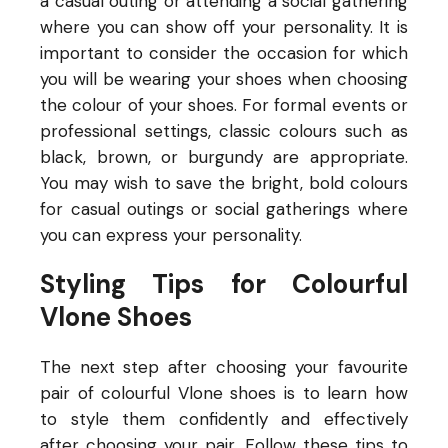
a casual outing or attending a social gathering
where you can show off your personality.
It is
important to consider the occasion for which
you will be wearing your shoes when choosing
the colour of your shoes. For formal events or
professional settings, classic colours such as
black, brown, or burgundy are appropriate.
You may wish to save the bright, bold colours
for casual outings or social gatherings where
you can express your personality.
Styling Tips for Colourful
Vlone Shoes
The next step after choosing your favourite
pair of colourful Vlone shoes is to learn how
to style them confidently and effectively
after choosing your
pair. Follow these tips to