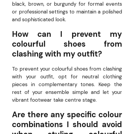
black, brown, or burgundy for formal events
or professional settings to maintain a polished
and sophisticated look.
How can I prevent my
colourful shoes from
clashing with my outfit?
To prevent your colourful shoes from clashing
with your outfit, opt for neutral clothing
pieces in complementary tones. Keep the
rest of your ensemble simple and let your
vibrant footwear take centre stage.
Are there any specific colour
combinations I should avoid