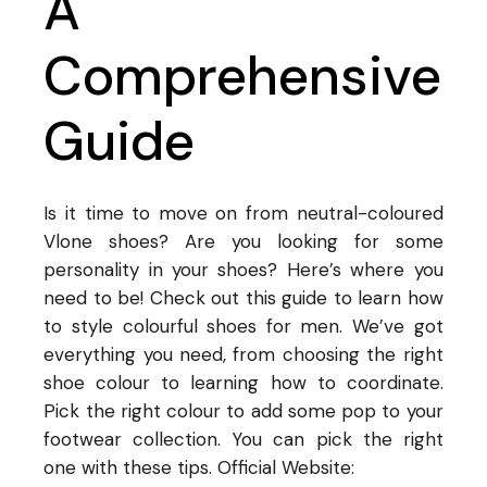
A
Comprehensive
Guide
Is it time to move on from neutral-coloured
Vlone shoes? Are you looking for some
personality in your shoes? Here’s where you
need to be! Check out this guide to learn how
to style colourful shoes for men. We’ve got
everything you need, from choosing the right
shoe colour to learning how to coordinate.
Pick the right colour to add some pop to your
footwear collection. You can pick the right
one with these tips. Official Website: