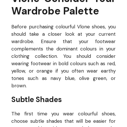
Wardrobe Palette
Before purchasing colourful Vlone
shoes, you
should take a closer look at your current
wardrobe. Ensure that your footwear
complements the dominant colours in your
clothing collection. You should consider
wearing footwear in bold colours such as red,
yellow, or orange if you often wear earthy
tones such as navy blue, olive green, or
brown.
Subtle Shades
The first time you wear colourful shoes,
choose subtle shades that will be easier for