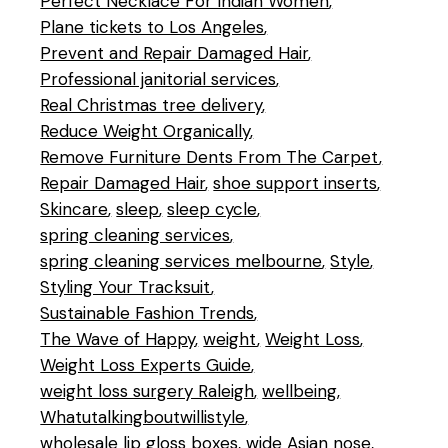
Perfect Necklace For Indian Women
Plane tickets to Los Angeles
Prevent and Repair Damaged Hair
Professional janitorial services
Real Christmas tree delivery
Reduce Weight Organically
Remove Furniture Dents From The Carpet
Repair Damaged Hair
shoe support inserts
Skincare
sleep
sleep cycle
spring cleaning services
spring cleaning services melbourne
Style
Styling Your Tracksuit
Sustainable Fashion Trends
The Wave of Happy
weight
Weight Loss
Weight Loss Experts Guide
weight loss surgery Raleigh
wellbeing
Whatutalkingboutwillistyle
wholesale lip gloss boxes
wide Asian nose