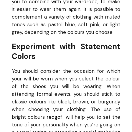
you to combine with your wardrobe, to make
it easier to wear them again. It is possible to
complement a variety of clothing with muted
tones such as pastel blue, soft pink, or light
grey, depending on the colours you choose.
Experiment with Statement
Colors
You should consider the occasion for which
your
will be worn when you select the colour
of the shoes you will be wearing. When
attending formal events, you should stick to
classic colours like black, brown, or burgundy
when choosing your clothing. The use of
bright colours
redgof
will help you to set the
tone of your personality when you’re going on