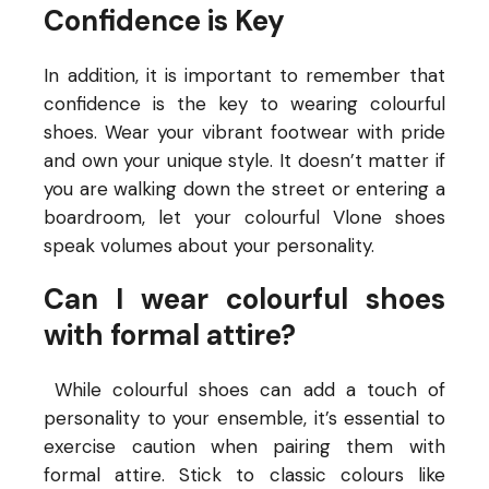
Confidence is Key
In addition, it is important to remember that
confidence is the key to wearing colourful
shoes. Wear your vibrant footwear with pride
and own your unique style. It doesn’t matter if
you are walking down the street or entering a
boardroom, let your colourful Vlone shoes
speak volumes about your personality.
Can I wear colourful shoes
with formal attire?
While colourful shoes can add a touch of
personality to your ensemble, it’s essential to
exercise caution when pairing them with
formal attire. Stick to classic colours like