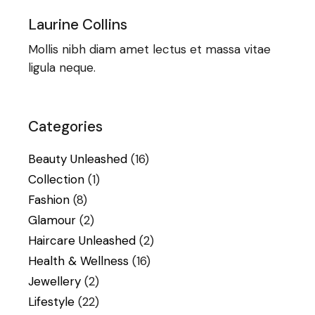
Laurine Collins
Mollis nibh diam amet lectus et massa vitae
ligula neque.
Categories
Beauty Unleashed
(16)
Collection
(1)
Fashion
(8)
Glamour
(2)
Haircare Unleashed
(2)
Health & Wellness
(16)
Jewellery
(2)
Lifestyle
(22)