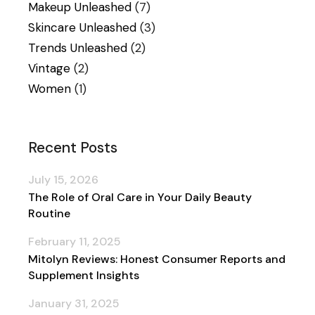
Makeup Unleashed
(7)
Skincare Unleashed
(3)
Trends Unleashed
(2)
Vintage
(2)
Women
(1)
Recent Posts
July 15, 2026
The Role of Oral Care in Your Daily Beauty
Routine
February 11, 2025
Mitolyn Reviews: Honest Consumer Reports and
Supplement Insights
January 31, 2025