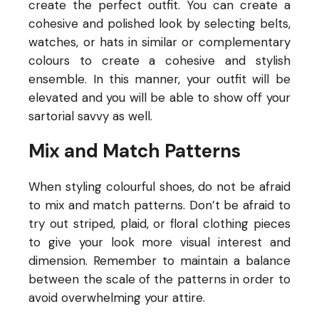
create the perfect outfit. You can create a
cohesive and polished look by selecting belts,
watches, or hats in similar or complementary
colours to create a cohesive and stylish
ensemble. In this manner, your outfit will be
elevated and you will be able to show off your
sartorial savvy as well.
Mix and Match Patterns
When styling colourful shoes, do not be afraid
to mix and match patterns. Don’t be afraid to
try out striped, plaid, or floral clothing pieces
to give your look more visual interest and
dimension. Remember to maintain a balance
between the scale of the patterns in order to
avoid overwhelming your attire.