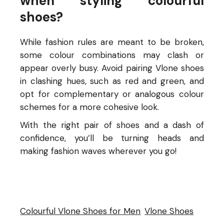
when styling colourful
shoes?
While fashion rules are meant to be broken,
some colour combinations may clash or
appear overly busy. Avoid pairing Vlone shoes
in clashing hues, such as red and green, and
opt for complementary or analogous colour
schemes for a more cohesive look.
With the right pair of shoes and a dash of
confidence, you’ll be turning heads and
making fashion waves wherever you go!
Colourful Vlone Shoes for Men
Vlone Shoes