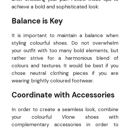
achieve a bold and sophisticated look:
Balance is Key
It is important to maintain a balance when
styling colourful shoes. Do not overwhelm
your outfit with too many bold elements, but
rather strive for a harmonious blend of
colours and textures. It would be best if you
chose neutral clothing pieces if you are
wearing brightly coloured footwear.
Coordinate with Accessories
In order to create a seamless look, combine
your colourful Vlone shoes with
complementary accessories in order to