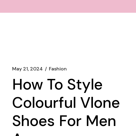
May 21, 2024
Fashion
How To Style
Colourful Vlone
Shoes For Men