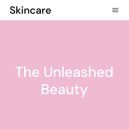
Skip
to
the
content
The Unleashed
Beauty