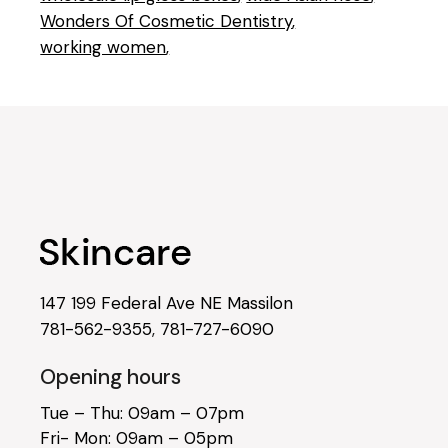
Wonders Of Cosmetic Dentistry
working women
147 199 Federal Ave NE Massilon
781-562-9355
,
781-727-6090
Opening hours
Tue – Thu: 09am – 07pm
Fri- Mon: 09am – 05pm