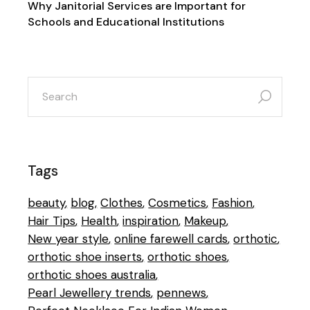
Why Janitorial Services are Important for
Schools and Educational Institutions
search
for:
Tags
beauty
blog
Clothes
Cosmetics
Fashion
Hair Tips
Health
inspiration
Makeup
New year style
online farewell cards
orthotic
orthotic shoe inserts
orthotic shoes
orthotic shoes australia
Pearl Jewellery trends
pennews