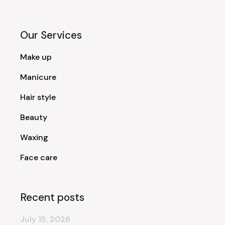
Our Services
Make up
Manicure
Hair style
Beauty
Waxing
Face care
Recent posts
July 15, 2026