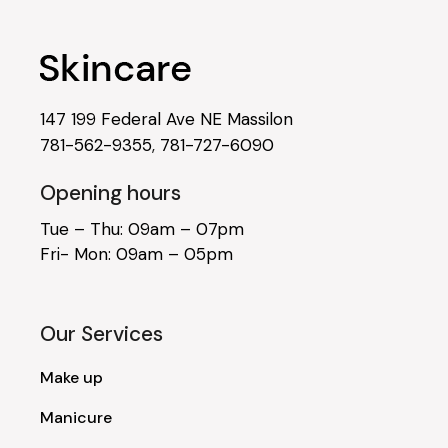
147 199 Federal Ave NE Massilon
781-562-9355
,
781-727-6090
Opening hours
Tue – Thu: 09am – 07pm
Fri- Mon: 09am – 05pm
Our Services
Make up
Manicure