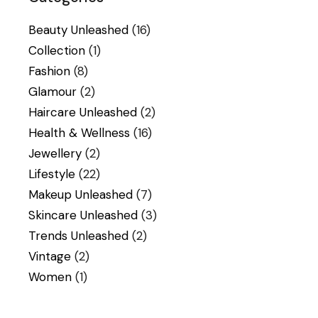
Beauty Unleashed
(16)
Collection
(1)
Fashion
(8)
Glamour
(2)
Haircare Unleashed
(2)
Health & Wellness
(16)
Jewellery
(2)
Lifestyle
(22)
Makeup Unleashed
(7)
Skincare Unleashed
(3)
Trends Unleashed
(2)
Vintage
(2)
Women
(1)