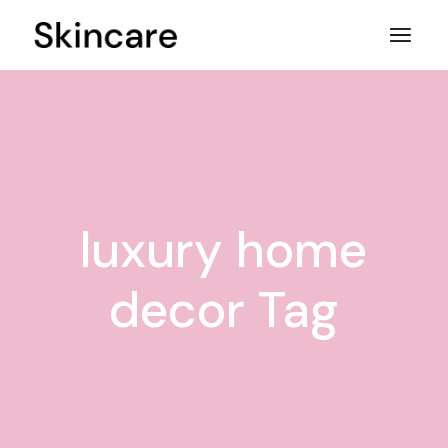
Skip
to
the
content
luxury home
decor Tag