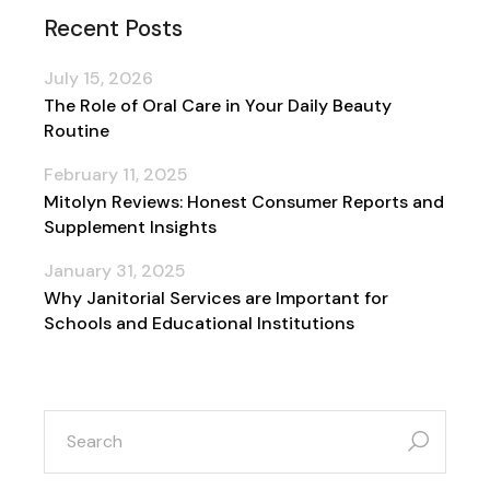
Recent Posts
July 15, 2026
The Role of Oral Care in Your Daily Beauty
Routine
February 11, 2025
Mitolyn Reviews: Honest Consumer Reports and
Supplement Insights
January 31, 2025
Why Janitorial Services are Important for
Schools and Educational Institutions
search
for: