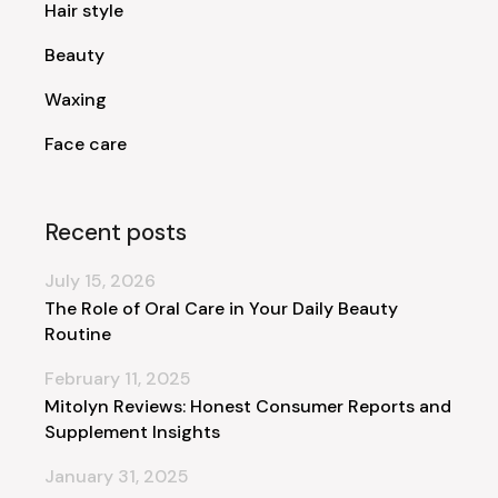
Hair style
Beauty
Waxing
Face care
Recent posts
July 15, 2026
The Role of Oral Care in Your Daily Beauty
Routine
February 11, 2025
Mitolyn Reviews: Honest Consumer Reports and
Supplement Insights
January 31, 2025