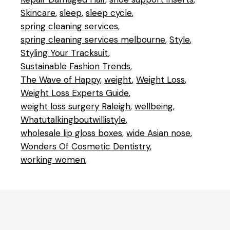
Skincare
sleep
sleep cycle
spring cleaning services
spring cleaning services melbourne
Style
Styling Your Tracksuit
Sustainable Fashion Trends
The Wave of Happy
weight
Weight Loss
Weight Loss Experts Guide
weight loss surgery Raleigh
wellbeing
Whatutalkingboutwillistyle
wholesale lip gloss boxes
wide Asian nose
Wonders Of Cosmetic Dentistry
working women