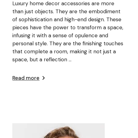
Luxury home decor accessories are more
than just objects. They are the embodiment
of sophistication and high-end design. These
pieces have the power to transform a space,
infusing it with a sense of opulence and
personal style. They are the finishing touches
that complete a room, making it not just a
space, but a reflection ...
Read more