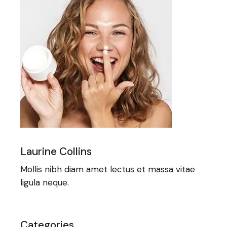
Laurine Collins
Mollis nibh diam amet lectus et massa vitae
ligula neque.
Categories