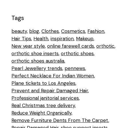
Tags
beauty
blog
Clothes
Cosmetics
Fashion
Hair Tips
Health
inspiration
Makeup
New year style
online farewell cards
orthotic
orthotic shoe inserts
orthotic shoes
orthotic shoes australia
Pearl Jewellery trends
pennews
Perfect Necklace For Indian Women
Plane tickets to Los Angeles
Prevent and Repair Damaged Hair
Professional janitorial services
Real Christmas tree delivery
Reduce Weight Organically
Remove Furniture Dents From The Carpet
Repair Damaged Hair
shoe support inserts