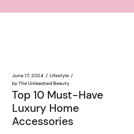
June 17, 2024
Lifestyle
by
The Unleashed Beauty
Top 10 Must-Have
Luxury Home
Accessories