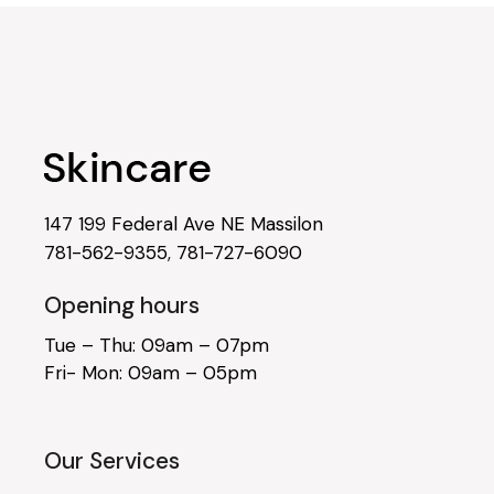
147 199 Federal Ave NE Massilon
781-562-9355
,
781-727-6090
Opening hours
Tue – Thu: 09am – 07pm
Fri- Mon: 09am – 05pm
Our Services