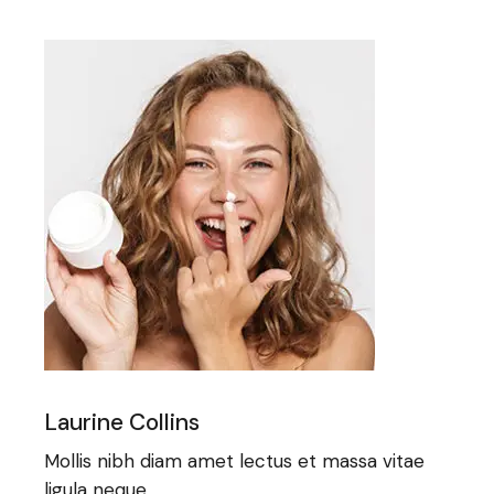
Laurine Collins
Mollis nibh diam amet lectus et massa vitae
ligula neque.