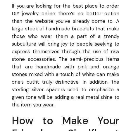
If you are looking for the best place to order
DIY jewelry online there’s no better option
than the website you’ve already come to. A
large stock of handmade bracelets that make
those who wear them a part of a trendy
subculture will bring joy to people seeking to
express themselves through the use of raw
stone accessories. The semi-precious items
that are handmade with pink and orange
stones mixed with a touch of white can make
one’s outfit truly distinctive. In addition, the
sterling silver spacers used to emphasize a
given tone will be adding a real metal shine to
the item you wear.
How to Make Your