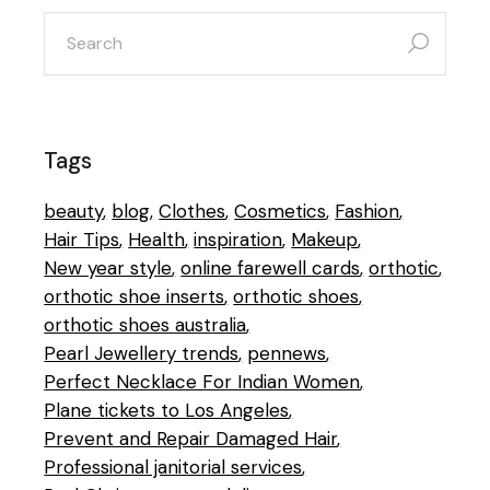
search
for:
Tags
beauty
blog
Clothes
Cosmetics
Fashion
Hair Tips
Health
inspiration
Makeup
New year style
online farewell cards
orthotic
orthotic shoe inserts
orthotic shoes
orthotic shoes australia
Pearl Jewellery trends
pennews
Perfect Necklace For Indian Women
Plane tickets to Los Angeles
Prevent and Repair Damaged Hair
Professional janitorial services