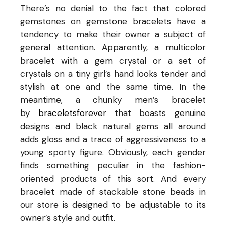
There’s no denial to the fact that colored
gemstones on gemstone bracelets have a
tendency to make their owner a subject of
general attention. Apparently, a multicolor
bracelet with a gem crystal or a set of
crystals on a tiny girl’s hand looks tender and
stylish at one and the same time. In the
meantime, a chunky men’s bracelet
by
braceletsforever
that boasts genuine
designs and black natural gems all around
adds gloss and a trace of aggressiveness to a
young sporty figure. Obviously, each gender
finds something peculiar in the fashion-
oriented products of this sort. And every
bracelet made of stackable stone beads in
our store is designed to be adjustable to its
owner’s style and outfit.