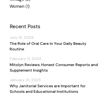
Women
(1)
Recent Posts
July 15, 2026
The Role of Oral Care in Your Daily Beauty
Routine
February 11, 2025
Mitolyn Reviews: Honest Consumer Reports and
Supplement Insights
January 31, 2025
Why Janitorial Services are Important for
Schools and Educational Institutions