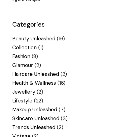
Categories
Beauty Unleashed
(16)
Collection
(1)
Fashion
(8)
Glamour
(2)
Haircare Unleashed
(2)
Health & Wellness
(16)
Jewellery
(2)
Lifestyle
(22)
Makeup Unleashed
(7)
Skincare Unleashed
(3)
Trends Unleashed
(2)
Vintage
(2)