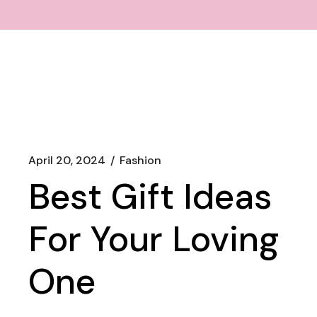
April 20, 2024
Fashion
Best Gift Ideas
For Your Loving
One