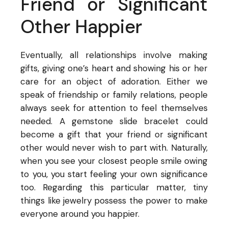
Friend or Significant
Other Happier
Eventually, all relationships involve making
gifts, giving one’s heart and showing his or her
care for an object of adoration. Either we
speak of friendship or family relations, people
always seek for attention to feel themselves
needed. A gemstone slide bracelet could
become a gift that your friend or significant
other would never wish to part with. Naturally,
when you see your closest people smile owing
to you, you start feeling your own significance
too. Regarding this particular matter, tiny
things like jewelry possess the power to make
everyone around you happier.