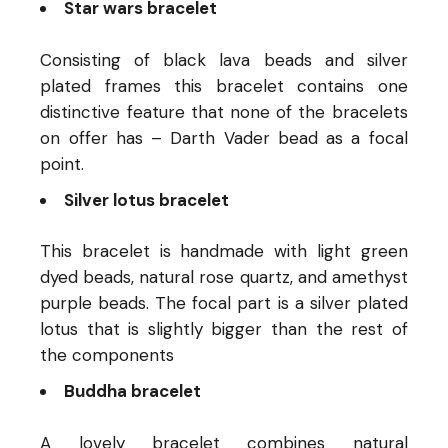
Star wars bracelet
Consisting of black lava beads and silver
plated frames this bracelet contains one
distinctive feature that none of the bracelets
on offer has – Darth Vader bead as a focal
point.
Silver lotus bracelet
This bracelet is handmade with light green
dyed beads, natural rose quartz, and amethyst
purple beads. The focal part is a silver plated
lotus that is slightly bigger than the rest of
the components
Buddha bracelet
A lovely bracelet combines natural