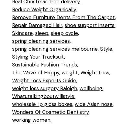
Real Christmas tree delivery
Reduce Weight Organically
Remove Furniture Dents From The Carpet
Repair Damaged Hair
shoe support inserts
Skincare
sleep
sleep cycle
spring cleaning services
spring cleaning services melbourne
Style
Styling Your Tracksuit
Sustainable Fashion Trends
The Wave of Happy
weight
Weight Loss
Weight Loss Experts Guide
weight loss surgery Raleigh
wellbeing
Whatutalkingboutwillistyle
wholesale lip gloss boxes
wide Asian nose
Wonders Of Cosmetic Dentistry
working women