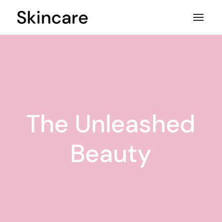
Skip
to
the
content
The Unleashed
Beauty