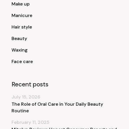
Make up
Manicure
Hair style
Beauty
Waxing
Face care
Recent posts
July 15, 2026
The Role of Oral Care in Your Daily Beauty
Routine
February 11, 2025