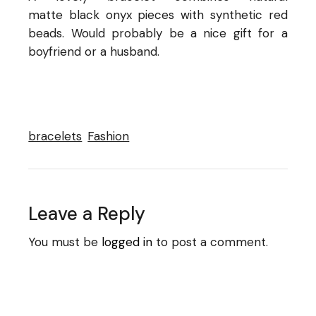
matte black onyx pieces with synthetic red
beads. Would probably be a nice gift for a
boyfriend or a husband.
bracelets
Fashion
Leave a Reply
You must be
logged in
to post a comment.