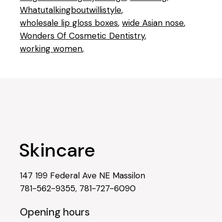
Whatutalkingboutwillistyle
wholesale lip gloss boxes
wide Asian nose
Wonders Of Cosmetic Dentistry
working women
147 199 Federal Ave NE Massilon
781-562-9355
,
781-727-6090
Opening hours