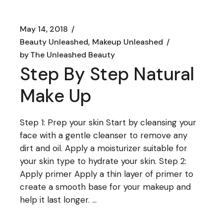
May 14, 2018
Beauty Unleashed
Makeup Unleashed
by
The Unleashed Beauty
Step By Step Natural
Make Up
Step 1: Prep your skin Start by cleansing your
face with a gentle cleanser to remove any
dirt and oil. Apply a moisturizer suitable for
your skin type to hydrate your skin. Step 2:
Apply primer Apply a thin layer of primer to
create a smooth base for your makeup and
help it last longer. ...