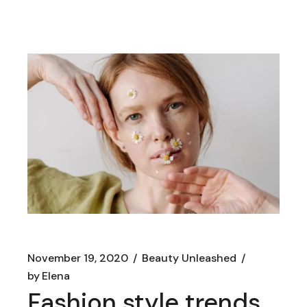
November 19, 2020
Beauty Unleashed
by
Elena
Fashion style trends