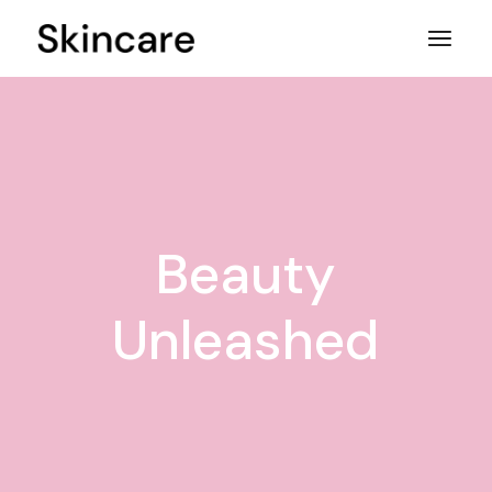
Skip
to
the
content
Beauty
Unleashed