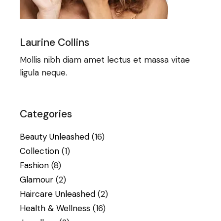
Laurine Collins
Mollis nibh diam amet lectus et massa vitae
ligula neque.
Categories
Beauty Unleashed
(16)
Collection
(1)
Fashion
(8)
Glamour
(2)
Haircare Unleashed
(2)
Health & Wellness
(16)