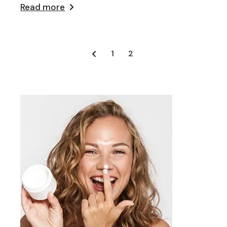
Read more
Posts
1
2
pagination