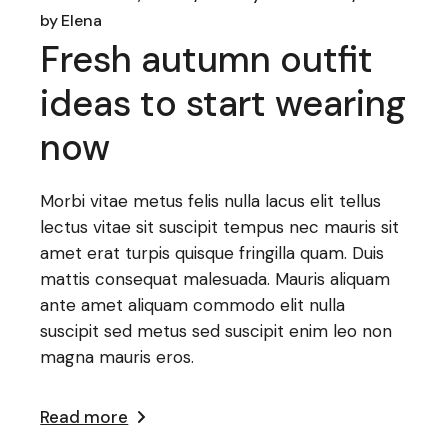
by
Elena
Fresh autumn outfit
ideas to start wearing
now
Morbi vitae metus felis nulla lacus elit tellus
lectus vitae sit suscipit tempus nec mauris sit
amet erat turpis quisque fringilla quam. Duis
mattis consequat malesuada. Mauris aliquam
ante amet aliquam commodo elit nulla
suscipit sed metus sed suscipit enim leo non
magna mauris eros.
Read more