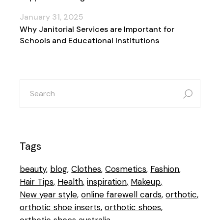
January 31, 2025
Why Janitorial Services are Important for
Schools and Educational Institutions
search
for:
Tags
beauty
blog
Clothes
Cosmetics
Fashion
Hair Tips
Health
inspiration
Makeup
New year style
online farewell cards
orthotic
orthotic shoe inserts
orthotic shoes