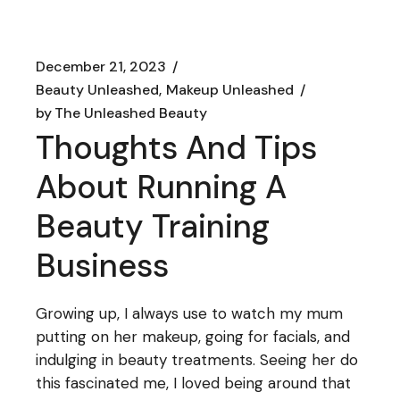
December 21, 2023
Beauty Unleashed
Makeup Unleashed
by
The Unleashed Beauty
Thoughts And Tips
About Running A
Beauty Training
Business
Growing up, I always use to watch my mum
putting on her makeup, going for facials, and
indulging in beauty treatments. Seeing her do
this fascinated me, I loved being around that