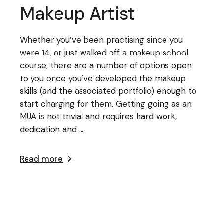
Makeup Artist
Whether you’ve been practising since you
were 14, or just walked off a makeup school
course, there are a number of options open
to you once you’ve developed the makeup
skills (and the associated portfolio) enough to
start charging for them. Getting going as an
MUA is not trivial and requires hard work,
dedication and ...
Read more