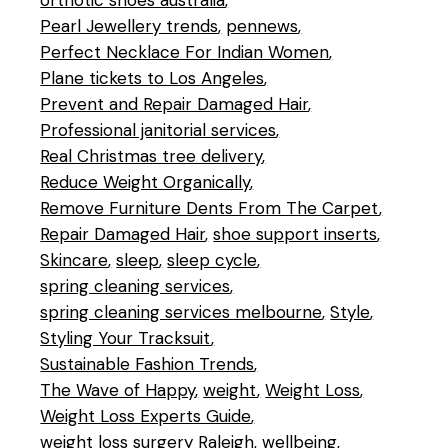
orthotic shoes australia
Pearl Jewellery trends
pennews
Perfect Necklace For Indian Women
Plane tickets to Los Angeles
Prevent and Repair Damaged Hair
Professional janitorial services
Real Christmas tree delivery
Reduce Weight Organically
Remove Furniture Dents From The Carpet
Repair Damaged Hair
shoe support inserts
Skincare
sleep
sleep cycle
spring cleaning services
spring cleaning services melbourne
Style
Styling Your Tracksuit
Sustainable Fashion Trends
The Wave of Happy
weight
Weight Loss
Weight Loss Experts Guide
weight loss surgery Raleigh
wellbeing