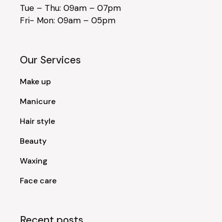
Tue – Thu: 09am – 07pm
Fri- Mon: 09am – 05pm
Our Services
Make up
Manicure
Hair style
Beauty
Waxing
Face care
Recent posts