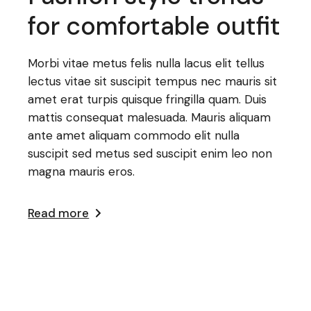
for comfortable outfit
Morbi vitae metus felis nulla lacus elit tellus
lectus vitae sit suscipit tempus nec mauris sit
amet erat turpis quisque fringilla quam. Duis
mattis consequat malesuada. Mauris aliquam
ante amet aliquam commodo elit nulla
suscipit sed metus sed suscipit enim leo non
magna mauris eros.
Read more