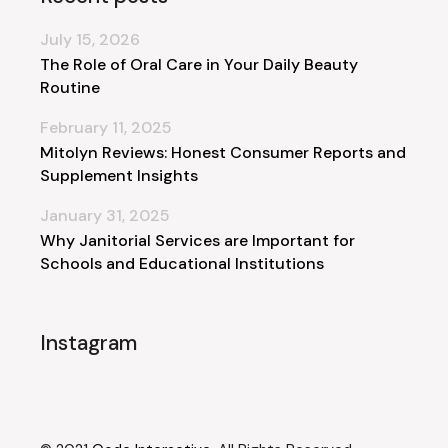
July 15, 2026
The Role of Oral Care in Your Daily Beauty
Routine
February 11, 2025
Mitolyn Reviews: Honest Consumer Reports and
Supplement Insights
January 31, 2025
Why Janitorial Services are Important for
Schools and Educational Institutions
Instagram