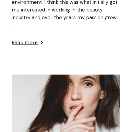
environment. I think this was what initially got
me interested in working in the beauty
industry and over the years my passion grew.
...
Read more