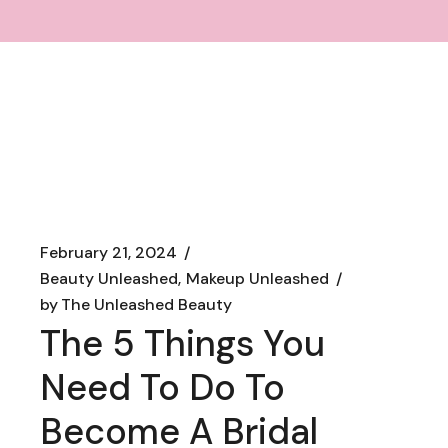
February 21, 2024
Beauty Unleashed
Makeup Unleashed
by
The Unleashed Beauty
The 5 Things You
Need To Do To
Become A Bridal