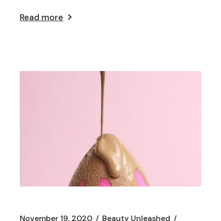
Read more
November 19, 2020
Beauty Unleashed