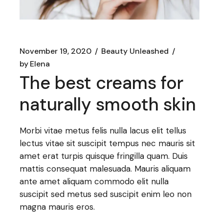
November 19, 2020
Beauty Unleashed
by
Elena
The best creams for
naturally smooth skin
Morbi vitae metus felis nulla lacus elit tellus
lectus vitae sit suscipit tempus nec mauris sit
amet erat turpis quisque fringilla quam. Duis
mattis consequat malesuada. Mauris aliquam
ante amet aliquam commodo elit nulla
suscipit sed metus sed suscipit enim leo non
magna mauris eros.