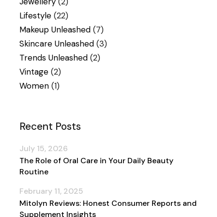
Jewellery
(2)
Lifestyle
(22)
Makeup Unleashed
(7)
Skincare Unleashed
(3)
Trends Unleashed
(2)
Vintage
(2)
Women
(1)
Recent Posts
July 15, 2026
The Role of Oral Care in Your Daily Beauty
Routine
February 11, 2025
Mitolyn Reviews: Honest Consumer Reports and
Supplement Insights