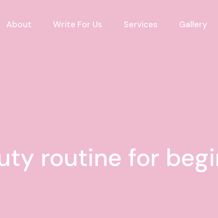
About
Write For Us
Services
Gallery
uty routine for beg