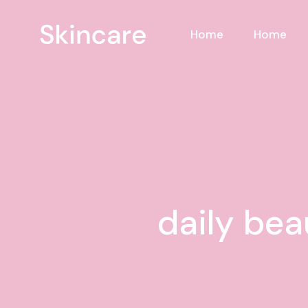
Skip
to
the
Home
Home
content
daily bea