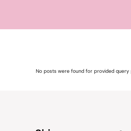
No posts were found for provided query