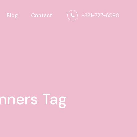
+381-727-6090
Blog
Contact
inners Tag