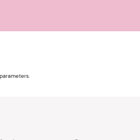
 parameters.