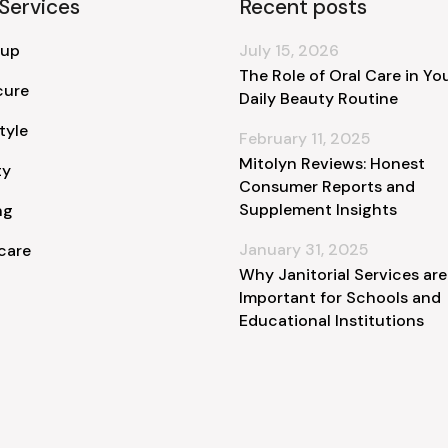
Services
Recent posts
 up
July 15, 2026
The Role of Oral Care in Yo
cure
Daily Beauty Routine
tyle
February 11, 2025
Mitolyn Reviews: Honest
ty
Consumer Reports and
Supplement Insights
ng
January 31, 2025
care
Why Janitorial Services are
Important for Schools and
Educational Institutions