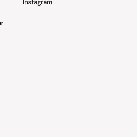
Instagram
ur