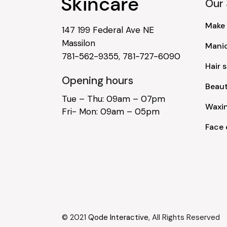
Our 
Make
147 199 Federal Ave NE
Massilon
Mani
781-562-9355
,
781-727-6090
Hair s
Opening hours
Beau
Tue – Thu: 09am – 07pm
Waxi
Fri- Mon: 09am – 05pm
Face 
© 2021
Qode Interactive
, All Rights Reserved