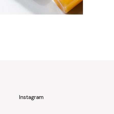
Instagram