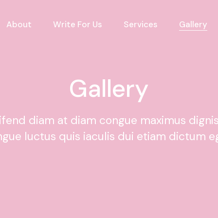
About
Write For Us
Services
Gallery
Gallery
eifend diam at diam congue maximus digni
ngue luctus quis iaculis dui etiam dictum e