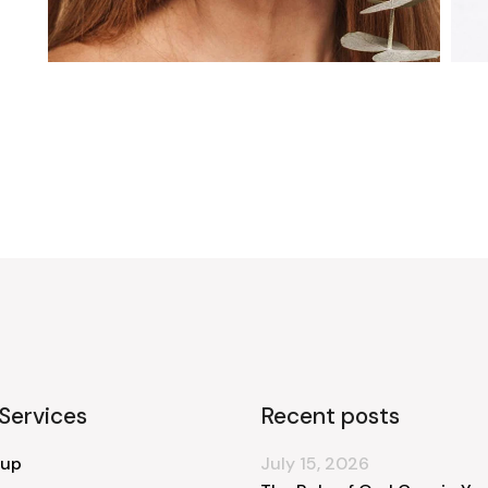
Services
Recent posts
 up
July 15, 2026