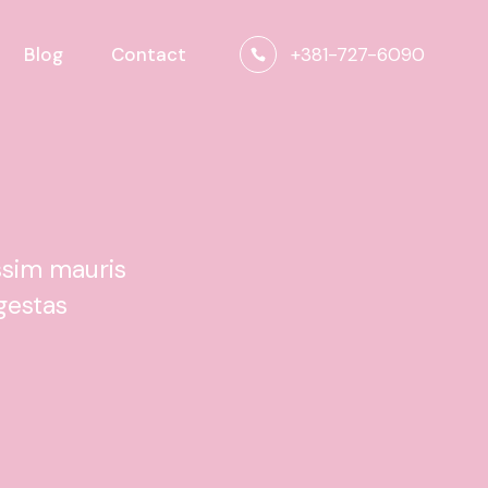
+381-727-6090
Blog
Contact
ssim mauris
gestas