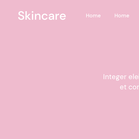
Home
Home
Integer el
et co