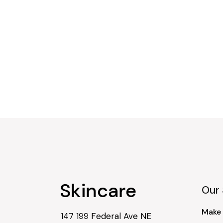
Our 
Make
147 199 Federal Ave NE