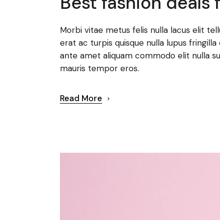
Best fashion deals f
Morbi vitae metus felis nulla lacus elit te
erat ac turpis quisque nulla lupus fringi
ante amet aliquam commodo elit nulla su
mauris tempor eros.
Read More