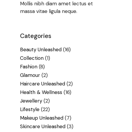
Mollis nibh diam amet lectus et
massa vitae ligula neque.
Categories
Beauty Unleashed
(16)
Collection
(1)
Fashion
(8)
Glamour
(2)
Haircare Unleashed
(2)
Health & Wellness
(16)
Jewellery
(2)
Lifestyle
(22)
Makeup Unleashed
(7)
Skincare Unleashed
(3)