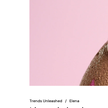
Trends Unleashed
Elena