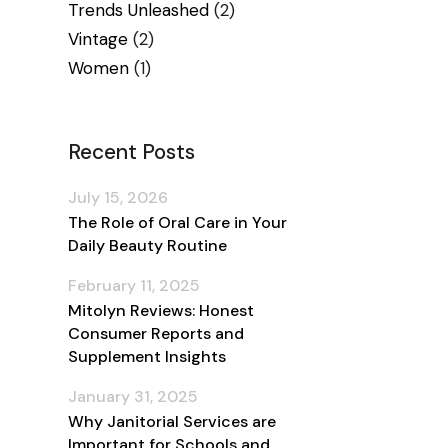
Trends Unleashed
(2)
Vintage
(2)
Women
(1)
Recent Posts
July 15, 2026
The Role of Oral Care in Your
Daily Beauty Routine
February 11, 2025
Mitolyn Reviews: Honest
Consumer Reports and
Supplement Insights
January 31, 2025
Why Janitorial Services are
Important for Schools and