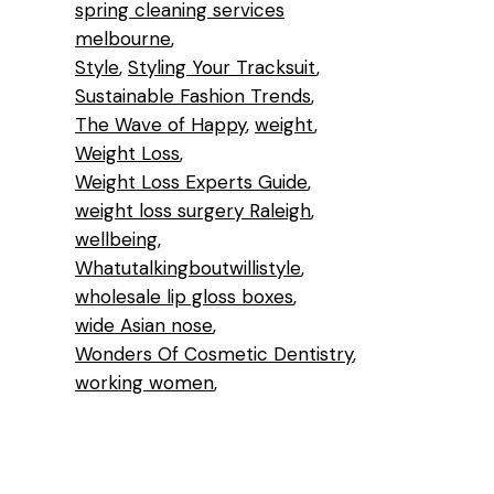
spring cleaning services
melbourne
Style
Styling Your Tracksuit
Sustainable Fashion Trends
The Wave of Happy
weight
Weight Loss
Weight Loss Experts Guide
weight loss surgery Raleigh
wellbeing
Whatutalkingboutwillistyle
wholesale lip gloss boxes
wide Asian nose
Wonders Of Cosmetic Dentistry
working women