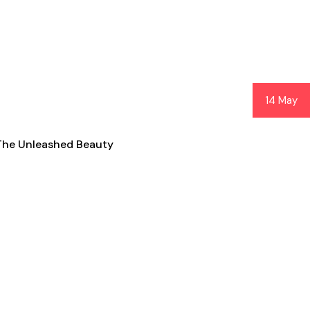
14 May
The Unleashed Beauty