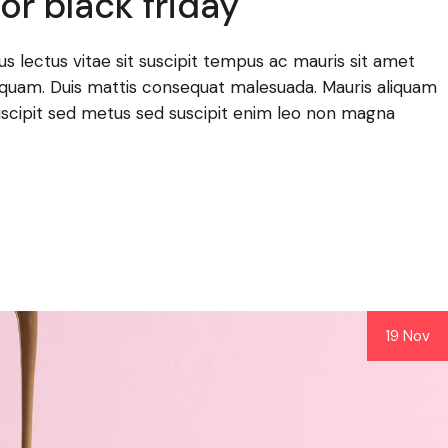
or black friday
llus lectus vitae sit suscipit tempus ac mauris sit amet
lla quam. Duis mattis consequat malesuada. Mauris aliquam
scipit sed metus sed suscipit enim leo non magna
19 Nov