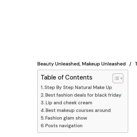
Beauty Unleashed
Makeup Unleashed
Table of Contents
Step By Step Natural Make Up
Best fashion deals for black friday
Lip and cheek cream
Best makeup courses around
Fashion glam show
Posts navigation