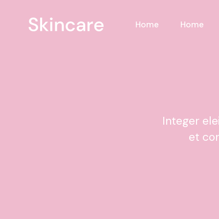
Home
Home
Integer el
et co