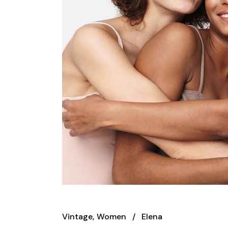
Vintage
Women
Elena