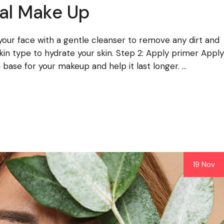
al Make Up
 your face with a gentle cleanser to remove any dirt and
 skin type to hydrate your skin. Step 2: Apply primer Apply
base for your makeup and help it last longer. ...
19 Nov