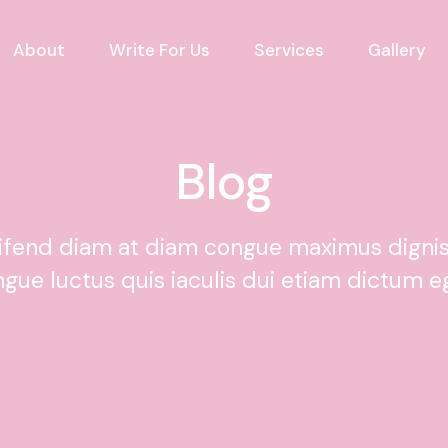
About
Write For Us
Services
Gallery
Blog
eifend diam at diam congue maximus digni
ngue luctus quis iaculis dui etiam dictum e