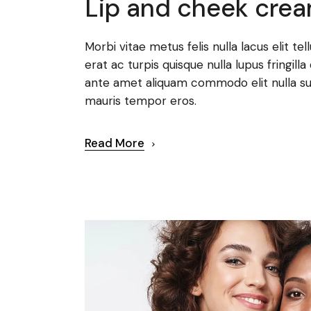
Lip and cheek cre
Morbi vitae metus felis nulla lacus elit te
erat ac turpis quisque nulla lupus fringi
ante amet aliquam commodo elit nulla su
mauris tempor eros.
Read More