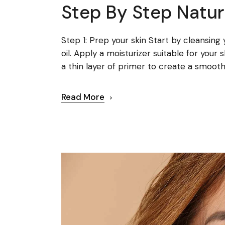
Step By Step Natur
Step 1: Prep your skin Start by cleansing
oil. Apply a moisturizer suitable for your
a thin layer of primer to create a smooth 
Read More