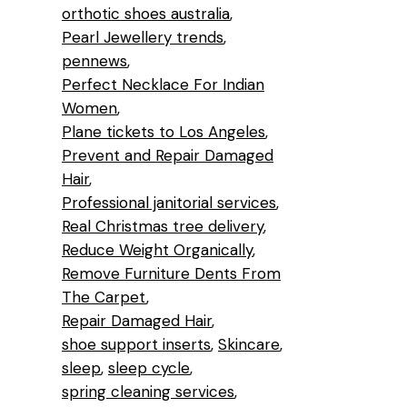
orthotic shoes australia
Pearl Jewellery trends
pennews
Perfect Necklace For Indian
Women
Plane tickets to Los Angeles
Prevent and Repair Damaged
Hair
Professional janitorial services
Real Christmas tree delivery
Reduce Weight Organically
Remove Furniture Dents From
The Carpet
Repair Damaged Hair
shoe support inserts
Skincare
sleep
sleep cycle
spring cleaning services