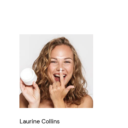
Laurine Collins