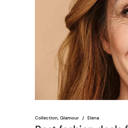
Collection
Glamour
Elena