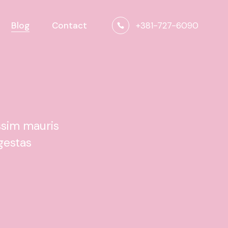
+381-727-6090
Blog
Contact
ssim mauris
gestas