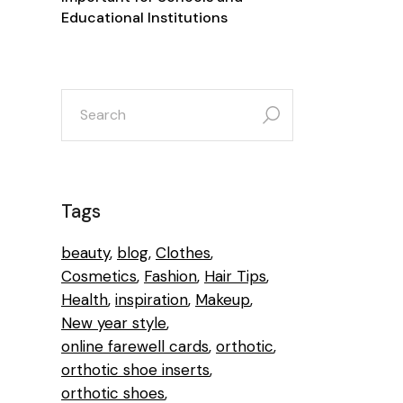
Educational Institutions
Tags
beauty
blog
Clothes
Cosmetics
Fashion
Hair Tips
Health
inspiration
Makeup
New year style
online farewell cards
orthotic
orthotic shoe inserts
orthotic shoes