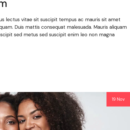
am
llus lectus vitae sit suscipit tempus ac mauris sit amet
lla quam. Duis mattis consequat malesuada. Mauris aliquam
scipit sed metus sed suscipit enim leo non magna
19 Nov