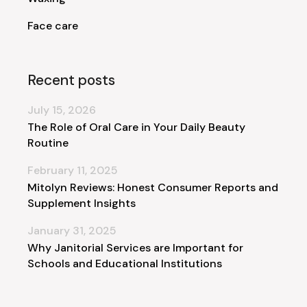
Face care
Recent posts
July 15, 2026
The Role of Oral Care in Your Daily Beauty
Routine
February 11, 2025
Mitolyn Reviews: Honest Consumer Reports and
Supplement Insights
January 31, 2025
Why Janitorial Services are Important for
Schools and Educational Institutions