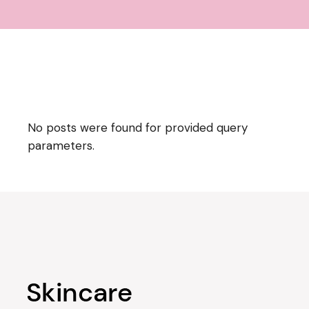
No posts were found for provided query
parameters.