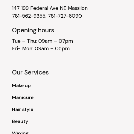
147 199 Federal Ave NE Massilon
781-562-9355
,
781-727-6090
Opening hours
Tue – Thu: 09am – 07pm
Fri- Mon: 09am – 05pm
Our Services
Make up
Manicure
Hair style
Beauty
Waxing