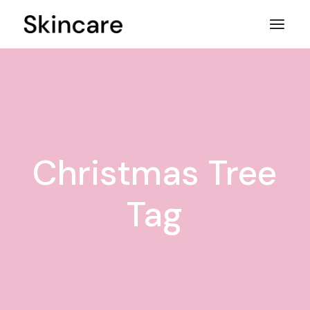
Skip
to
the
content
Christmas Tree
Tag