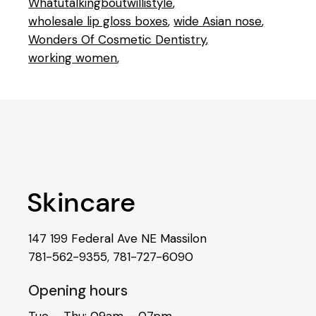
Whatutalkingboutwillistyle
wholesale lip gloss boxes
wide Asian nose
Wonders Of Cosmetic Dentistry
working women
147 199 Federal Ave NE Massilon
781-562-9355
,
781-727-6090
Opening hours
Tue – Thu: 09am – 07pm