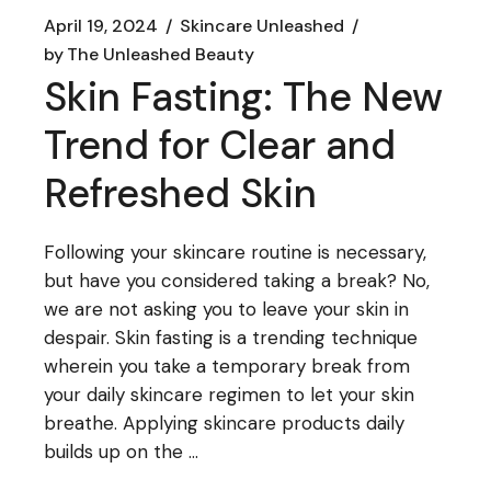
April 19, 2024
Skincare Unleashed
by
The Unleashed Beauty
Skin Fasting: The New
Trend for Clear and
Refreshed Skin
Following your skincare routine is necessary,
but have you considered taking a break? No,
we are not asking you to leave your skin in
despair. Skin fasting is a trending technique
wherein you take a temporary break from
your daily skincare regimen to let your skin
breathe. Applying skincare products daily
builds up on the ...