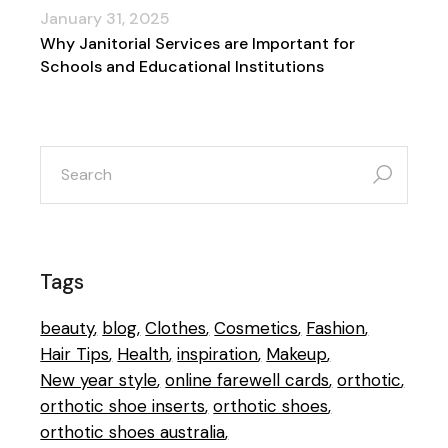
January 31, 2025
Why Janitorial Services are Important for
Schools and Educational Institutions
search
for:
Tags
beauty
blog
Clothes
Cosmetics
Fashion
Hair Tips
Health
inspiration
Makeup
New year style
online farewell cards
orthotic
orthotic shoe inserts
orthotic shoes
orthotic shoes australia