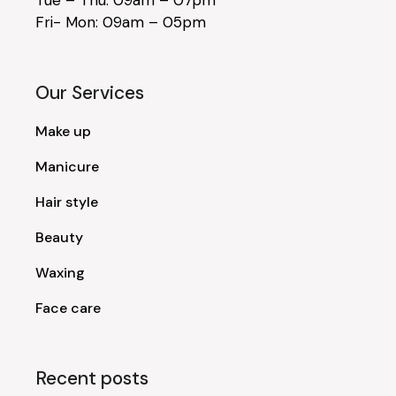
Fri- Mon: 09am – 05pm
Our Services
Make up
Manicure
Hair style
Beauty
Waxing
Face care
Recent posts