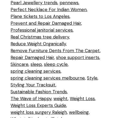
Pearl Jewellery trends
pennews
Perfect Necklace For Indian Women
Plane tickets to Los Angeles
Prevent and Repair Damaged Hair
Professional janitorial services
Real Christmas tree delivery
Reduce Weight Organically
Remove Furniture Dents From The Carpet
Repair Damaged Hair
shoe support inserts
Skincare
sleep
sleep cycle
spring cleaning services
spring cleaning services melbourne
Style
Styling Your Tracksuit
Sustainable Fashion Trends
The Wave of Happy
weight
Weight Loss
Weight Loss Experts Guide
weight loss surgery Raleigh
wellbeing