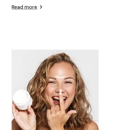
Read more