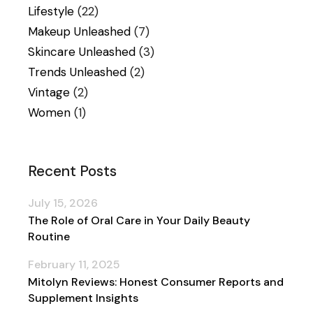
Lifestyle
(22)
Makeup Unleashed
(7)
Skincare Unleashed
(3)
Trends Unleashed
(2)
Vintage
(2)
Women
(1)
Recent Posts
July 15, 2026
The Role of Oral Care in Your Daily Beauty
Routine
February 11, 2025
Mitolyn Reviews: Honest Consumer Reports and
Supplement Insights