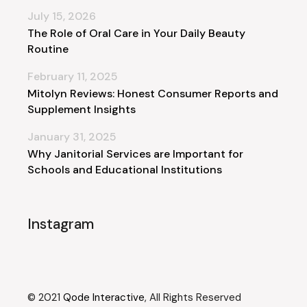
July 15, 2026
The Role of Oral Care in Your Daily Beauty
Routine
February 11, 2025
Mitolyn Reviews: Honest Consumer Reports and
Supplement Insights
January 31, 2025
Why Janitorial Services are Important for
Schools and Educational Institutions
Instagram
© 2021
Qode Interactive
, All Rights Reserved