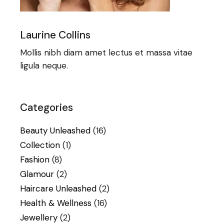
Laurine Collins
Mollis nibh diam amet lectus et massa vitae
ligula neque.
Categories
Beauty Unleashed
(16)
Collection
(1)
Fashion
(8)
Glamour
(2)
Haircare Unleashed
(2)
Health & Wellness
(16)
Jewellery
(2)