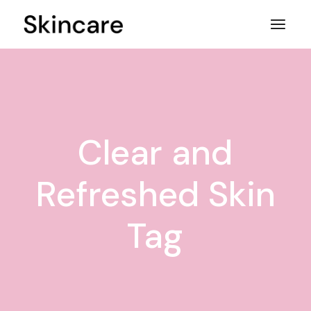
Skip
to
the
content
Clear and
Refreshed Skin
Tag