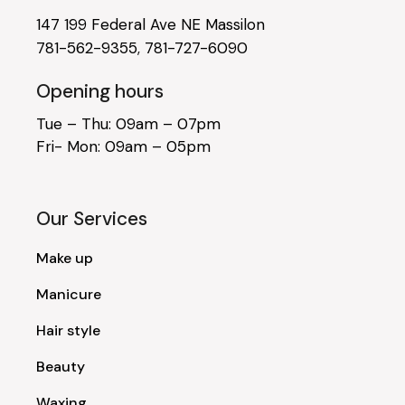
147 199 Federal Ave NE Massilon
781-562-9355
,
781-727-6090
Opening hours
Tue – Thu: 09am – 07pm
Fri- Mon: 09am – 05pm
Our Services
Make up
Manicure
Hair style
Beauty
Waxing