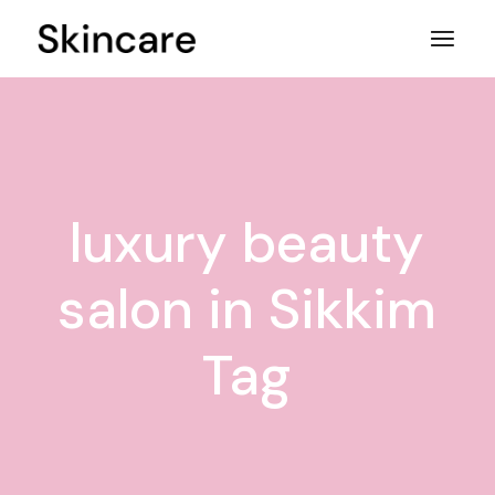
Skip
to
the
content
luxury beauty
salon in Sikkim
Tag