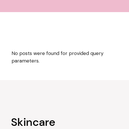
No posts were found for provided query
parameters.