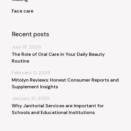
Face care
Recent posts
July 15, 2026
The Role of Oral Care in Your Daily Beauty
Routine
February 11, 2025
Mitolyn Reviews: Honest Consumer Reports and
Supplement Insights
January 31, 2025
Why Janitorial Services are Important for
Schools and Educational Institutions