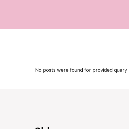
No posts were found for provided query