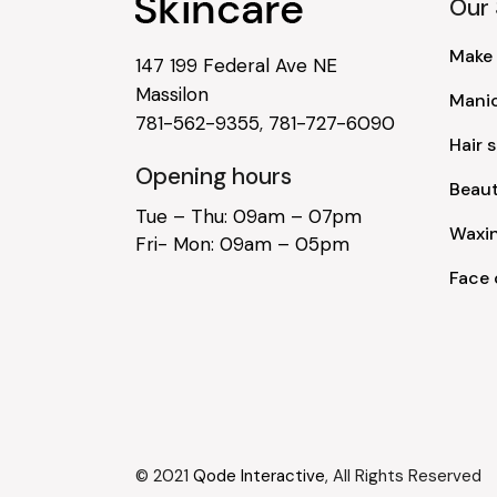
Our 
Make
147 199 Federal Ave NE
Massilon
Mani
781-562-9355
,
781-727-6090
Hair s
Opening hours
Beau
Tue – Thu: 09am – 07pm
Waxi
Fri- Mon: 09am – 05pm
Face 
© 2021
Qode Interactive
, All Rights Reserved