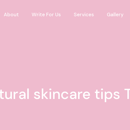
About
Write For Us
Services
Gallery
tural skincare tips 