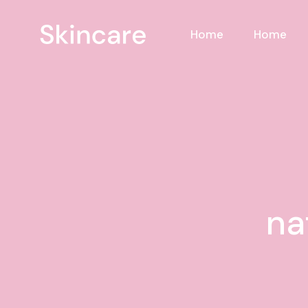
Skip
to
the
Home
Home
content
na