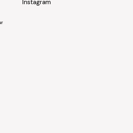
Instagram
ur