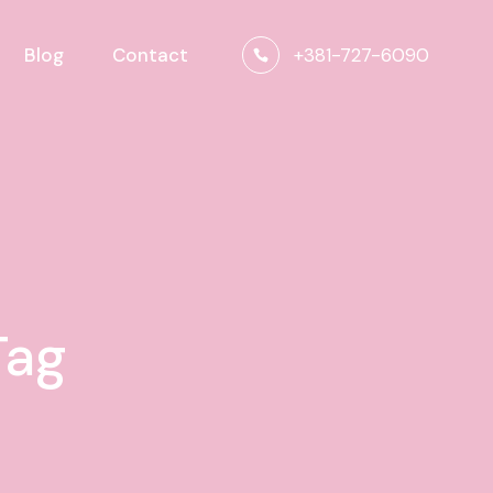
+381-727-6090
Blog
Contact
Tag