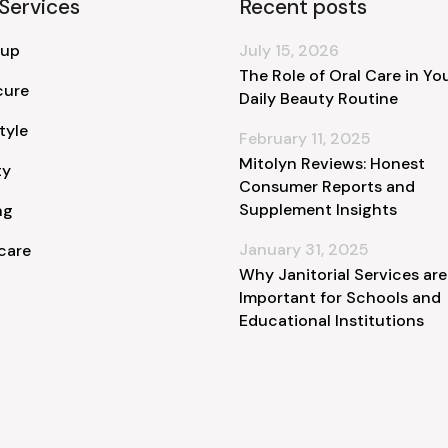
Services
Recent posts
 up
July 15, 2026
The Role of Oral Care in Yo
cure
Daily Beauty Routine
tyle
February 11, 2025
Mitolyn Reviews: Honest
ty
Consumer Reports and
Supplement Insights
ng
January 31, 2025
care
Why Janitorial Services are
Important for Schools and
Educational Institutions