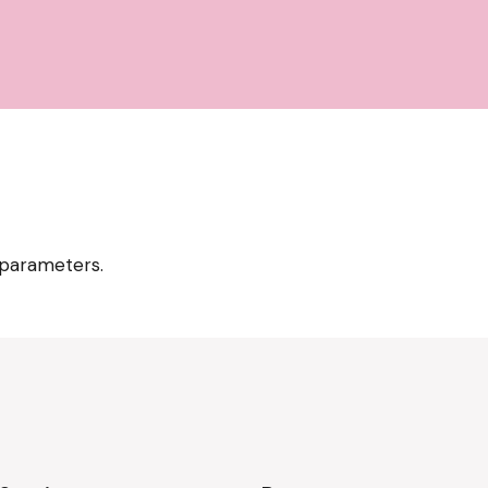
 parameters.