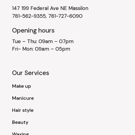
147 199 Federal Ave NE Massilon
781-562-9355
,
781-727-6090
Opening hours
Tue – Thu: 09am – 07pm
Fri- Mon: 09am – 05pm
Our Services
Make up
Manicure
Hair style
Beauty
Waxing