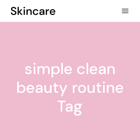
Skip
to
the
content
simple clean
beauty routine
Tag