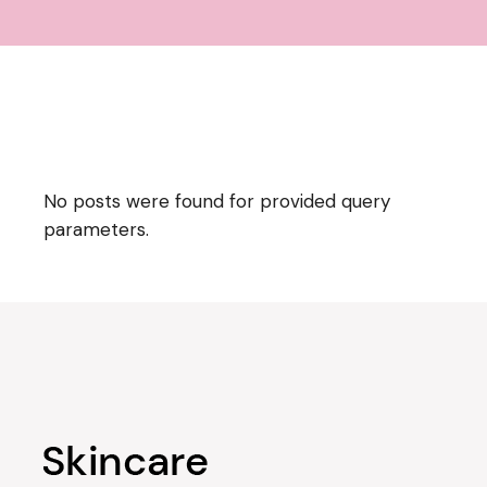
No posts were found for provided query
parameters.