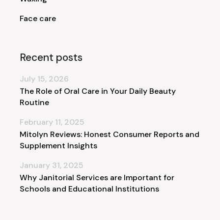
Face care
Recent posts
July 15, 2026
The Role of Oral Care in Your Daily Beauty
Routine
February 11, 2025
Mitolyn Reviews: Honest Consumer Reports and
Supplement Insights
January 31, 2025
Why Janitorial Services are Important for
Schools and Educational Institutions