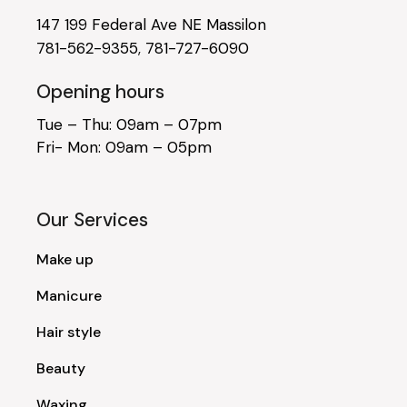
147 199 Federal Ave NE Massilon
781-562-9355
,
781-727-6090
Opening hours
Tue – Thu: 09am – 07pm
Fri- Mon: 09am – 05pm
Our Services
Make up
Manicure
Hair style
Beauty
Waxing