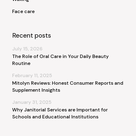
Face care
Recent posts
July 15, 2026
The Role of Oral Care in Your Daily Beauty
Routine
February 11, 2025
Mitolyn Reviews: Honest Consumer Reports and
Supplement Insights
January 31, 2025
Why Janitorial Services are Important for
Schools and Educational Institutions