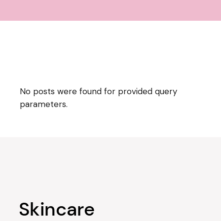
No posts were found for provided query
parameters.