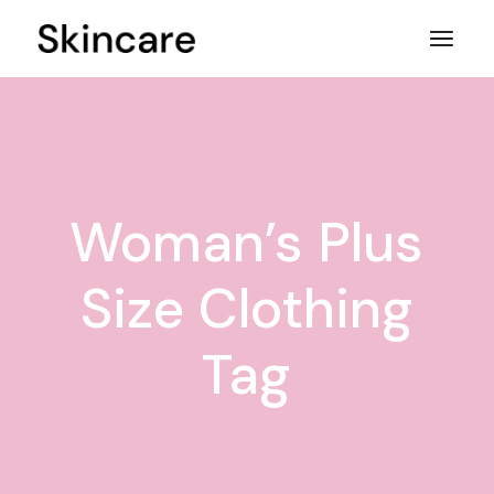
Skip
to
the
content
Woman’s Plus
Size Clothing
Tag