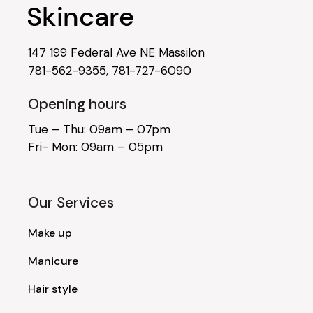
147 199 Federal Ave NE Massilon
781-562-9355
,
781-727-6090
Opening hours
Tue – Thu: 09am – 07pm
Fri- Mon: 09am – 05pm
Our Services
Make up
Manicure
Hair style