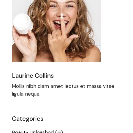
Laurine Collins
Mollis nibh diam amet lectus et massa vitae
ligula neque.
Categories
Beauty Unleashed
(16)