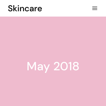
Skip
to
the
content
May 2018