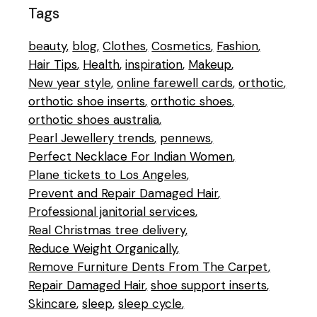
Tags
beauty
blog
Clothes
Cosmetics
Fashion
Hair Tips
Health
inspiration
Makeup
New year style
online farewell cards
orthotic
orthotic shoe inserts
orthotic shoes
orthotic shoes australia
Pearl Jewellery trends
pennews
Perfect Necklace For Indian Women
Plane tickets to Los Angeles
Prevent and Repair Damaged Hair
Professional janitorial services
Real Christmas tree delivery
Reduce Weight Organically
Remove Furniture Dents From The Carpet
Repair Damaged Hair
shoe support inserts
Skincare
sleep
sleep cycle