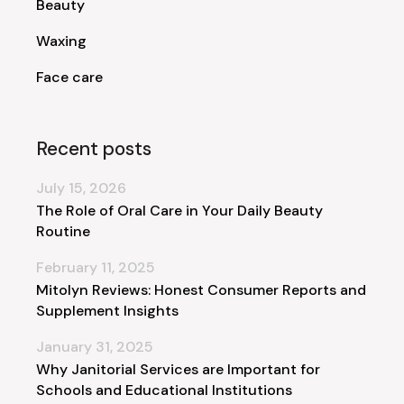
Beauty
Waxing
Face care
Recent posts
July 15, 2026
The Role of Oral Care in Your Daily Beauty
Routine
February 11, 2025
Mitolyn Reviews: Honest Consumer Reports and
Supplement Insights
January 31, 2025
Why Janitorial Services are Important for
Schools and Educational Institutions