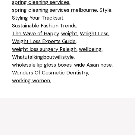
spring cleaning services
spring cleaning services melbourne
Style
Styling Your Tracksuit
Sustainable Fashion Trends
The Wave of Happy
weight
Weight Loss
Weight Loss Experts Guide
weight loss surgery Raleigh
wellbeing
Whatutalkingboutwillistyle
wholesale lip gloss boxes
wide Asian nose
Wonders Of Cosmetic Dentistry
working women