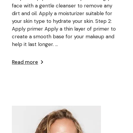
face with a gentle cleanser to remove any
dirt and oil. Apply a moisturizer suitable for
your skin type to hydrate your skin. Step 2:
Apply primer Apply a thin layer of primer to
create a smooth base for your makeup and
help it last longer. ...
Read more