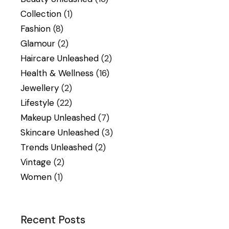
Collection
(1)
Fashion
(8)
Glamour
(2)
Haircare Unleashed
(2)
Health & Wellness
(16)
Jewellery
(2)
Lifestyle
(22)
Makeup Unleashed
(7)
Skincare Unleashed
(3)
Trends Unleashed
(2)
Vintage
(2)
Women
(1)
Recent Posts