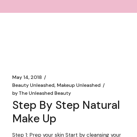
May 14, 2018
Beauty Unleashed
Makeup Unleashed
by
The Unleashed Beauty
Step By Step Natural
Make Up
Step 1: Prep your skin Start by cleansing your