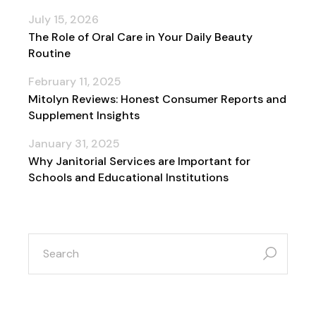
July 15, 2026
The Role of Oral Care in Your Daily Beauty
Routine
February 11, 2025
Mitolyn Reviews: Honest Consumer Reports and
Supplement Insights
January 31, 2025
Why Janitorial Services are Important for
Schools and Educational Institutions
search
for: