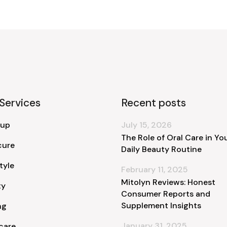
Services
Recent posts
 up
July 15, 2026
The Role of Oral Care in Yo
cure
Daily Beauty Routine
tyle
February 11, 2025
Mitolyn Reviews: Honest
ty
Consumer Reports and
Supplement Insights
ng
January 31, 2025
care