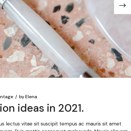
intage
by
Elena
on ideas in 2021.
llus lectus vitae sit suscipit tempus ac mauris sit amet