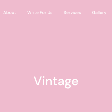
About
Write For Us
Services
Gallery
Vintage