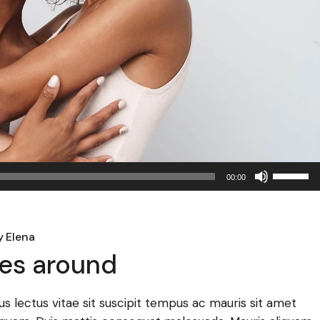
Use
00:00
Up/Dow
Arrow
keys
y
Elena
to
es around
increase
or
decreas
llus lectus vitae sit suscipit tempus ac mauris sit amet
volume.