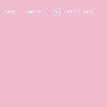
+381-727-6090
Blog
Contact