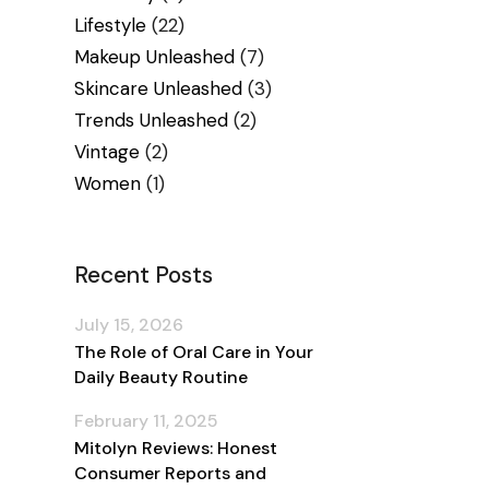
Lifestyle
(22)
Makeup Unleashed
(7)
Skincare Unleashed
(3)
Trends Unleashed
(2)
Vintage
(2)
Women
(1)
Recent Posts
July 15, 2026
The Role of Oral Care in Your
Daily Beauty Routine
February 11, 2025
Mitolyn Reviews: Honest
Consumer Reports and