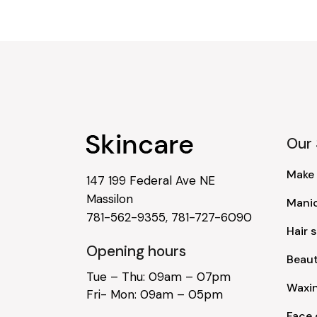
Our 
Make
147 199 Federal Ave NE
Massilon
Mani
781-562-9355
,
781-727-6090
Hair s
Opening hours
Beau
Tue – Thu: 09am – 07pm
Waxi
Fri- Mon: 09am – 05pm
Face 