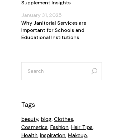
Supplement Insights
January 31, 2025
Why Janitorial Services are
Important for Schools and
Educational Institutions
search
for:
n
Tags
beauty
blog
Clothes
Cosmetics
Fashion
Hair Tips
e
Health
inspiration
Makeup