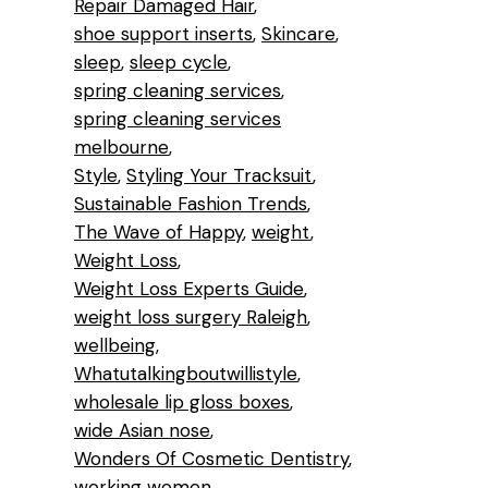
Repair Damaged Hair
shoe support inserts
Skincare
sleep
sleep cycle
spring cleaning services
spring cleaning services
melbourne
Style
Styling Your Tracksuit
Sustainable Fashion Trends
The Wave of Happy
weight
Weight Loss
Weight Loss Experts Guide
weight loss surgery Raleigh
wellbeing
Whatutalkingboutwillistyle
wholesale lip gloss boxes
wide Asian nose
Wonders Of Cosmetic Dentistry
working women