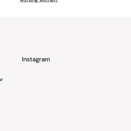
Instagram
ur