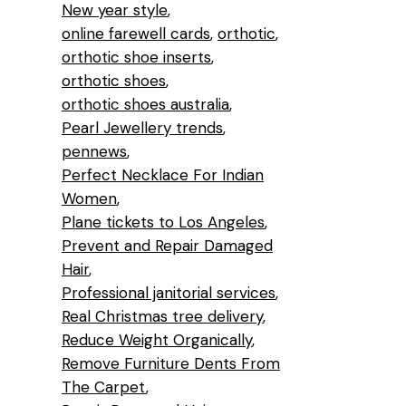
New year style
online farewell cards
orthotic
orthotic shoe inserts
orthotic shoes
orthotic shoes australia
Pearl Jewellery trends
pennews
Perfect Necklace For Indian
Women
Plane tickets to Los Angeles
Prevent and Repair Damaged
Hair
Professional janitorial services
Real Christmas tree delivery
Reduce Weight Organically
Remove Furniture Dents From
The Carpet