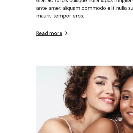
erat ac turpis quisque nulla lupus fringi
ante amet aliquam commodo elit nulla su
mauris tempor eros.
Read more