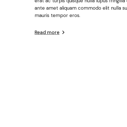
erat ac turpis quisque nulla lupus fringi
ante amet aliquam commodo elit nulla su
mauris tempor eros.
Read more