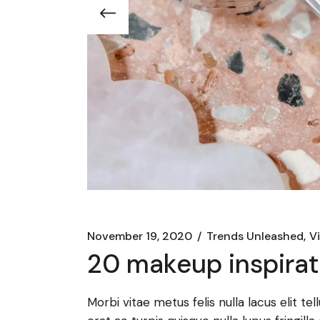
November 19, 2020
Trends Unleashed
V
20 makeup inspirati
Morbi vitae metus felis nulla lacus elit te