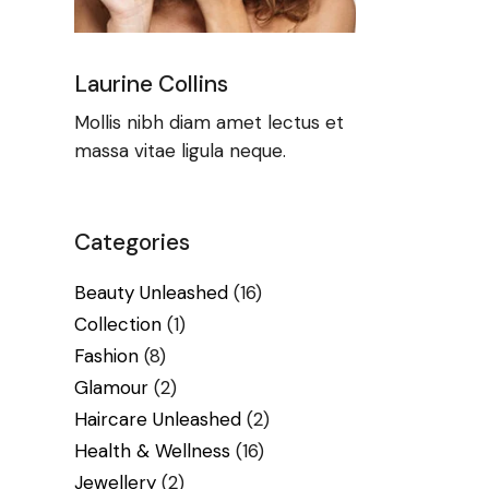
Laurine Collins
Mollis nibh diam amet lectus et
massa vitae ligula neque.
Categories
Beauty Unleashed
(16)
Collection
(1)
Fashion
(8)
Glamour
(2)
Haircare Unleashed
(2)
Health & Wellness
(16)
Jewellery
(2)