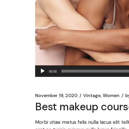
Audio
00:00
Player
November 19, 2020
Vintage
Women
b
Best makeup cours
Morbi vitae metus felis nulla lacus elit te