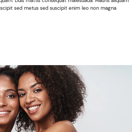
lla quam. Duis mattis consequat malesuada. Mauris aliquam
scipit sed metus sed suscipit enim leo non magna