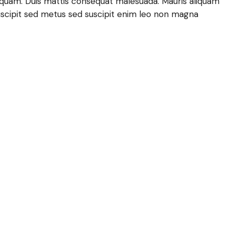
lla quam. Duis mattis consequat malesuada. Mauris aliquam
scipit sed metus sed suscipit enim leo non magna