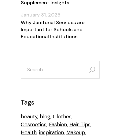
Supplement Insights
January 31, 2025
Why Janitorial Services are
Important for Schools and
Educational Institutions
search
for:
Tags
beauty
blog
Clothes
Cosmetics
Fashion
Hair Tips
Health
inspiration
Makeup