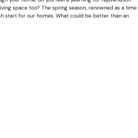
ur living space too? The spring season, renowned as a time
resh start for our homes. What could be better than an