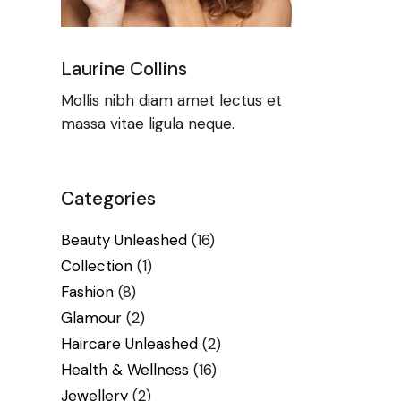
Laurine Collins
Mollis nibh diam amet lectus et
massa vitae ligula neque.
Categories
Beauty Unleashed
(16)
Collection
(1)
Fashion
(8)
Glamour
(2)
Haircare Unleashed
(2)
Health & Wellness
(16)
Jewellery
(2)