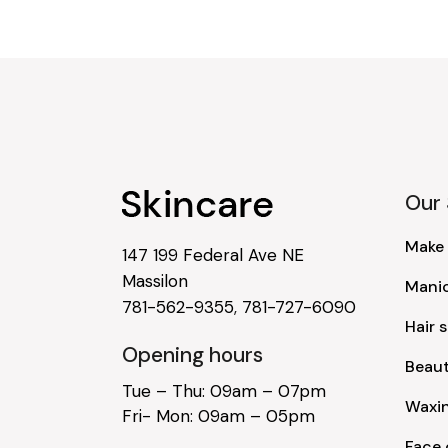
Our 
Make
147 199 Federal Ave NE
Massilon
Mani
781-562-9355
,
781-727-6090
Hair s
Opening hours
Beau
Tue – Thu: 09am – 07pm
Waxi
Fri- Mon: 09am – 05pm
Face 