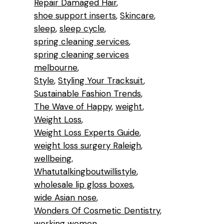
Repair Damaged Hair
shoe support inserts
Skincare
sleep
sleep cycle
spring cleaning services
spring cleaning services
melbourne
Style
Styling Your Tracksuit
Sustainable Fashion Trends
The Wave of Happy
weight
Weight Loss
Weight Loss Experts Guide
weight loss surgery Raleigh
wellbeing
Whatutalkingboutwillistyle
wholesale lip gloss boxes
wide Asian nose
Wonders Of Cosmetic Dentistry
working women