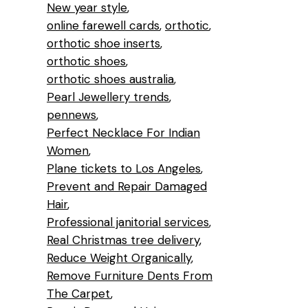
New year style
online farewell cards
orthotic
orthotic shoe inserts
orthotic shoes
orthotic shoes australia
Pearl Jewellery trends
pennews
Perfect Necklace For Indian
Women
Plane tickets to Los Angeles
Prevent and Repair Damaged
Hair
Professional janitorial services
Real Christmas tree delivery
Reduce Weight Organically
Remove Furniture Dents From
The Carpet