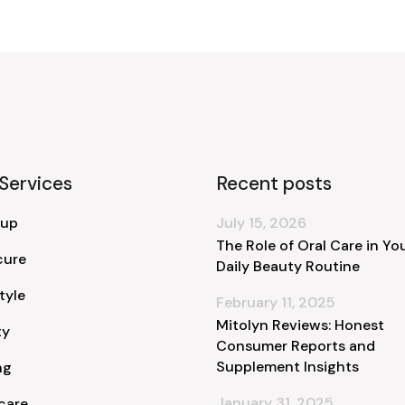
Services
Recent posts
 up
July 15, 2026
The Role of Oral Care in Yo
cure
Daily Beauty Routine
tyle
February 11, 2025
Mitolyn Reviews: Honest
ty
Consumer Reports and
Supplement Insights
ng
January 31, 2025
care