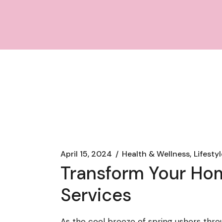
April 15, 2024
Health & Wellness
Lifestyl
Transform Your Hom
Services
As the cool breeze of spring ushers thro