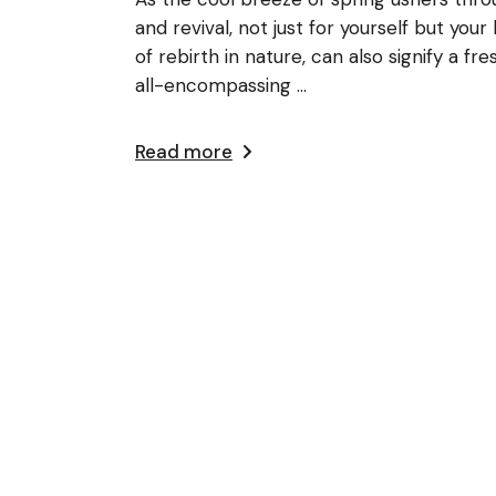
and revival, not just for yourself but yo
of rebirth in nature, can also signify a f
all-encompassing ...
Read more