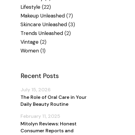
Lifestyle
(22)
Makeup Unleashed
(7)
Skincare Unleashed
(3)
Trends Unleashed
(2)
Vintage
(2)
Women
(1)
Recent Posts
July 15, 2026
The Role of Oral Care in Your
Daily Beauty Routine
February 11, 2025
Mitolyn Reviews: Honest
Consumer Reports and