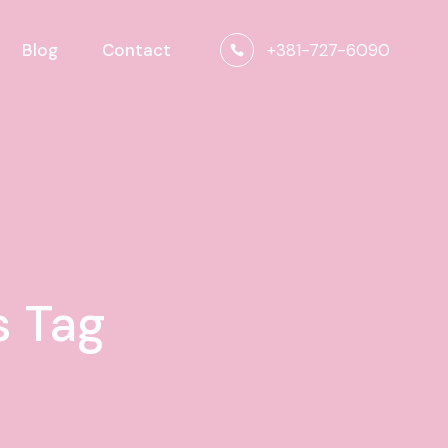
+381-727-6090
Blog
Contact
s Tag