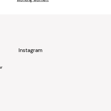
Instagram
ur