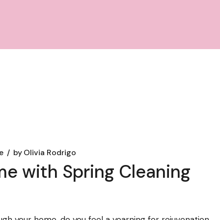
e
by
Olivia Rodrigo
e with Spring Cleaning
ugh your home, do you feel a yearning for rejuvenation