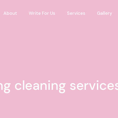
About
Write For Us
Services
Gallery
ng cleaning service