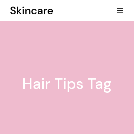
Skip
to
the
content
Hair Tips Tag