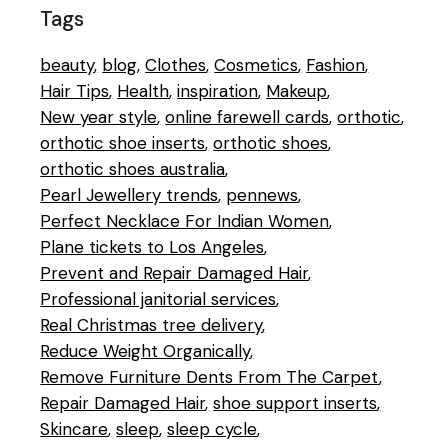
Tags
beauty
blog
Clothes
Cosmetics
Fashion
Hair Tips
Health
inspiration
Makeup
New year style
online farewell cards
orthotic
orthotic shoe inserts
orthotic shoes
orthotic shoes australia
Pearl Jewellery trends
pennews
Perfect Necklace For Indian Women
Plane tickets to Los Angeles
Prevent and Repair Damaged Hair
Professional janitorial services
Real Christmas tree delivery
Reduce Weight Organically
Remove Furniture Dents From The Carpet
Repair Damaged Hair
shoe support inserts
Skincare
sleep
sleep cycle