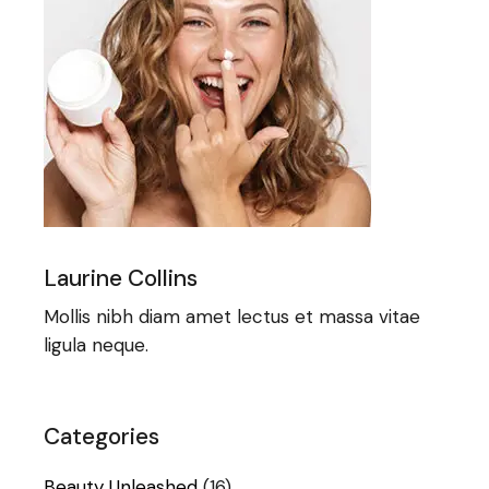
Laurine Collins
Mollis nibh diam amet lectus et massa vitae
ligula neque.
Categories
Beauty Unleashed
(16)