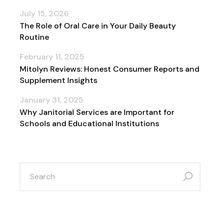
July 15, 2026
The Role of Oral Care in Your Daily Beauty
Routine
February 11, 2025
Mitolyn Reviews: Honest Consumer Reports and
Supplement Insights
January 31, 2025
Why Janitorial Services are Important for
Schools and Educational Institutions
search
for: