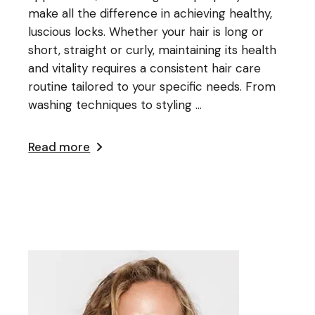
make all the difference in achieving healthy,
luscious locks. Whether your hair is long or
short, straight or curly, maintaining its health
and vitality requires a consistent hair care
routine tailored to your specific needs. From
washing techniques to styling ...
Read more