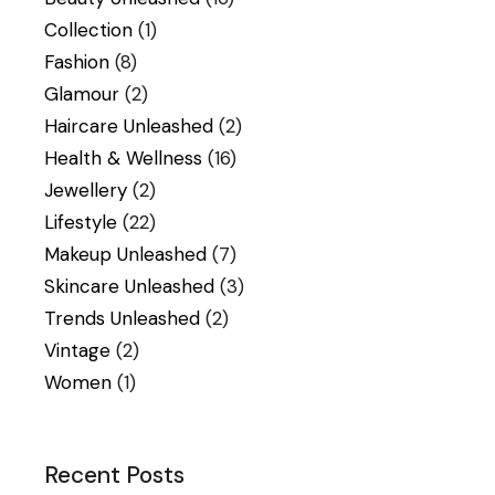
Collection
(1)
Fashion
(8)
Glamour
(2)
Haircare Unleashed
(2)
Health & Wellness
(16)
Jewellery
(2)
Lifestyle
(22)
Makeup Unleashed
(7)
Skincare Unleashed
(3)
Trends Unleashed
(2)
Vintage
(2)
Women
(1)
Recent Posts