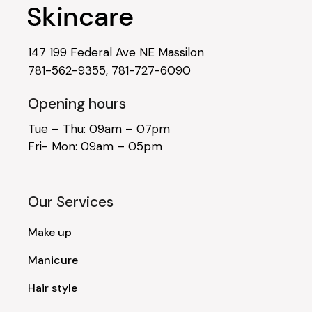
147 199 Federal Ave NE Massilon
781-562-9355
,
781-727-6090
Opening hours
Tue – Thu: 09am – 07pm
Fri- Mon: 09am – 05pm
Our Services
Make up
Manicure
Hair style