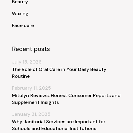
Beauty
Waxing
Face care
Recent posts
July 15, 2026
The Role of Oral Care in Your Daily Beauty
Routine
February 11, 2025
Mitolyn Reviews: Honest Consumer Reports and
Supplement Insights
January 31, 2025
Why Janitorial Services are Important for
Schools and Educational Institutions