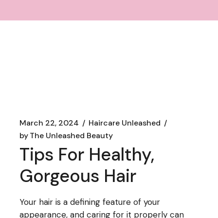
March 22, 2024
Haircare Unleashed
by
The Unleashed Beauty
Tips For Healthy,
Gorgeous Hair
Your hair is a defining feature of your
appearance, and caring for it properly can