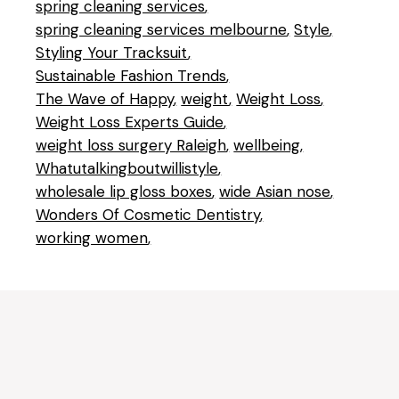
spring cleaning services
spring cleaning services melbourne
Style
Styling Your Tracksuit
Sustainable Fashion Trends
The Wave of Happy
weight
Weight Loss
Weight Loss Experts Guide
weight loss surgery Raleigh
wellbeing
Whatutalkingboutwillistyle
wholesale lip gloss boxes
wide Asian nose
Wonders Of Cosmetic Dentistry
working women