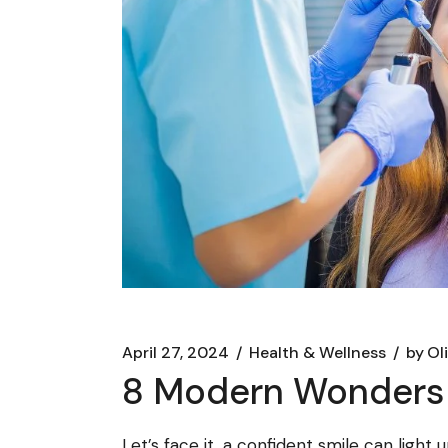
April 27, 2024
Health & Wellness
by
Ol
8 Modern Wonders 
Let’s face it, a confident smile can ligh