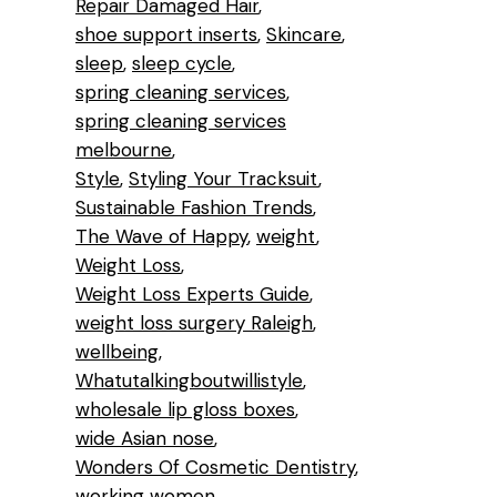
Repair Damaged Hair
shoe support inserts
Skincare
sleep
sleep cycle
spring cleaning services
spring cleaning services
melbourne
Style
Styling Your Tracksuit
Sustainable Fashion Trends
The Wave of Happy
weight
Weight Loss
Weight Loss Experts Guide
weight loss surgery Raleigh
wellbeing
Whatutalkingboutwillistyle
wholesale lip gloss boxes
wide Asian nose
Wonders Of Cosmetic Dentistry
working women