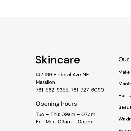
Our 
Make
147 199 Federal Ave NE
Massilon
Mani
781-562-9355
,
781-727-6090
Hair s
Opening hours
Beau
Tue – Thu: 09am – 07pm
Waxi
Fri- Mon: 09am – 05pm
Face 