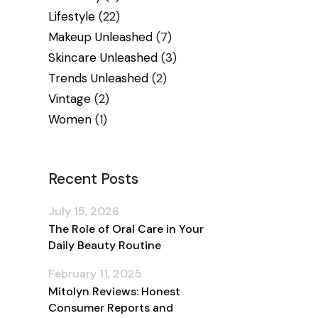
Lifestyle
(22)
Makeup Unleashed
(7)
Skincare Unleashed
(3)
Trends Unleashed
(2)
Vintage
(2)
Women
(1)
Recent Posts
July 15, 2026
The Role of Oral Care in Your
Daily Beauty Routine
February 11, 2025
Mitolyn Reviews: Honest
Consumer Reports and