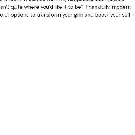
 isn’t quite where you’d like it to be? Thankfully, modern
e of options to transform your grin and boost your self-