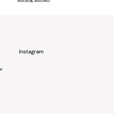
Instagram
ur