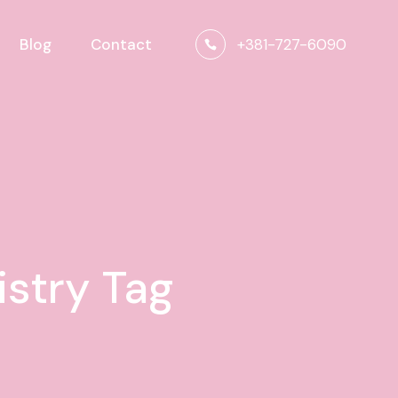
+381-727-6090
Blog
Contact
stry Tag