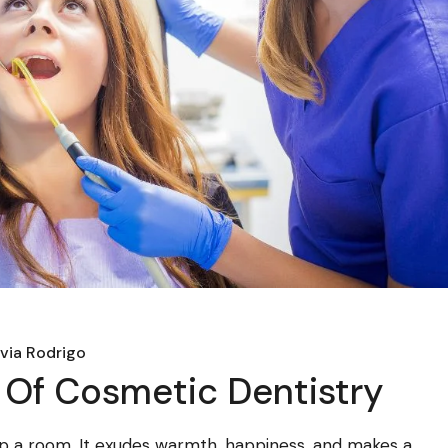
ivia Rodrigo
Of Cosmetic Dentistry
t up a room. It exudes warmth, happiness, and makes a