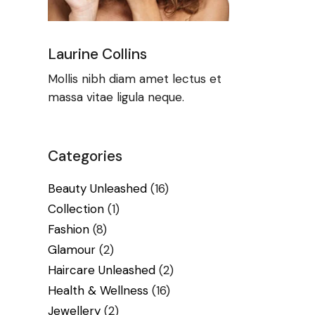
Laurine Collins
Mollis nibh diam amet lectus et
massa vitae ligula neque.
Categories
Beauty Unleashed
(16)
Collection
(1)
Fashion
(8)
Glamour
(2)
Haircare Unleashed
(2)
Health & Wellness
(16)
Jewellery
(2)