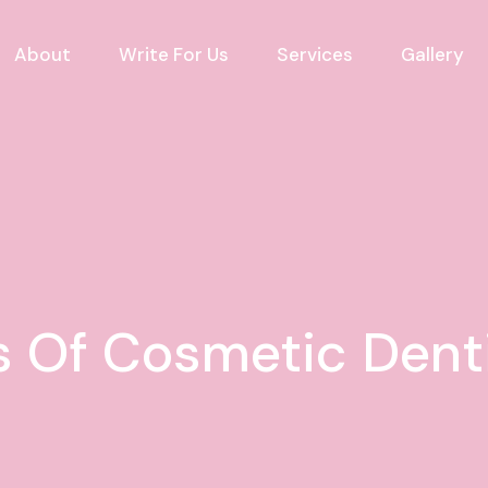
About
Write For Us
Services
Gallery
 Of Cosmetic Denti