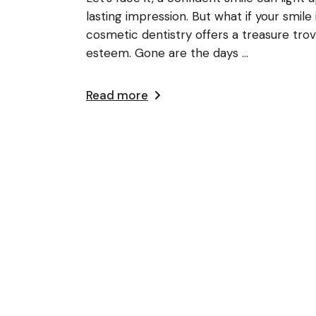
lasting impression. But what if your smile
cosmetic dentistry offers a treasure trov
esteem. Gone are the days ...
Read more