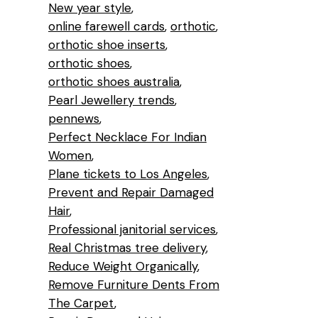
New year style
online farewell cards
orthotic
orthotic shoe inserts
orthotic shoes
orthotic shoes australia
Pearl Jewellery trends
pennews
Perfect Necklace For Indian
Women
Plane tickets to Los Angeles
Prevent and Repair Damaged
Hair
Professional janitorial services
Real Christmas tree delivery
Reduce Weight Organically
Remove Furniture Dents From
The Carpet