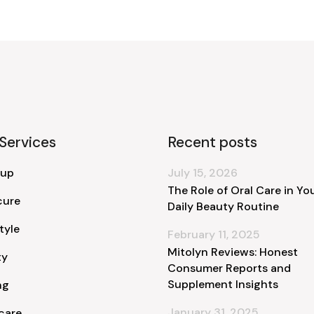
Services
Recent posts
 up
July 15, 2026
The Role of Oral Care in Yo
cure
Daily Beauty Routine
tyle
February 11, 2025
Mitolyn Reviews: Honest
ty
Consumer Reports and
Supplement Insights
ng
January 31, 2025
care