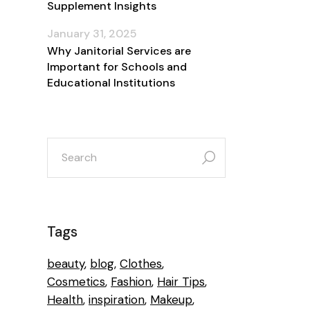
Supplement Insights
January 31, 2025
Why Janitorial Services are
Important for Schools and
Educational Institutions
search
for:
Tags
beauty
blog
Clothes
Cosmetics
Fashion
Hair Tips
Health
inspiration
Makeup