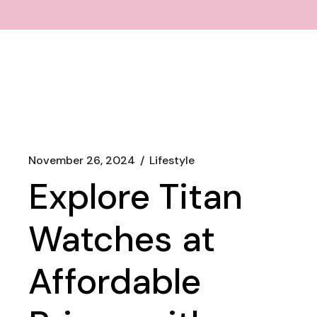
November 26, 2024
Lifestyle
Explore Titan
Watches at
Affordable