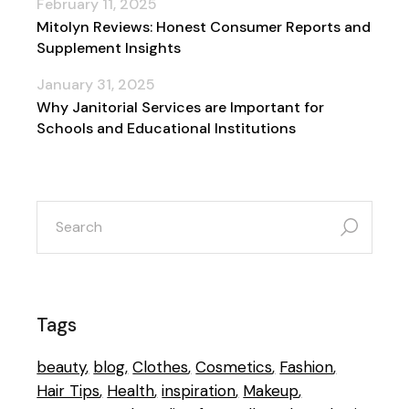
February 11, 2025
Mitolyn Reviews: Honest Consumer Reports and
Supplement Insights
January 31, 2025
Why Janitorial Services are Important for
Schools and Educational Institutions
search
for:
Tags
beauty
blog
Clothes
Cosmetics
Fashion
Hair Tips
Health
inspiration
Makeup