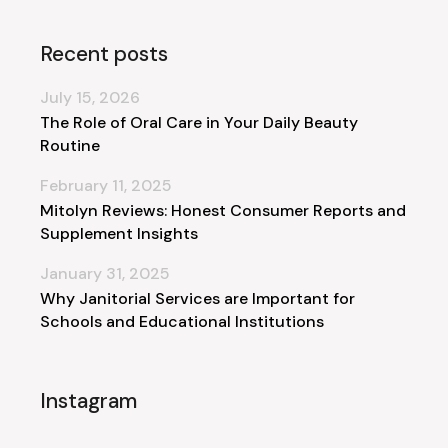
Recent posts
July 15, 2026
The Role of Oral Care in Your Daily Beauty
Routine
February 11, 2025
Mitolyn Reviews: Honest Consumer Reports and
Supplement Insights
January 31, 2025
Why Janitorial Services are Important for
Schools and Educational Institutions
Instagram