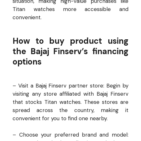
situation, making high-value purchases like
Titan watches more accessible and
convenient.
How to buy product using
the Bajaj Finserv’s financing
options
– Visit a Bajaj Finserv partner store: Begin by
visiting any store affiliated with Bajaj Finserv
that stocks Titan watches. These stores are
spread across the country, making it
convenient for you to find one nearby.
– Choose your preferred brand and model: