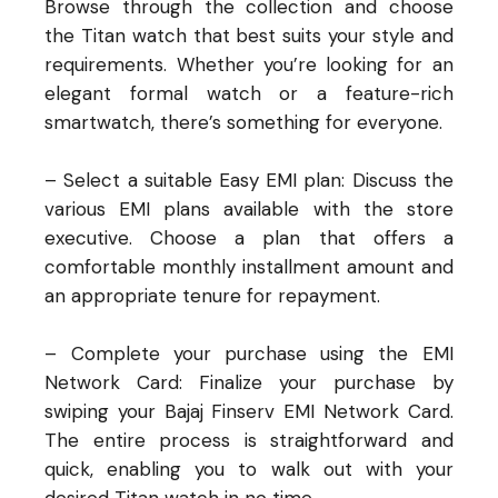
Browse through the collection and choose
the Titan watch that best suits your style and
requirements. Whether you’re looking for an
elegant formal watch or a feature-rich
smartwatch, there’s something for everyone.
– Select a suitable Easy EMI plan: Discuss the
various EMI plans available with the store
executive. Choose a plan that offers a
comfortable monthly installment amount and
an appropriate tenure for repayment.
– Complete your purchase using the EMI
Network Card: Finalize your purchase by
swiping your Bajaj Finserv EMI Network Card.
The entire process is straightforward and
quick, enabling you to walk out with your