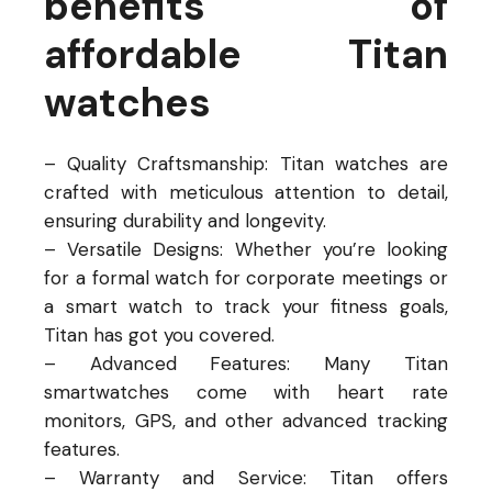
benefits of
affordable Titan
watches
– Quality Craftsmanship: Titan watches are
crafted with meticulous attention to detail,
ensuring durability and longevity.
– Versatile Designs: Whether you’re looking
for a formal watch for corporate meetings or
a smart watch to track your fitness goals,
Titan has got you covered.
– Advanced Features: Many Titan
smartwatches come with heart rate
monitors, GPS, and other advanced tracking
features.
– Warranty and Service: Titan offers