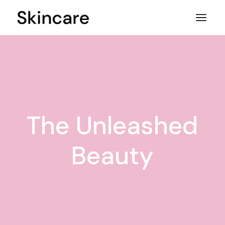
Skip
to
the
content
The Unleashed
Beauty