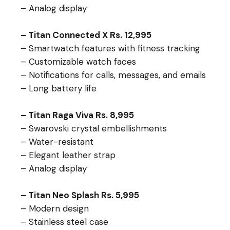
– Analog display
– Titan Connected X Rs. 12,995
– Smartwatch features with fitness tracking
– Customizable watch faces
– Notifications for calls, messages, and emails
– Long battery life
– Titan Raga Viva Rs. 8,995
– Swarovski crystal embellishments
– Water-resistant
– Elegant leather strap
– Analog display
– Titan Neo Splash Rs. 5,995
– Modern design
– Stainless steel case