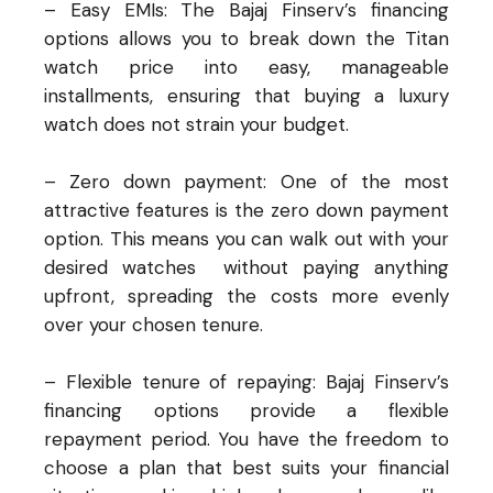
– Easy EMIs: The Bajaj Finserv’s financing
options allows you to break down the Titan
watch price into easy, manageable
installments, ensuring that buying a luxury
watch does not strain your budget.
– Zero down payment: One of the most
attractive features is the zero down payment
option. This means you can walk out with your
desired
watches
without paying anything
upfront, spreading the costs more evenly
over your chosen tenure.
– Flexible tenure of repaying: Bajaj Finserv’s
financing options provide a flexible
repayment period. You have the freedom to
choose a plan that best suits your financial