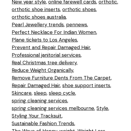
New year style
online farewell cards
orthotic
orthotic shoe inserts
orthotic shoes
orthotic shoes australia
Pearl Jewellery trends
pennews
Perfect Necklace For Indian Women
Plane tickets to Los Angeles
Prevent and Repair Damaged Hair
Professional janitorial services
Real Christmas tree delivery
Reduce Weight Organically
Remove Furniture Dents From The Carpet
Repair Damaged Hair
shoe support inserts
Skincare
sleep
sleep cycle
spring cleaning services
spring cleaning services melbourne
Style
Styling Your Tracksuit
Sustainable Fashion Trends