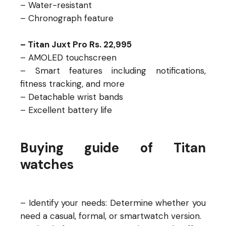
– Water-resistant
– Chronograph feature
– Titan Juxt Pro Rs. 22,995
– AMOLED touchscreen
– Smart features including notifications,
fitness tracking, and more
– Detachable wrist bands
– Excellent battery life
Buying guide of Titan
watches
– Identify your needs: Determine whether you
need a casual, formal, or smartwatch version.