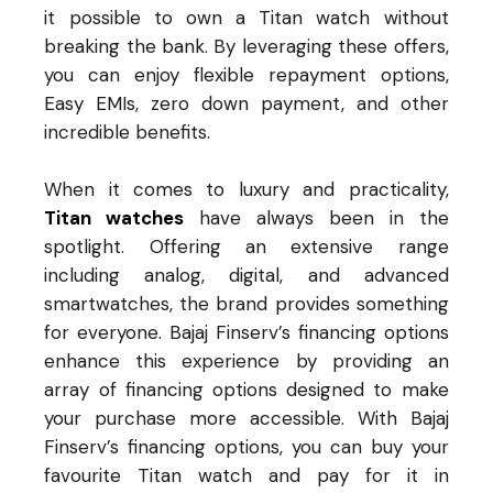
it possible to own a Titan watch without
breaking the bank. By leveraging these offers,
you can enjoy flexible repayment options,
Easy EMIs, zero down payment, and other
incredible benefits.
When it comes to luxury and practicality,
Titan watches
have always been in the
spotlight. Offering an extensive range
including analog, digital, and advanced
smartwatches, the brand provides something
for everyone. Bajaj Finserv’s financing options
enhance this experience by providing an
array of financing options designed to make
your purchase more accessible. With Bajaj
Finserv’s financing options, you can buy your
favourite Titan watch and pay for it in