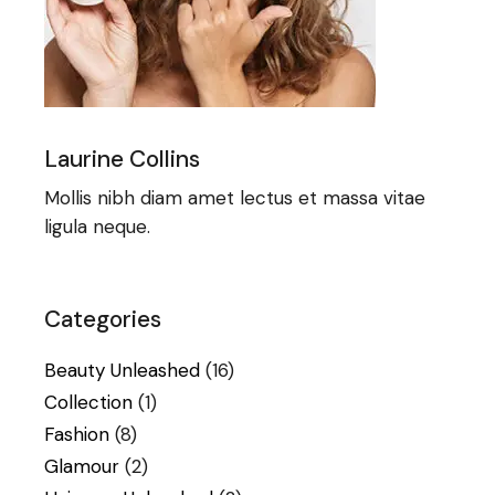
Laurine Collins
Mollis nibh diam amet lectus et massa vitae
ligula neque.
Categories
Beauty Unleashed
(16)
Collection
(1)
Fashion
(8)
Glamour
(2)