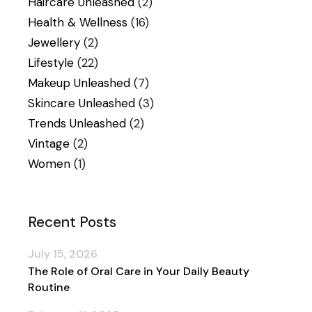
Haircare Unleashed
(2)
Health & Wellness
(16)
Jewellery
(2)
Lifestyle
(22)
Makeup Unleashed
(7)
Skincare Unleashed
(3)
Trends Unleashed
(2)
Vintage
(2)
Women
(1)
Recent Posts
July 15, 2026
The Role of Oral Care in Your Daily Beauty
Routine