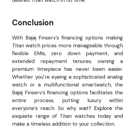
desired Titan watch in no time.
Conclusion
With Bajaj Finserv’s financing options making
Titan watch prices more manageable through
flexible EMIs, zero down payment, and
extended repayment tenures, owning a
premium timepiece has never been easier.
Whether you’re eyeing a sophisticated analog
watch or a multifunctional smartwatch, the
Bajaj Finserv’s financing options facilitates the
entire process, putting luxury within
everyone’s reach. So why wait?
Explore
the
exquisite range of Titan watches today and
make a timeless addition to your collection.