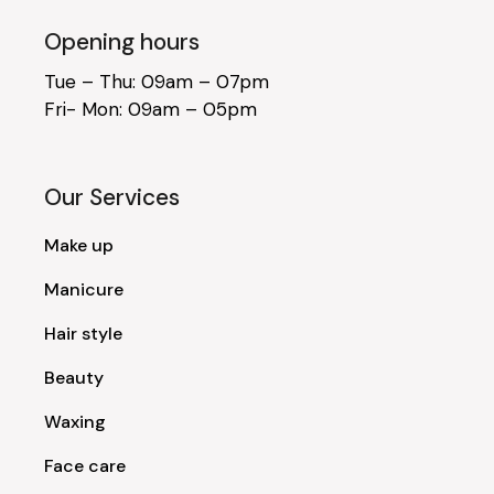
Opening hours
Tue – Thu: 09am – 07pm
Fri- Mon: 09am – 05pm
Our Services
Make up
Manicure
Hair style
Beauty
Waxing
Face care