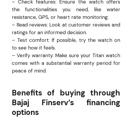
– Check features: Ensure the watch offers
the functionalities you need, like water
resistance, GPS, or heart rate monitoring.
– Read reviews: Look at customer reviews and
ratings for an informed decision.
– Test comfort: If possible, try the watch on
to see how it feels.
– Verify warranty: Make sure your Titan watch
comes with a substantial warranty period for
peace of mind.
Benefits of buying through
Bajaj Finserv’s financing
options