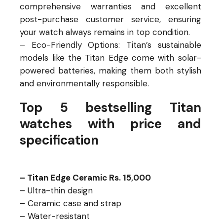
comprehensive warranties and excellent
post-purchase customer service, ensuring
your watch always remains in top condition.
– Eco-Friendly Options: Titan’s sustainable
models like the Titan Edge come with solar-
powered batteries, making them both stylish
and environmentally responsible.
Top 5 bestselling Titan
watches with price and
specification
– Titan Edge Ceramic Rs. 15,000
– Ultra-thin design
– Ceramic case and strap
– Water-resistant