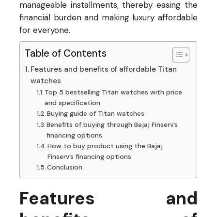
manageable installments, thereby easing the
financial burden and making luxury affordable
for everyone.
Table of Contents
Features and benefits of affordable Titan
watches
Top 5 bestselling Titan watches with price
and specification
Buying guide of Titan watches
Benefits of buying through Bajaj Finserv’s
financing options
How to buy product using the Bajaj
Finserv’s financing options
Conclusion
Features and