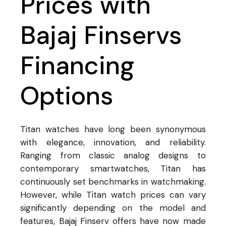
Prices with
Bajaj Finservs
Financing
Options
Titan watches have long been synonymous
with elegance, innovation, and reliability.
Ranging from classic analog designs to
contemporary smartwatches, Titan has
continuously set benchmarks in watchmaking.
However, while Titan watch prices can vary
significantly depending on the model and
features, Bajaj Finserv offers have now made