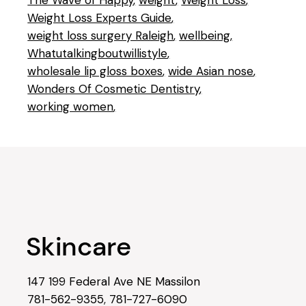
The Wave of Happy
weight
Weight Loss
Weight Loss Experts Guide
weight loss surgery Raleigh
wellbeing
Whatutalkingboutwillistyle
wholesale lip gloss boxes
wide Asian nose
Wonders Of Cosmetic Dentistry
working women
147 199 Federal Ave NE Massilon
781-562-9355
,
781-727-6090