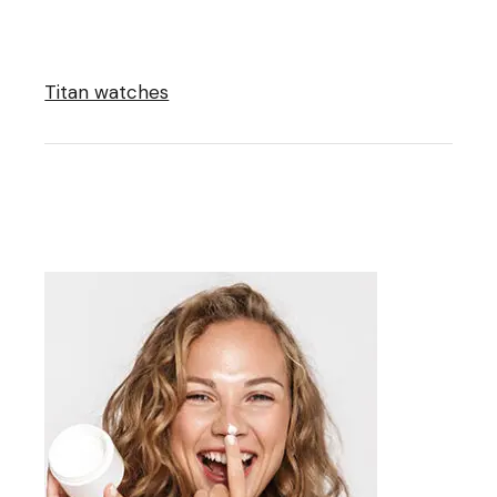
Titan watches