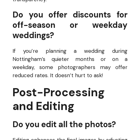
Do you offer discounts for
off-season or weekday
weddings?
If you’re planning a wedding during
Nottingham’s quieter months or on a
weekday, some photographers may offer
reduced rates. It doesn’t hurt to ask!
Post-Processing
and Editing
Do you edit all the photos?