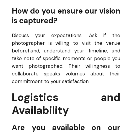
How do you ensure our vision
is captured?
Discuss your expectations. Ask if the
photographer is willing to visit the venue
beforehand, understand your timeline, and
take note of specific moments or people you
want photographed. Their willingness to
collaborate speaks volumes about their
commitment to your satisfaction.
Logistics and
Availability
Are you available on our