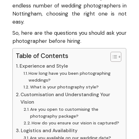
endless number of wedding photographers in
Nottingham, choosing the right one is not
easy.
So, here are the questions you should ask your
photographer before hiring.
Table of Contents
Experience and Style
How long have you been photographing
weddings?
What is your photography style?
Customisation and Understanding Your
Vision
Are you open to customising the
photography package?
How do you ensure our vision is captured?
Logistics and Availability
Are you available on our wedding date?