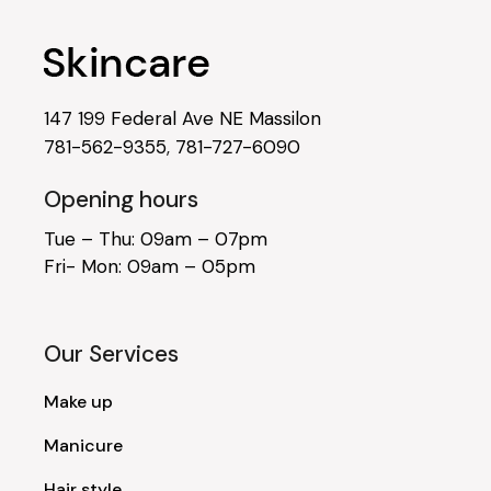
147 199 Federal Ave NE Massilon
781-562-9355
,
781-727-6090
Opening hours
Tue – Thu: 09am – 07pm
Fri- Mon: 09am – 05pm
Our Services
Make up
Manicure
Hair style