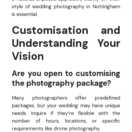
style of wedding photography in Nottingham
is essential.
Customisation and
Understanding Your
Vision
Are you open to customising
the photography package?
Many photographers offer predefined
packages, but your wedding may have unique
needs. Inquire if they’re flexible with the
number of hours, locations, or specific
requirements like drone photography.