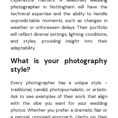
Experience matters. A seasoned
wedding
photographer
in Nottingham will have the
technical expertise and the ability to handle
unpredictable moments, such as changes in
weather or unforeseen delays. Their portfolio
will reflect diverse settings, lighting conditions,
and styles, providing insight into their
adaptability.
What is your photography
style?
Every photographer has a unique style –
traditional, candid, photojournalistic, or artistic.
Ask to see examples of their work that align
with the vibe you want for your wedding
photos. Whether you prefer a dramatic flair or
a natural, unposed approach, clarity on their