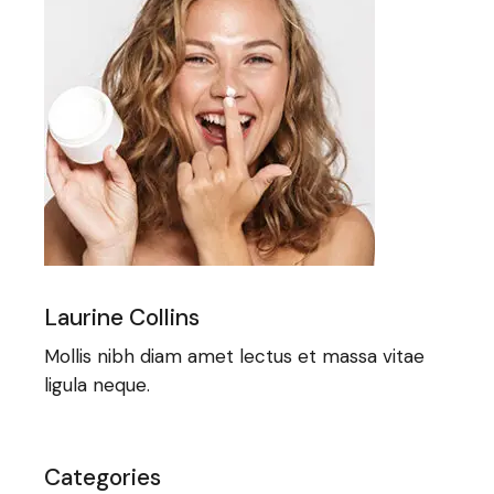
Laurine Collins
Mollis nibh diam amet lectus et massa vitae
ligula neque.
Categories