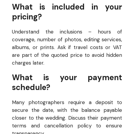
What is included in your
pricing?
Understand the inclusions – hours of
coverage, number of photos, editing services,
albums, or prints. Ask if travel costs or VAT
are part of the quoted price to avoid hidden
charges later.
What is your payment
schedule?
Many photographers require a deposit to
secure the date, with the balance payable
closer to the wedding. Discuss their payment
terms and cancellation policy to ensure
transparency.