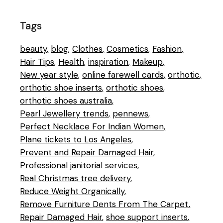
Tags
beauty
blog
Clothes
Cosmetics
Fashion
Hair Tips
Health
inspiration
Makeup
New year style
online farewell cards
orthotic
orthotic shoe inserts
orthotic shoes
orthotic shoes australia
Pearl Jewellery trends
pennews
Perfect Necklace For Indian Women
Plane tickets to Los Angeles
Prevent and Repair Damaged Hair
Professional janitorial services
Real Christmas tree delivery
Reduce Weight Organically
Remove Furniture Dents From The Carpet
Repair Damaged Hair
shoe support inserts