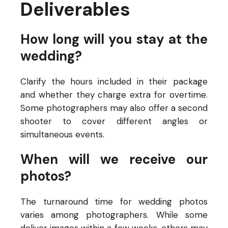
Deliverables
How long will you stay at the
wedding?
Clarify the hours included in their package
and whether they charge extra for overtime.
Some photographers may also offer a second
shooter to cover different angles or
simultaneous events.
When will we receive our
photos?
The turnaround time for wedding photos
varies among photographers. While some