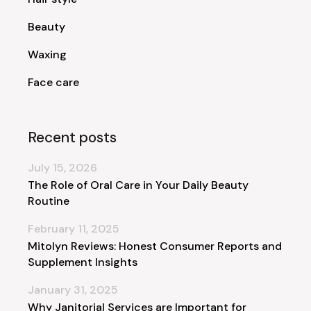
Beauty
Waxing
Face care
Recent posts
July 15, 2026
The Role of Oral Care in Your Daily Beauty
Routine
February 11, 2025
Mitolyn Reviews: Honest Consumer Reports and
Supplement Insights
January 31, 2025
Why Janitorial Services are Important for