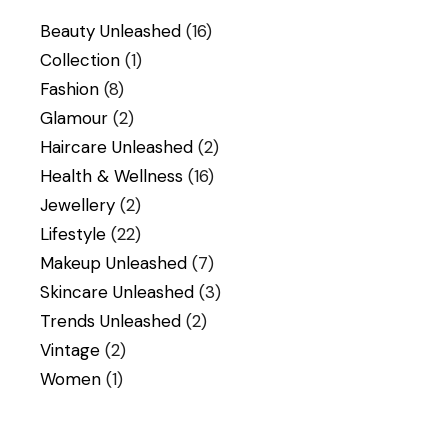
Beauty Unleashed
(16)
Collection
(1)
Fashion
(8)
Glamour
(2)
Haircare Unleashed
(2)
Health & Wellness
(16)
Jewellery
(2)
Lifestyle
(22)
Makeup Unleashed
(7)
Skincare Unleashed
(3)
Trends Unleashed
(2)
Vintage
(2)
Women
(1)