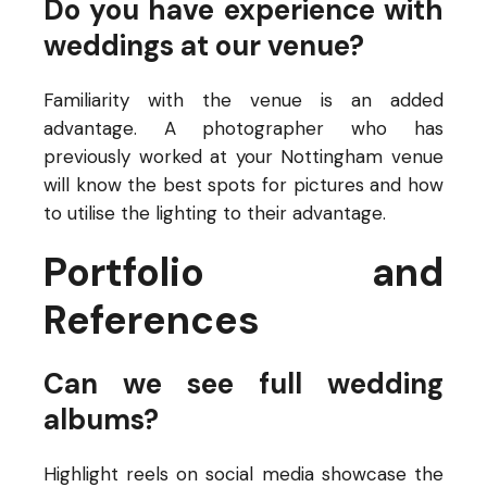
Do you have experience with
weddings at our venue?
Familiarity with the venue is an added
advantage. A photographer who has
previously worked at your Nottingham venue
will know the best spots for pictures and how
to utilise the lighting to their advantage.
Portfolio and
References
Can we see full wedding
albums?
Highlight reels on social media showcase the