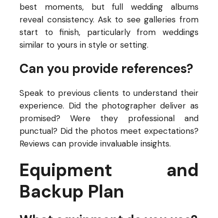
best moments, but full wedding albums
reveal consistency. Ask to see galleries from
start to finish, particularly from weddings
similar to yours in style or setting.
Can you provide references?
Speak to previous clients to understand their
experience. Did the photographer deliver as
promised? Were they professional and
punctual? Did the photos meet expectations?
Reviews can provide invaluable insights.
Equipment and
Backup Plan