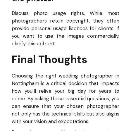
Discuss photo usage rights. While most
photographers retain copyright, they often
provide personal usage licences for clients. If
you want to use the images commercially,
clarify this upfront.
Final Thoughts
Choosing the right
wedding photographer
in
Nottingham is a critical decision that impacts
how you’ll relive your big day for years to
come. By asking these essential questions, you
can ensure that your chosen photographer
not only has the technical skills but also aligns
with your vision and expectations.