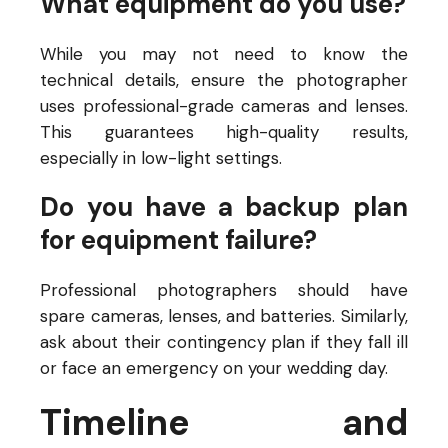
What equipment do you use?
While you may not need to know the
technical details, ensure the photographer
uses professional-grade cameras and lenses.
This guarantees high-quality results,
especially in low-light settings.
Do you have a backup plan
for equipment failure?
Professional photographers should have
spare cameras, lenses, and batteries. Similarly,
ask about their contingency plan if they fall ill
or face an emergency on your wedding day.
Timeline and