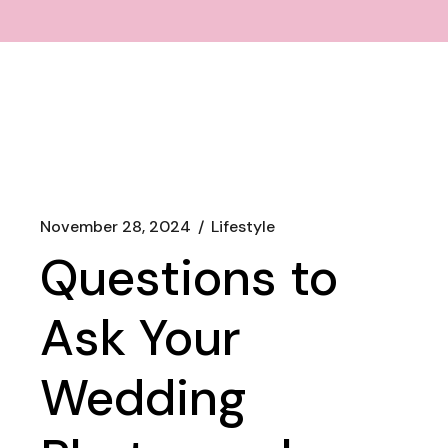
November 28, 2024
Lifestyle
Questions to
Ask Your
Wedding