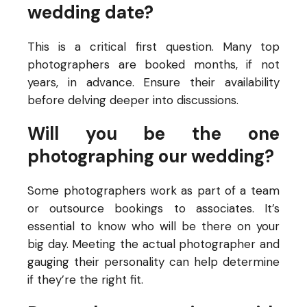
wedding date?
This is a critical first question. Many top
photographers are booked months, if not
years, in advance. Ensure their availability
before delving deeper into discussions.
Will you be the one
photographing our wedding?
Some photographers work as part of a team
or outsource bookings to associates. It’s
essential to know who will be there on your
big day. Meeting the actual photographer and
gauging their personality can help determine
if they’re the right fit.