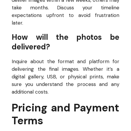
deliver images within a few weeks, others may
take months. Discuss your timeline
expectations upfront to avoid frustration
later.
How will the photos be
delivered?
Inquire about the format and platform for
delivering the final images. Whether it’s a
digital gallery, USB, or physical prints, make
sure you understand the process and any
additional costs.
Pricing and Payment
Terms