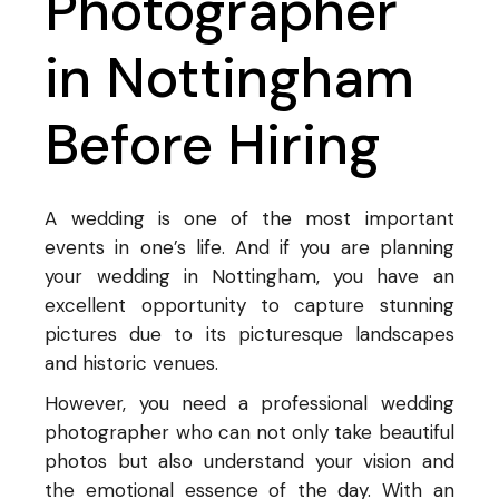
Photographer
in Nottingham
Before Hiring
A wedding is one of the most important
events in one’s life. And if you are planning
your wedding in Nottingham, you have an
excellent opportunity to capture stunning
pictures due to its picturesque landscapes
and historic venues.
However, you need a professional wedding
photographer who can not only take beautiful
photos but also understand your vision and
the emotional essence of the day. With an