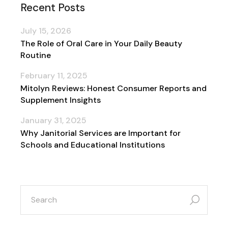
Recent Posts
July 15, 2026
The Role of Oral Care in Your Daily Beauty
Routine
February 11, 2025
Mitolyn Reviews: Honest Consumer Reports and
Supplement Insights
January 31, 2025
Why Janitorial Services are Important for
Schools and Educational Institutions
search
for: