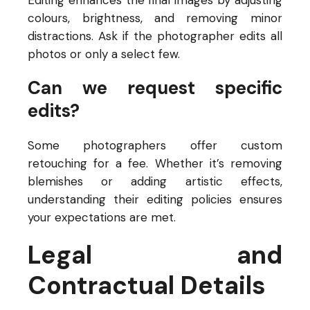
Editing enhances the final images by adjusting
colours, brightness, and removing minor
distractions. Ask if the photographer edits all
photos or only a select few.
Can we request specific
edits?
Some photographers offer custom
retouching for a fee. Whether it’s removing
blemishes or adding artistic effects,
understanding their editing policies ensures
your expectations are met.
Legal and
Contractual Details