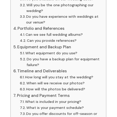
Will you be the one photographing our
wedding?
Do you have experience with weddings at
our venue?
Portfolio and References
Can we see full wedding albums?
Can you provide references?
Equipment and Backup Plan
What equipment do you use?
Do you have a backup plan for equipment
failure?
Timeline and Deliverables
How long will you stay at the wedding?
When will we receive our photos?
How will the photos be delivered?
Pricing and Payment Terms
What is included in your pricing?
What is your payment schedule?
Do you offer discounts for off-season or