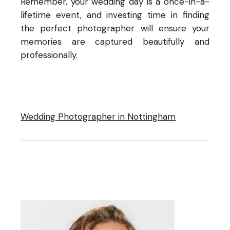
Remember, your wedding day is a once-in-a-
lifetime event, and investing time in finding
the perfect photographer will ensure your
memories are captured beautifully and
professionally.
Wedding Photographer in Nottingham