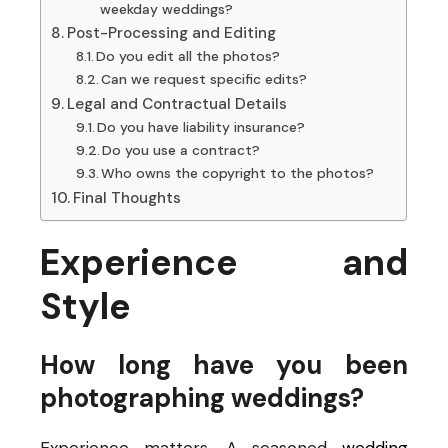
weekday weddings?
Post-Processing and Editing
Do you edit all the photos?
Can we request specific edits?
Legal and Contractual Details
Do you have liability insurance?
Do you use a contract?
Who owns the copyright to the photos?
Final Thoughts
Experience and
Style
How long have you been
photographing weddings?