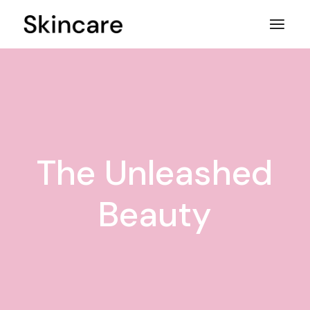
Skip
to
the
content
The Unleashed
Beauty