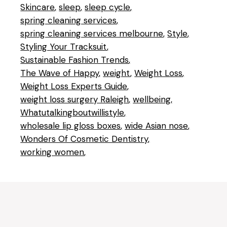
Skincare
sleep
sleep cycle
spring cleaning services
spring cleaning services melbourne
Style
Styling Your Tracksuit
Sustainable Fashion Trends
The Wave of Happy
weight
Weight Loss
Weight Loss Experts Guide
weight loss surgery Raleigh
wellbeing
Whatutalkingboutwillistyle
wholesale lip gloss boxes
wide Asian nose
Wonders Of Cosmetic Dentistry
working women