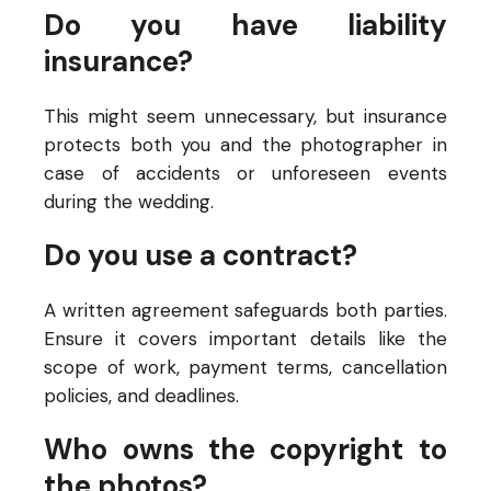
Do you have liability
insurance?
This might seem unnecessary, but insurance
protects both you and the photographer in
case of accidents or unforeseen events
during the wedding.
Do you use a contract?
A written agreement safeguards both parties.
Ensure it covers important details like the
scope of work, payment terms, cancellation
policies, and deadlines.
Who owns the copyright to
the photos?