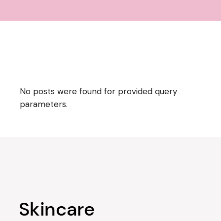
No posts were found for provided query
parameters.