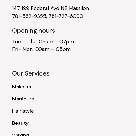
147 199 Federal Ave NE Massilon
781-562-9355
,
781-727-6090
Opening hours
Tue – Thu: 09am – 07pm
Fri- Mon: 09am – 05pm
Our Services
Make up
Manicure
Hair style
Beauty
Waxing