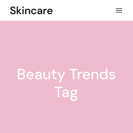
Skip
to
the
content
Beauty Trends
Tag