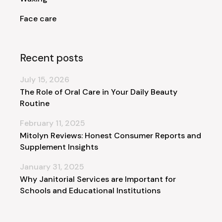
Face care
Recent posts
July 15, 2026
The Role of Oral Care in Your Daily Beauty
Routine
February 11, 2025
Mitolyn Reviews: Honest Consumer Reports and
Supplement Insights
January 31, 2025
Why Janitorial Services are Important for
Schools and Educational Institutions