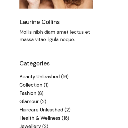
Laurine Collins
Mollis nibh diam amet lectus et
massa vitae ligula neque.
Categories
Beauty Unleashed
(16)
Collection
(1)
Fashion
(8)
Glamour
(2)
Haircare Unleashed
(2)
Health & Wellness
(16)
Jewellery
(2)