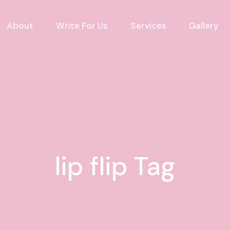
About
Write For Us
Services
Gallery
lip flip Tag