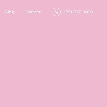
+381-727-6090
Blog
Contact