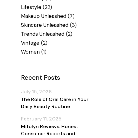
Lifestyle
(22)
Makeup Unleashed
(7)
Skincare Unleashed
(3)
Trends Unleashed
(2)
Vintage
(2)
Women
(1)
Recent Posts
July 15, 2026
The Role of Oral Care in Your
Daily Beauty Routine
February 11, 2025
Mitolyn Reviews: Honest
Consumer Reports and