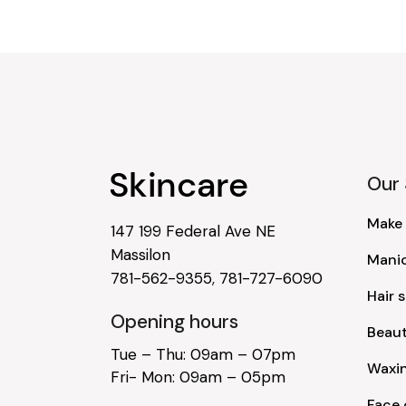
Our 
Make
147 199 Federal Ave NE
Massilon
Mani
781-562-9355
,
781-727-6090
Hair s
Opening hours
Beau
Tue – Thu: 09am – 07pm
Waxi
Fri- Mon: 09am – 05pm
Face 