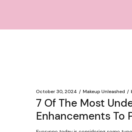
October 30, 2024
Makeup Unleashed
7 Of The Most Und
Enhancements To P
Everyone today is considering some type