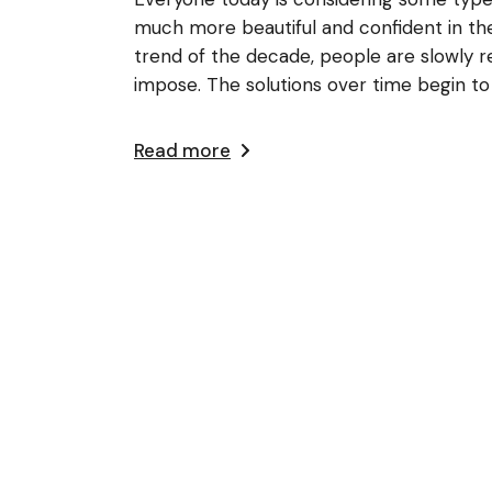
much more beautiful and confident in the
trend of the decade, people are slowly rea
impose. The solutions over time begin to
Read more