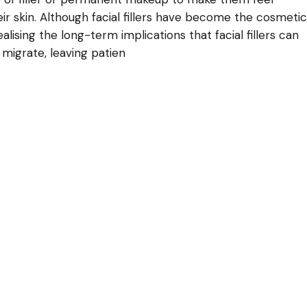
ir skin. Although facial fillers have become the cosmetic
lising the long-term implications that facial fillers can
 migrate, leaving patien