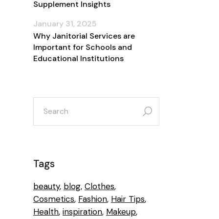
Supplement Insights
January 31, 2025
Why Janitorial Services are
Important for Schools and
Educational Institutions
search
for:
Tags
beauty
blog
Clothes
Cosmetics
Fashion
Hair Tips
Health
inspiration
Makeup