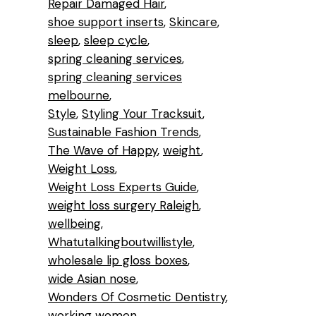
Repair Damaged Hair
shoe support inserts
Skincare
sleep
sleep cycle
spring cleaning services
spring cleaning services
melbourne
Style
Styling Your Tracksuit
Sustainable Fashion Trends
The Wave of Happy
weight
Weight Loss
Weight Loss Experts Guide
weight loss surgery Raleigh
wellbeing
Whatutalkingboutwillistyle
wholesale lip gloss boxes
wide Asian nose
Wonders Of Cosmetic Dentistry
working women