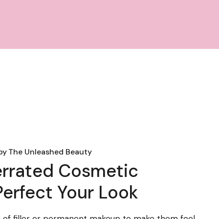
by
The Unleashed Beauty
errated Cosmetic
erfect Your Look
 of filler or permanent makeup to make them feel