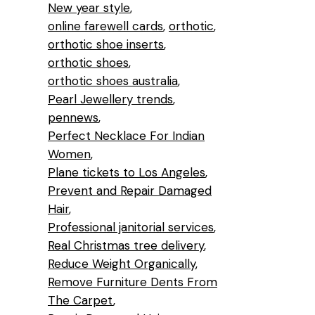
New year style
online farewell cards
orthotic
orthotic shoe inserts
orthotic shoes
orthotic shoes australia
Pearl Jewellery trends
pennews
Perfect Necklace For Indian
Women
Plane tickets to Los Angeles
Prevent and Repair Damaged
Hair
Professional janitorial services
Real Christmas tree delivery
Reduce Weight Organically
Remove Furniture Dents From
The Carpet