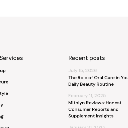
Services
Recent posts
 up
July 15, 2026
The Role of Oral Care in Yo
cure
Daily Beauty Routine
tyle
February 11, 2025
Mitolyn Reviews: Honest
ty
Consumer Reports and
Supplement Insights
ng
January 31, 2025
care