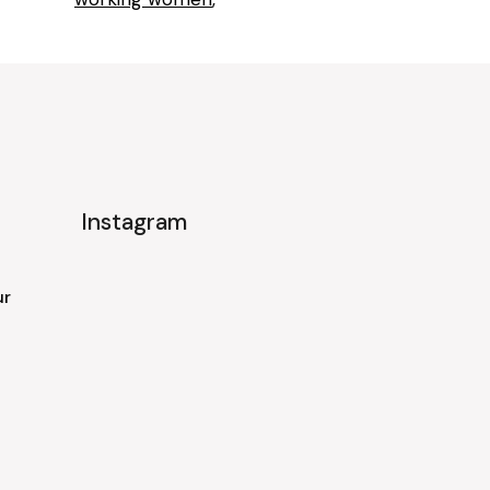
Instagram
ur