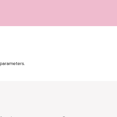
 parameters.