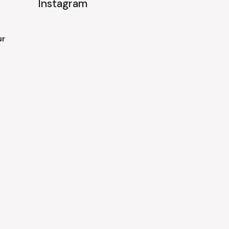
Instagram
ur