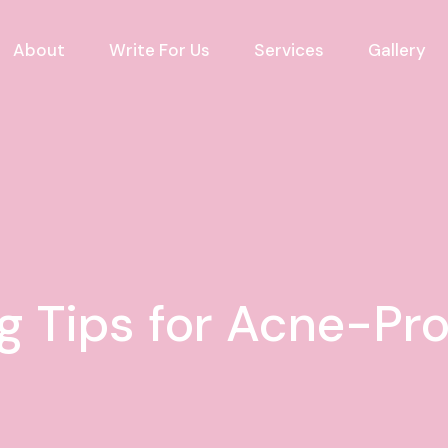
About
Write For Us
Services
Gallery
g Tips for Acne-Pr