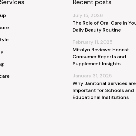
Services
Recent posts
 up
July 15, 2026
The Role of Oral Care in Yo
cure
Daily Beauty Routine
tyle
February 11, 2025
Mitolyn Reviews: Honest
ty
Consumer Reports and
Supplement Insights
ng
January 31, 2025
care
Why Janitorial Services are
Important for Schools and
Educational Institutions