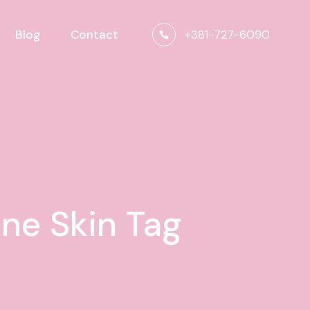
+381-727-6090
Blog
Contact
one Skin Tag