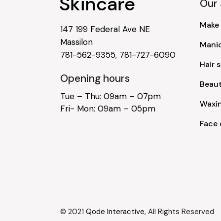
Our 
Make
147 199 Federal Ave NE
Massilon
Mani
781-562-9355
,
781-727-6090
Hair s
Opening hours
Beau
Tue – Thu: 09am – 07pm
Waxi
Fri- Mon: 09am – 05pm
Face 
© 2021
Qode Interactive
, All Rights Reserved