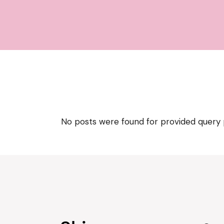
No posts were found for provided query