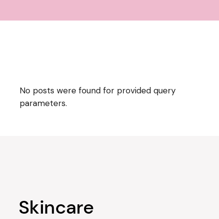
No posts were found for provided query
parameters.