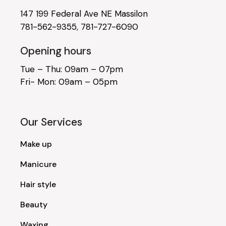
147 199 Federal Ave NE Massilon
781-562-9355
,
781-727-6090
Opening hours
Tue – Thu: 09am – 07pm
Fri- Mon: 09am – 05pm
Our Services
Make up
Manicure
Hair style
Beauty
Waxing