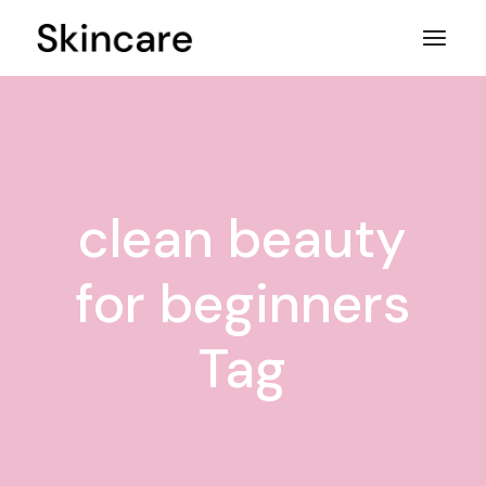
Skip
to
the
content
clean beauty
for beginners
Tag