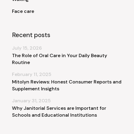
Face care
Recent posts
July 15, 2026
The Role of Oral Care in Your Daily Beauty
Routine
February 11, 2025
Mitolyn Reviews: Honest Consumer Reports and
Supplement Insights
January 31, 2025
Why Janitorial Services are Important for
Schools and Educational Institutions