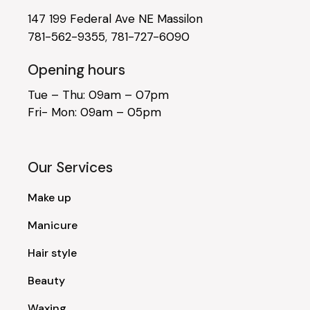
147 199 Federal Ave NE Massilon
781-562-9355
,
781-727-6090
Opening hours
Tue – Thu: 09am – 07pm
Fri- Mon: 09am – 05pm
Our Services
Make up
Manicure
Hair style
Beauty
Waxing