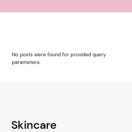
No posts were found for provided query
parameters.