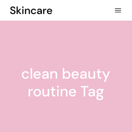
Skip
to
the
content
clean beauty
routine Tag