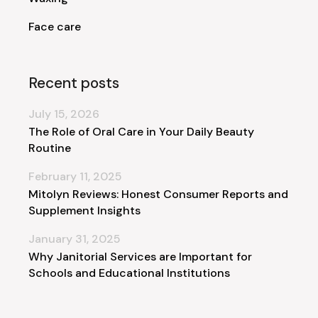
Face care
Recent posts
July 15, 2026
The Role of Oral Care in Your Daily Beauty
Routine
February 11, 2025
Mitolyn Reviews: Honest Consumer Reports and
Supplement Insights
January 31, 2025
Why Janitorial Services are Important for
Schools and Educational Institutions