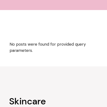
No posts were found for provided query
parameters.