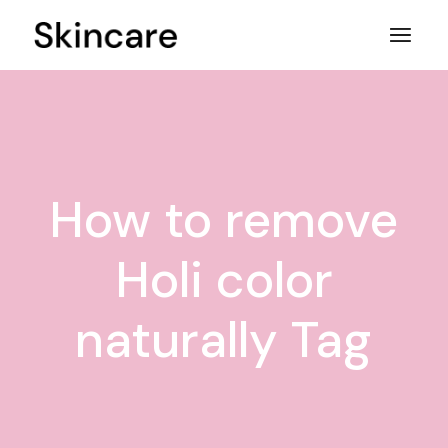
Skip
to
the
content
How to remove
Holi color
naturally Tag