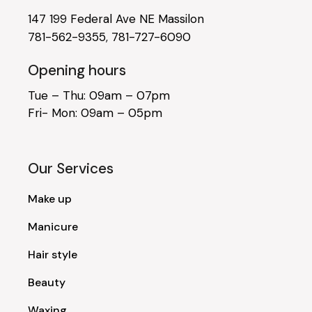
147 199 Federal Ave NE Massilon
781-562-9355
,
781-727-6090
Opening hours
Tue – Thu: 09am – 07pm
Fri- Mon: 09am – 05pm
Our Services
Make up
Manicure
Hair style
Beauty
Waxing