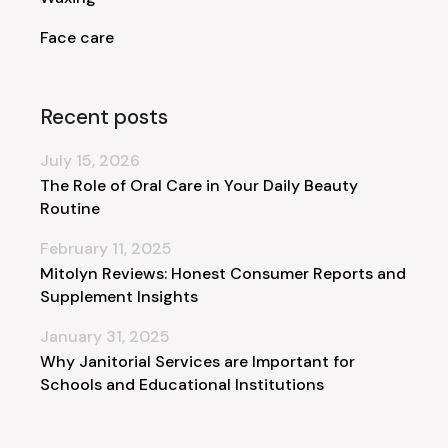
Face care
Recent posts
July 15, 2026
The Role of Oral Care in Your Daily Beauty
Routine
February 11, 2025
Mitolyn Reviews: Honest Consumer Reports and
Supplement Insights
January 31, 2025
Why Janitorial Services are Important for
Schools and Educational Institutions