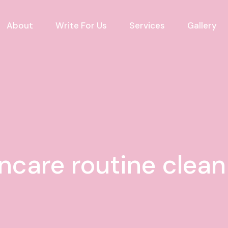
About
Write For Us
Services
Gallery
ncare routine clea