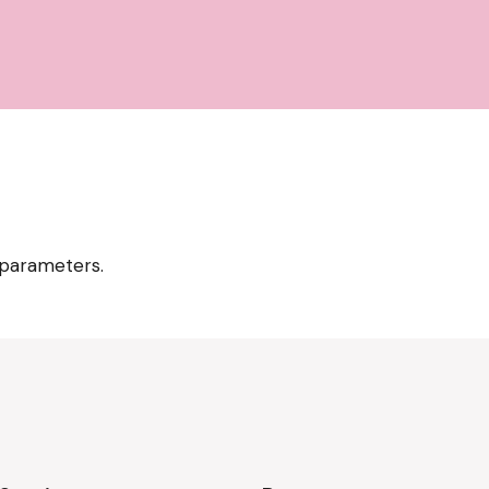
 parameters.