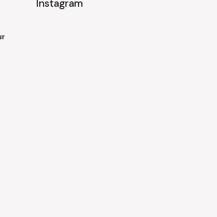
Instagram
ur