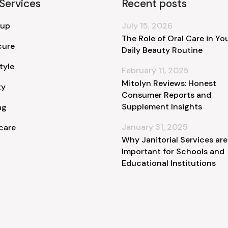
Services
Recent posts
 up
July 15, 2026
The Role of Oral Care in Yo
cure
Daily Beauty Routine
tyle
February 11, 2025
Mitolyn Reviews: Honest
ty
Consumer Reports and
Supplement Insights
ng
January 31, 2025
care
Why Janitorial Services are
Important for Schools and
Educational Institutions