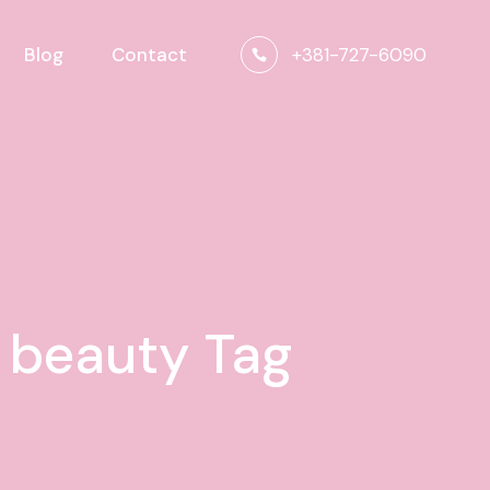
+381-727-6090
Blog
Contact
n beauty Tag