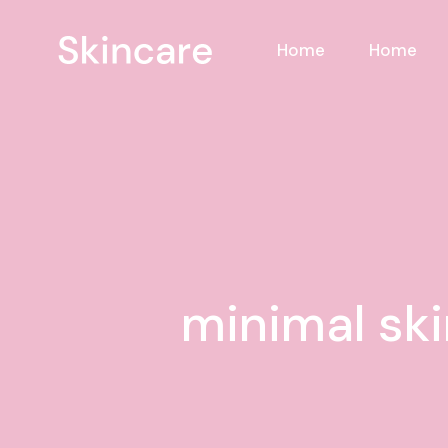
Skip
to
the
Home
Home
content
minimal ski