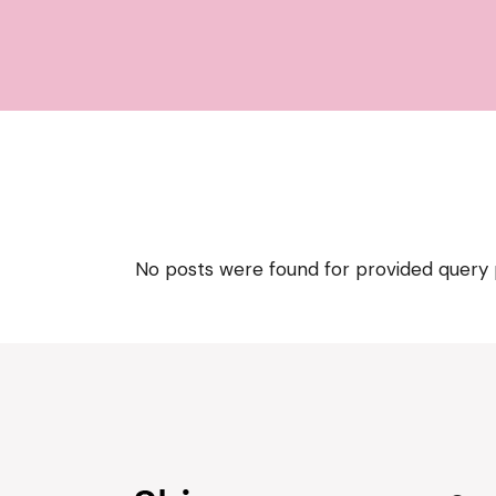
No posts were found for provided query