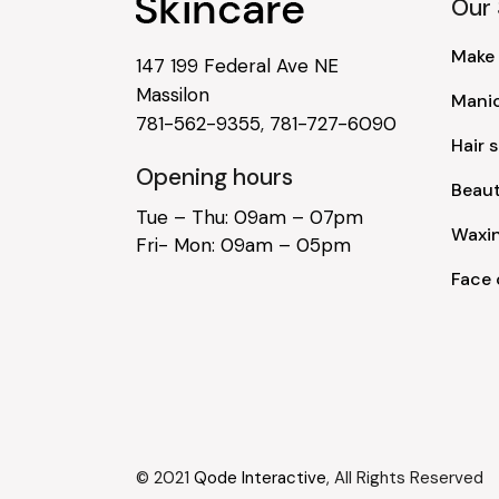
Our 
Make
147 199 Federal Ave NE
Massilon
Mani
781-562-9355
,
781-727-6090
Hair s
Opening hours
Beau
Tue – Thu: 09am – 07pm
Waxi
Fri- Mon: 09am – 05pm
Face 
© 2021
Qode Interactive
, All Rights Reserved