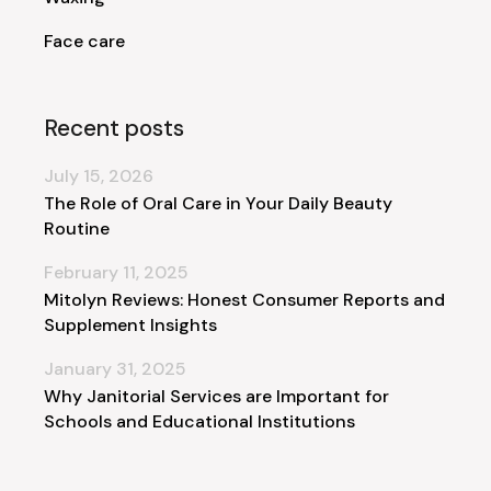
Face care
Recent posts
July 15, 2026
The Role of Oral Care in Your Daily Beauty
Routine
February 11, 2025
Mitolyn Reviews: Honest Consumer Reports and
Supplement Insights
January 31, 2025
Why Janitorial Services are Important for
Schools and Educational Institutions