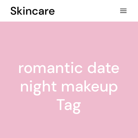
Skip
to
the
content
romantic date
night makeup
Tag