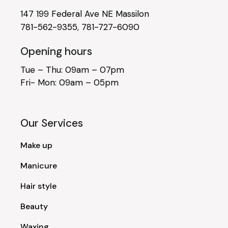
147 199 Federal Ave NE Massilon
781-562-9355
,
781-727-6090
Opening hours
Tue – Thu: 09am – 07pm
Fri- Mon: 09am – 05pm
Our Services
Make up
Manicure
Hair style
Beauty
Waxing