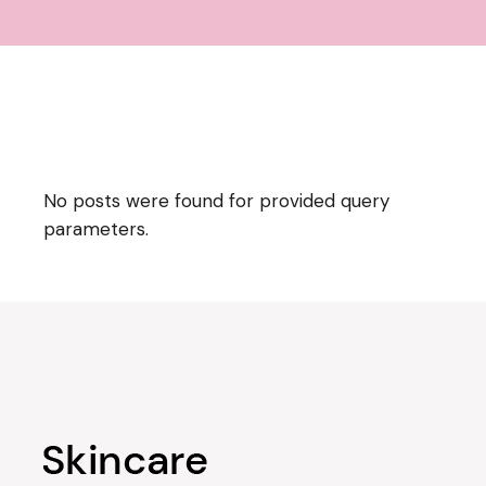
No posts were found for provided query
parameters.