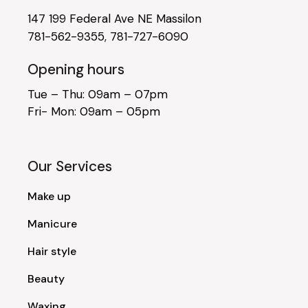
147 199 Federal Ave NE Massilon
781-562-9355
,
781-727-6090
Opening hours
Tue – Thu: 09am – 07pm
Fri- Mon: 09am – 05pm
Our Services
Make up
Manicure
Hair style
Beauty
Waxing