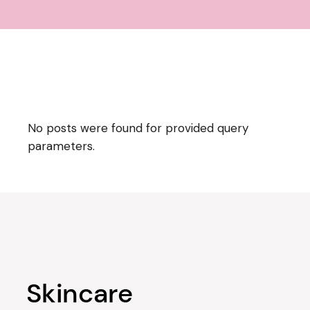
No posts were found for provided query
parameters.