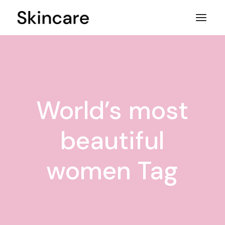
Skip
to
the
content
World’s most
beautiful
women Tag