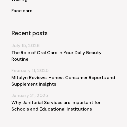
Face care
Recent posts
July 15, 2026
The Role of Oral Care in Your Daily Beauty
Routine
February 11, 2025
Mitolyn Reviews: Honest Consumer Reports and
Supplement Insights
January 31, 2025
Why Janitorial Services are Important for
Schools and Educational Institutions