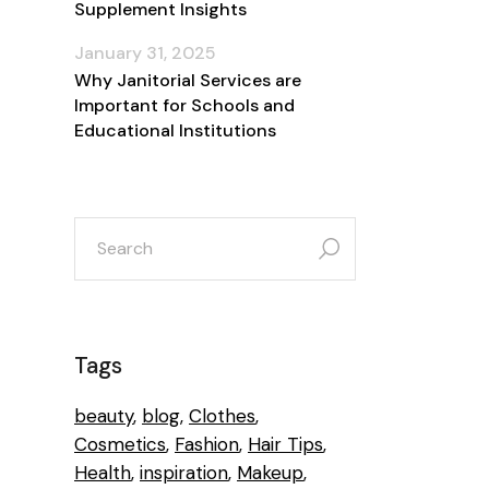
Supplement Insights
January 31, 2025
Why Janitorial Services are
Important for Schools and
Educational Institutions
search
for:
Tags
beauty
blog
Clothes
Cosmetics
Fashion
Hair Tips
Health
inspiration
Makeup