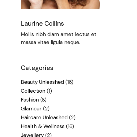
Laurine Collins
Mollis nibh diam amet lectus et
massa vitae ligula neque.
Categories
Beauty Unleashed
(16)
Collection
(1)
Fashion
(8)
Glamour
(2)
Haircare Unleashed
(2)
Health & Wellness
(16)
Jewellery
(2)