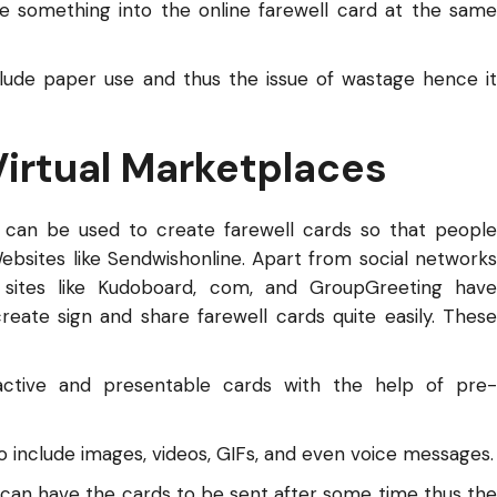
te something into the online farewell card at the same
lude paper use and thus the issue of wastage hence it
Virtual Marketplaces
 can be used to create farewell cards so that people
bsites like Sendwishonline. Apart from social networks
 sites like Kudoboard, com, and GroupGreeting have
eate sign and share farewell cards quite easily. These
active and presentable cards with the help of pre-
o include images, videos, GIFs, and even voice messages.
 can have the cards to be sent after some time thus the