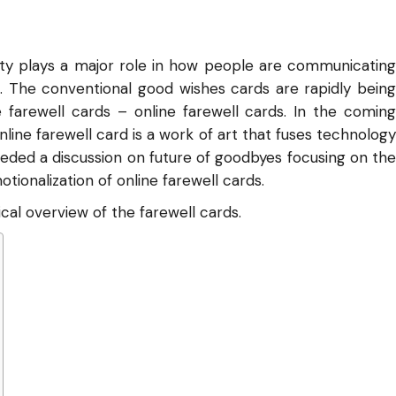
ty plays a major role in how people are communicating
. The conventional good wishes cards are rapidly being
 farewell cards – online farewell cards. In the coming
line farewell card is a work of art that fuses technology
ceeded a discussion on future of goodbyes focusing on the
otionalization of online farewell cards.
ical overview of the farewell cards.