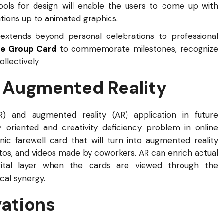
ools for design will enable the users to come up with
ations up to animated graphics.
extends beyond personal celebrations to professiona
ee Group Card
to commemorate milestones, recogniz
llectively
d Augmented Reality
VR) and augmented reality (AR) application in future
ty oriented and creativity deficiency problem in online
nic farewell card that will turn into augmented reality
os, and videos made by coworkers. AR can enrich actual
igital layer when the cards are viewed through the
cal synergy.
vations