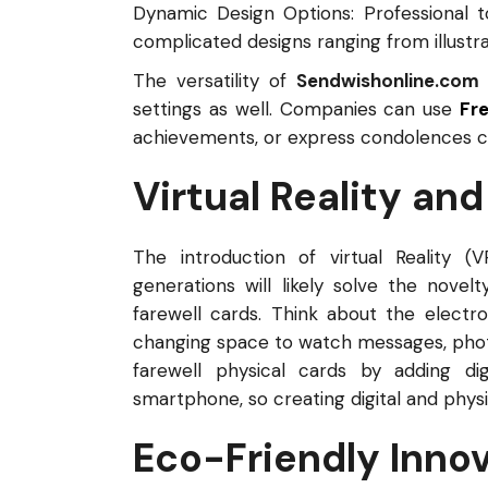
Dynamic Design Options: Professional t
complicated designs ranging from illustr
The versatility of
Sendwishonline.com
settings as well. Companies can use
Fr
achievements, or express condolences co
Virtual Reality an
The introduction of virtual Reality (
generations will likely solve the novel
farewell cards. Think about the electro
changing space to watch messages, phot
farewell physical cards by adding d
smartphone, so creating digital and physi
Eco-Friendly Inno