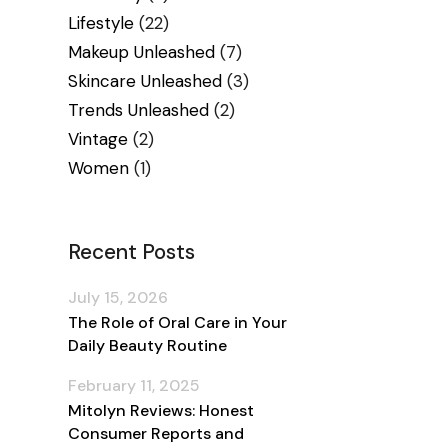
Lifestyle
(22)
Makeup Unleashed
(7)
Skincare Unleashed
(3)
Trends Unleashed
(2)
Vintage
(2)
Women
(1)
Recent Posts
July 15, 2026
The Role of Oral Care in Your
Daily Beauty Routine
February 11, 2025
Mitolyn Reviews: Honest
Consumer Reports and