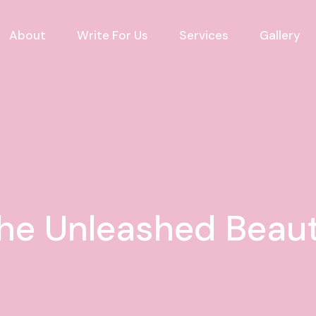
About
Write For Us
Services
Gallery
he Unleashed Beau