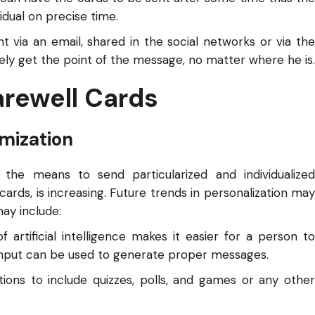
idual on precise time.
nt via an email, shared in the social networks or via the
itely get the point of the message, no matter where he is.
arewell Cards
mization
the means to send particularized and individualized
ards, is increasing. Future trends in personalization may
may include:
artificial intelligence makes it easier for a person to
input can be used to generate proper messages.
ions to include quizzes, polls, and games or any other