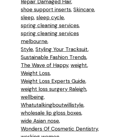
Repair Damaged Hair
shoe support inserts
Skincare
sleep
sleep cycle
l
spring cleaning services
e
spring cleaning services
melbourne
Style
Styling Your Tracksuit
Sustainable Fashion Trends
The Wave of Happy
weight
Weight Loss
Weight Loss Experts Guide
weight loss surgery Raleigh
wellbeing
Whatutalkingboutwillistyle
wholesale lip gloss boxes
wide Asian nose
Wonders Of Cosmetic Dentistry
working women