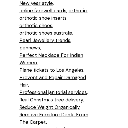
New year style
online farewell cards
orthotic
orthotic shoe inserts
orthotic shoes
orthotic shoes australia
Pearl Jewellery trends
pennews
Perfect Necklace For Indian
Women
Plane tickets to Los Angeles
Prevent and Repair Damaged
Hair
Professional janitorial services
Real Christmas tree delivery
Reduce Weight Organically
Remove Furniture Dents From
The Carpet