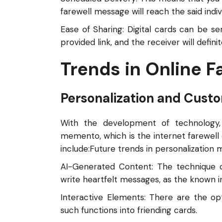
farewell message will reach the said indiv
Ease of Sharing: Digital cards can be se
provided link, and the receiver will defin
Trends in Online F
Personalization and Custo
With the development of technology, 
memento, which is the internet farewell c
include:Future trends in personalization 
AI-Generated Content: The technique of 
write heartfelt messages, as the known 
Interactive Elements: There are the opt
such functions into friending cards.