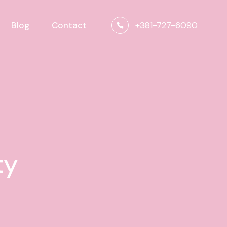
+381-727-6090
Blog
Contact
ty