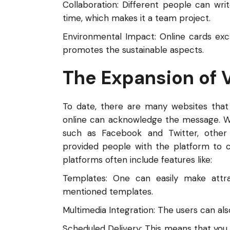
Collaboration: Different people can wri
time, which makes it a team project.
Environmental Impact: Online cards exc
promotes the sustainable aspects.
The Expansion of 
To date, there are many websites that
online can acknowledge the message. We
such as Facebook and Twitter, other
provided people with the platform to cr
platforms often include features like:
Templates: One can easily make attr
mentioned templates.
Multimedia Integration: The users can als
Scheduled Delivery: This means that you