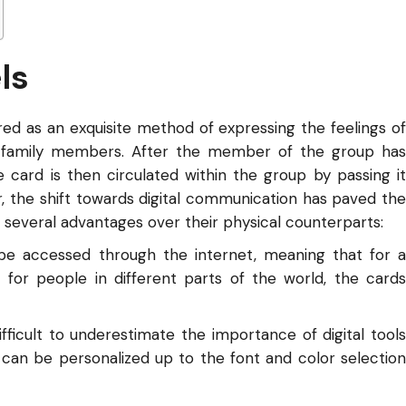
ls
ed as an exquisite method of expressing the feelings of
d family members. After the member of the group has
card is then circulated within the group by passing it
, the shift towards digital communication has paved the
r several advantages over their physical counterparts:
 be accessed through the internet, meaning that for a
r for people in different parts of the world, the cards
ifficult to underestimate the importance of digital tools
 can be personalized up to the font and color selection