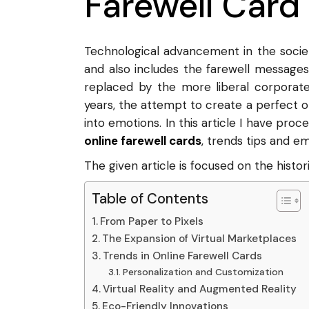
Farewell Card
Technological advancement in the socie
and also includes the farewell messages
replaced by the more liberal corporate
years, the attempt to create a perfect on
into emotions. In this article I have pro
online farewell cards
, trends tips and em
The given article is focused on the histor
Table of Contents
From Paper to Pixels
The Expansion of Virtual Marketplaces
Trends in Online Farewell Cards
Personalization and Customization
Virtual Reality and Augmented Reality
Eco-Friendly Innovations