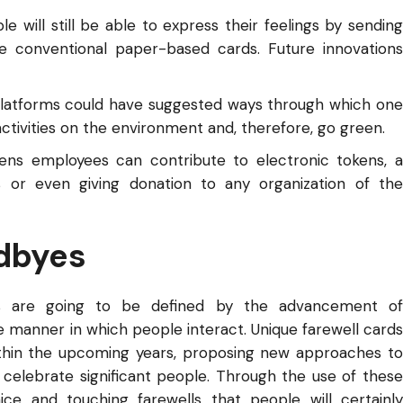
le will still be able to express their feelings by sending
he conventional paper-based cards. Future innovations
e platforms could have suggested ways through which one
 activities on the environment and, therefore, go green.
okens employees can contribute to electronic tokens, a
s or even giving donation to any organization of the
odbyes
yes are going to be defined by the advancement of
 manner in which people interact. Unique farewell cards
thin the upcoming years, proposing new approaches to
to celebrate significant people. Through the use of these
ice and touching farewells that people will certainly