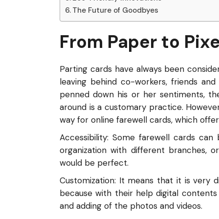
The Future of Goodbyes
From Paper to Pixe
Parting cards have always been consider
leaving behind co-workers, friends an
penned down his or her sentiments, the 
around is a customary practice. However
way for online farewell cards, which offe
Accessibility: Some farewell cards can
organization with different branches, o
would be perfect.
Customization: It means that it is very d
because with their help digital contents
and adding of the photos and videos.