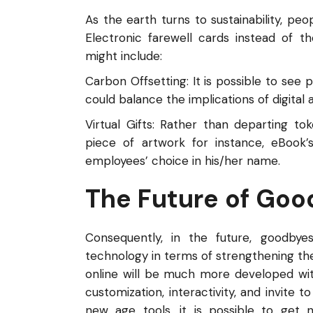
As the earth turns to sustainability, peop
Electronic farewell cards instead of t
might include:
Carbon Offsetting: It is possible to se
could balance the implications of digital
Virtual Gifts: Rather than departing t
piece of artwork for instance, eBook’
employees’ choice in his/her name.
The Future of Go
Consequently, in the future, goodb
technology in terms of strengthening the
online will be much more developed wi
customization, interactivity, and invite 
new age tools, it is possible to get n