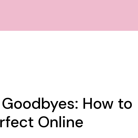
f Goodbyes: How to
rfect Online