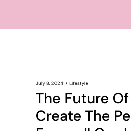
July 8, 2024
Lifestyle
The Future O
Create The Pe