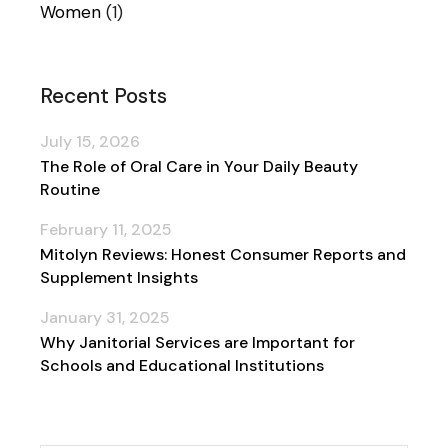
Women
(1)
Recent Posts
July 15, 2026
The Role of Oral Care in Your Daily Beauty
Routine
February 11, 2025
Mitolyn Reviews: Honest Consumer Reports and
Supplement Insights
January 31, 2025
Why Janitorial Services are Important for
Schools and Educational Institutions