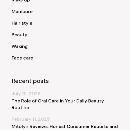
Manicure
Hair style
Beauty
Waxing
Face care
Recent posts
July 15, 2026
The Role of Oral Care in Your Daily Beauty
Routine
February 11, 2025
Mitolyn Reviews: Honest Consumer Reports and