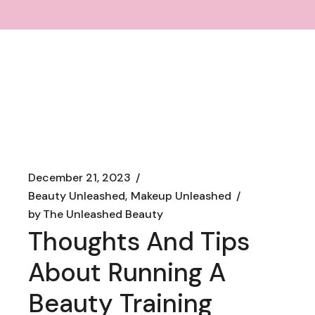
December 21, 2023
Beauty Unleashed
Makeup Unleashed
by
The Unleashed Beauty
Thoughts And Tips
About Running A
Beauty Training