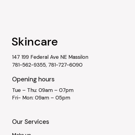
147 199 Federal Ave NE Massilon
781-562-9355
,
781-727-6090
Opening hours
Tue – Thu: 09am – 07pm
Fri- Mon: 09am – 05pm
Our Services
Make up