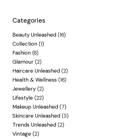
Categories
Beauty Unleashed
(16)
Collection
(1)
Fashion
(8)
Glamour
(2)
Haircare Unleashed
(2)
Health & Wellness
(16)
Jewellery
(2)
Lifestyle
(22)
Makeup Unleashed
(7)
Skincare Unleashed
(3)
Trends Unleashed
(2)
Vintage
(2)