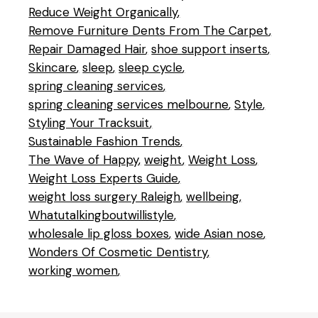
Reduce Weight Organically
Remove Furniture Dents From The Carpet
Repair Damaged Hair
shoe support inserts
Skincare
sleep
sleep cycle
spring cleaning services
spring cleaning services melbourne
Style
Styling Your Tracksuit
Sustainable Fashion Trends
The Wave of Happy
weight
Weight Loss
Weight Loss Experts Guide
weight loss surgery Raleigh
wellbeing
Whatutalkingboutwillistyle
wholesale lip gloss boxes
wide Asian nose
Wonders Of Cosmetic Dentistry
working women