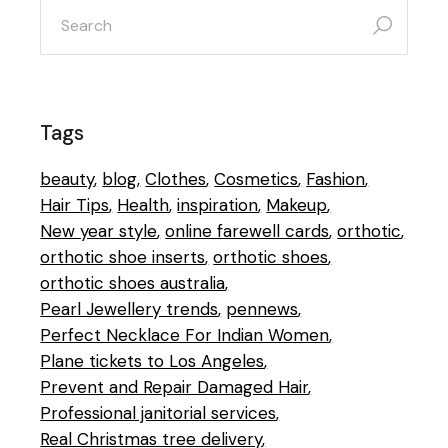
search
for:
Tags
beauty
blog
Clothes
Cosmetics
Fashion
Hair Tips
Health
inspiration
Makeup
New year style
online farewell cards
orthotic
orthotic shoe inserts
orthotic shoes
orthotic shoes australia
Pearl Jewellery trends
pennews
Perfect Necklace For Indian Women
Plane tickets to Los Angeles
Prevent and Repair Damaged Hair
Professional janitorial services
Real Christmas tree delivery