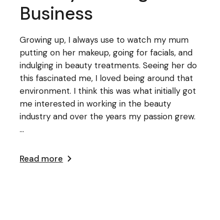
Business
Growing up, I always use to watch my mum
putting on her makeup, going for facials, and
indulging in beauty treatments. Seeing her do
this fascinated me, I loved being around that
environment. I think this was what initially got
me interested in working in the beauty
industry and over the years my passion grew.
...
Read more