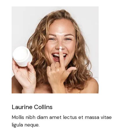
Laurine Collins
Mollis nibh diam amet lectus et massa vitae
ligula neque.