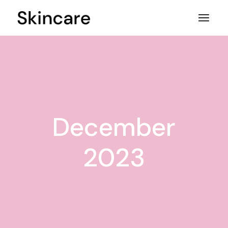
Skip
to
the
content
December
2023