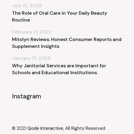
July 15, 2026
The Role of Oral Care in Your Daily Beauty
Routine
February 11, 2025
Mitolyn Reviews: Honest Consumer Reports and
Supplement Insights
January 31, 2025
Why Janitorial Services are Important for
Schools and Educational Institutions
Instagram
© 2021
Qode Interactive
, All Rights Reserved