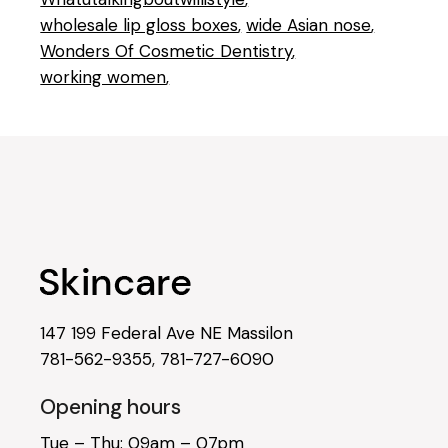
wholesale lip gloss boxes
wide Asian nose
Wonders Of Cosmetic Dentistry
working women
147 199 Federal Ave NE Massilon
781-562-9355
,
781-727-6090
Opening hours
Tue – Thu: 09am – 07pm