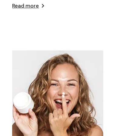
Read more