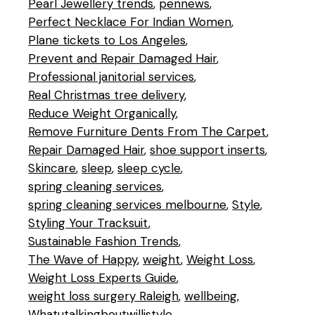
Pearl Jewellery trends
pennews
Perfect Necklace For Indian Women
Plane tickets to Los Angeles
Prevent and Repair Damaged Hair
Professional janitorial services
Real Christmas tree delivery
Reduce Weight Organically
Remove Furniture Dents From The Carpet
Repair Damaged Hair
shoe support inserts
Skincare
sleep
sleep cycle
spring cleaning services
spring cleaning services melbourne
Style
Styling Your Tracksuit
Sustainable Fashion Trends
The Wave of Happy
weight
Weight Loss
Weight Loss Experts Guide
weight loss surgery Raleigh
wellbeing
Whatutalkingboutwillistyle