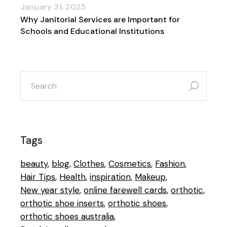
January 31, 2025
Why Janitorial Services are Important for
Schools and Educational Institutions
search
for:
Tags
beauty
blog
Clothes
Cosmetics
Fashion
Hair Tips
Health
inspiration
Makeup
New year style
online farewell cards
orthotic
orthotic shoe inserts
orthotic shoes
orthotic shoes australia