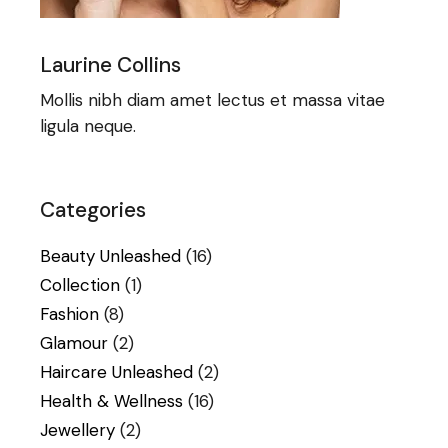
Laurine Collins
Mollis nibh diam amet lectus et massa vitae
ligula neque.
Categories
Beauty Unleashed
(16)
Collection
(1)
Fashion
(8)
Glamour
(2)
Haircare Unleashed
(2)
Health & Wellness
(16)
Jewellery
(2)