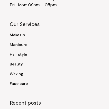
Fri- Mon: 09am – 05pm
Our Services
Make up
Manicure
Hair style
Beauty
Waxing
Face care
Recent posts