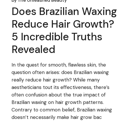
by
The Unleashed Beauty
Does Brazilian Waxing
Reduce Hair Growth?
5 Incredible Truths
Revealed
In the quest for smooth, flawless skin, the
question often arises: does Brazilian waxing
really reduce hair growth? While many
aestheticians tout its effectiveness, there’s
often confusion about the true impact of
Brazilian waxing on hair growth patterns.
Contrary to common belief, Brazilian waxing
doesn’t necessarily make hair grow bac