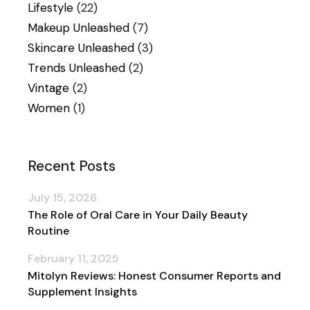
Lifestyle
(22)
Makeup Unleashed
(7)
Skincare Unleashed
(3)
Trends Unleashed
(2)
Vintage
(2)
Women
(1)
Recent Posts
July 15, 2026
The Role of Oral Care in Your Daily Beauty
Routine
February 11, 2025
Mitolyn Reviews: Honest Consumer Reports and
Supplement Insights