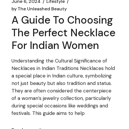
June 6, 2024
Lifestyle
by
The Unleashed Beauty
A Guide To Choosing
The Perfect Necklace
For Indian Women
Understanding the Cultural Significance of
Necklaces in Indian Traditions Necklaces hold
a special place in Indian culture, symbolizing
not just beauty but also tradition and status.
They are often considered the centerpiece
of a woman’s jewelry collection, particularly
during special occasions like weddings and
festivals. This guide aims to help