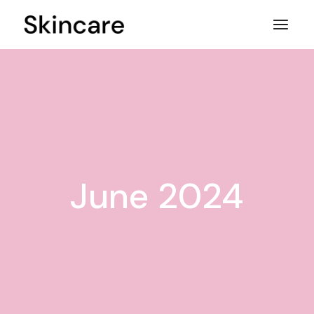
Skip
to
the
content
June 2024