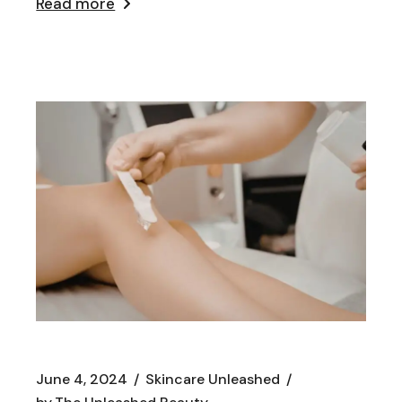
Read more
June 4, 2024
Skincare Unleashed