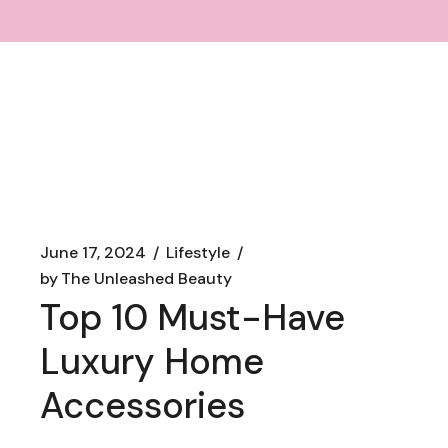
June 17, 2024
Lifestyle
by
The Unleashed Beauty
Top 10 Must-Have
Luxury Home
Accessories