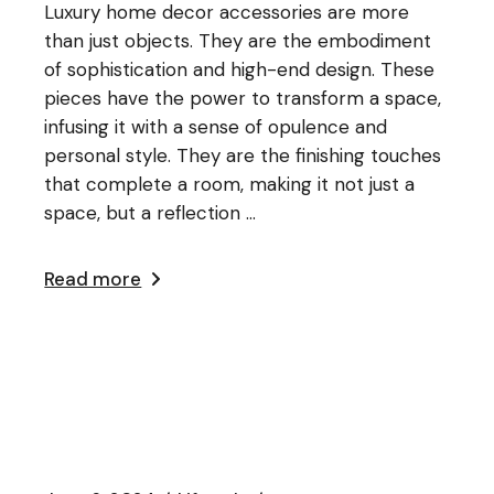
Luxury home decor accessories are more
than just objects. They are the embodiment
of sophistication and high-end design. These
pieces have the power to transform a space,
infusing it with a sense of opulence and
personal style. They are the finishing touches
that complete a room, making it not just a
space, but a reflection ...
Read more