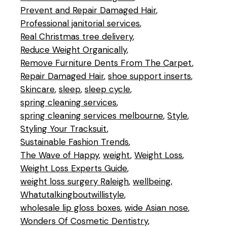
Prevent and Repair Damaged Hair
Professional janitorial services
Real Christmas tree delivery
Reduce Weight Organically
Remove Furniture Dents From The Carpet
Repair Damaged Hair
shoe support inserts
Skincare
sleep
sleep cycle
spring cleaning services
spring cleaning services melbourne
Style
Styling Your Tracksuit
Sustainable Fashion Trends
The Wave of Happy
weight
Weight Loss
Weight Loss Experts Guide
weight loss surgery Raleigh
wellbeing
Whatutalkingboutwillistyle
wholesale lip gloss boxes
wide Asian nose
Wonders Of Cosmetic Dentistry