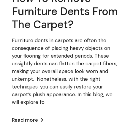
Furniture Dents From
The Carpet?
Furniture dents in carpets are often the
consequence of placing heavy objects on
your flooring for extended periods. These
unsightly dents can flatten the carpet fibers,
making your overall space look worn and
unkempt. Nonetheless, with the right
techniques, you can easily restore your
carpet’s plush appearance. In this blog, we
will explore fo
Read more