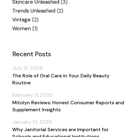
Skincare Unleashed
(3)
Trends Unleashed
(2)
Vintage
(2)
Women
(1)
Recent Posts
July 15, 2026
The Role of Oral Care in Your Daily Beauty
Routine
February 11, 2025
Mitolyn Reviews: Honest Consumer Reports and
Supplement Insights
January 31, 2025
Why Janitorial Services are Important for
Schools and Educational Institutions