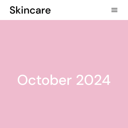
Skip
to
the
content
October 2024