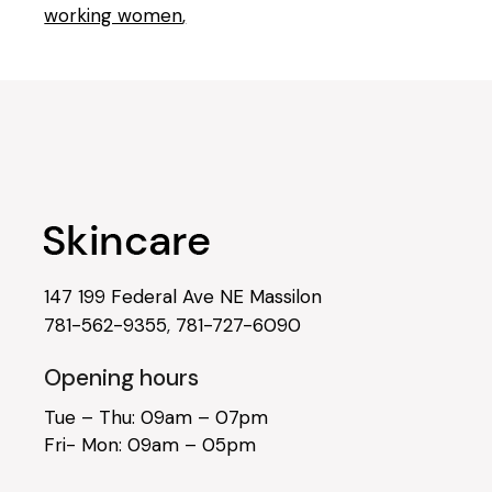
working women
147 199 Federal Ave NE Massilon
781-562-9355
,
781-727-6090
Opening hours
Tue – Thu: 09am – 07pm
Fri- Mon: 09am – 05pm