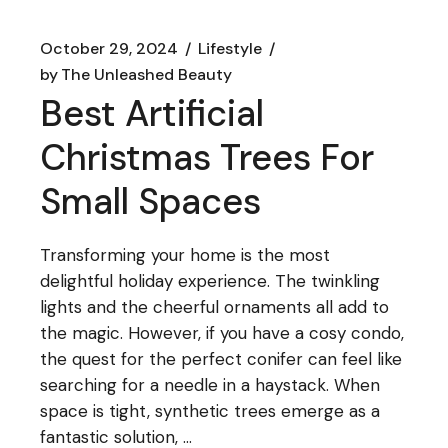
October 29, 2024
Lifestyle
by
The Unleashed Beauty
Best Artificial
Christmas Trees For
Small Spaces
Transforming your home is the most
delightful holiday experience. The twinkling
lights and the cheerful ornaments all add to
the magic. However, if you have a cosy condo,
the quest for the perfect conifer can feel like
searching for a needle in a haystack. When
space is tight, synthetic trees emerge as a
fantastic solution, ...