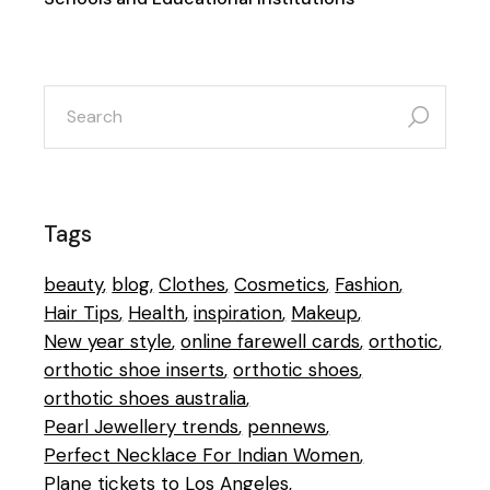
search
for:
Tags
beauty
blog
Clothes
Cosmetics
Fashion
Hair Tips
Health
inspiration
Makeup
New year style
online farewell cards
orthotic
orthotic shoe inserts
orthotic shoes
orthotic shoes australia
Pearl Jewellery trends
pennews
Perfect Necklace For Indian Women
Plane tickets to Los Angeles