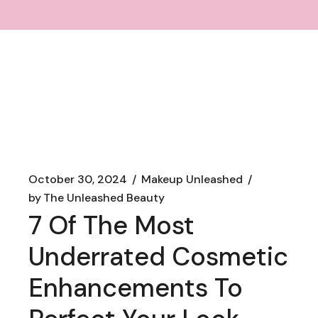
October 30, 2024
Makeup Unleashed
by
The Unleashed Beauty
7 Of The Most
Underrated Cosmetic
Enhancements To