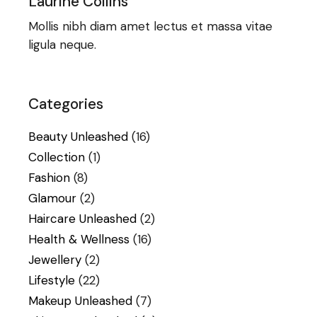
Laurine Collins
Mollis nibh diam amet lectus et massa vitae
ligula neque.
Categories
Beauty Unleashed
(16)
Collection
(1)
Fashion
(8)
Glamour
(2)
Haircare Unleashed
(2)
Health & Wellness
(16)
Jewellery
(2)
Lifestyle
(22)
Makeup Unleashed
(7)