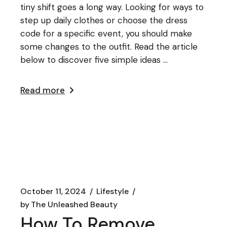
tiny shift goes a long way. Looking for ways to
step up daily clothes or choose the dress
code for a specific event, you should make
some changes to the outfit. Read the article
below to discover five simple ideas ...
Read more
October 11, 2024
Lifestyle
by
The Unleashed Beauty
How To Remove