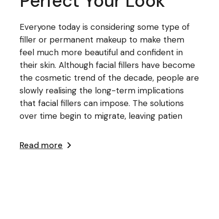
Perfect Your Look
Everyone today is considering some type of
filler or permanent makeup to make them
feel much more beautiful and confident in
their skin. Although facial fillers have become
the cosmetic trend of the decade, people are
slowly realising the long-term implications
that facial fillers can impose. The solutions
over time begin to migrate, leaving patien
Read more