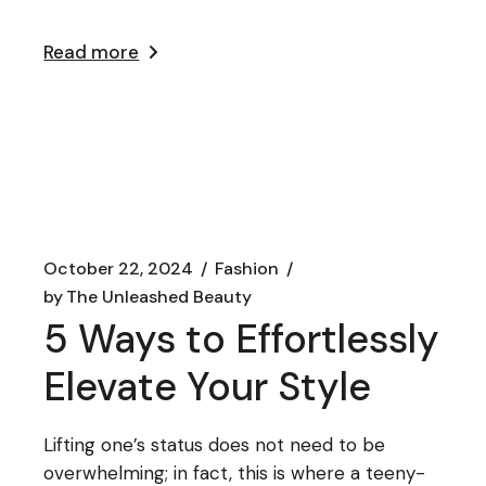
Read more
October 22, 2024
Fashion
by
The Unleashed Beauty
5 Ways to Effortlessly
Elevate Your Style
Lifting one’s status does not need to be
overwhelming; in fact, this is where a teeny-