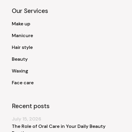
Our Services
Make up
Manicure
Hair style
Beauty
Waxing
Face care
Recent posts
July 15, 2026
The Role of Oral Care in Your Daily Beauty