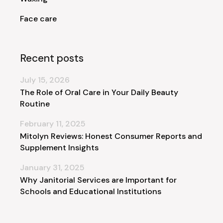
Face care
Recent posts
July 15, 2026
The Role of Oral Care in Your Daily Beauty
Routine
February 11, 2025
Mitolyn Reviews: Honest Consumer Reports and
Supplement Insights
January 31, 2025
Why Janitorial Services are Important for
Schools and Educational Institutions