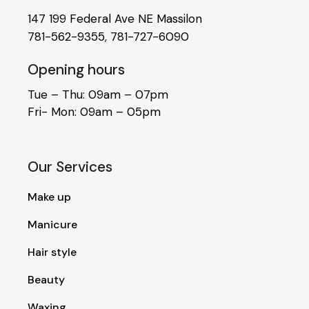
147 199 Federal Ave NE Massilon
781-562-9355
,
781-727-6090
Opening hours
Tue – Thu: 09am – 07pm
Fri- Mon: 09am – 05pm
Our Services
Make up
Manicure
Hair style
Beauty
Waxing