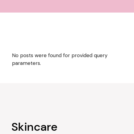
No posts were found for provided query
parameters.