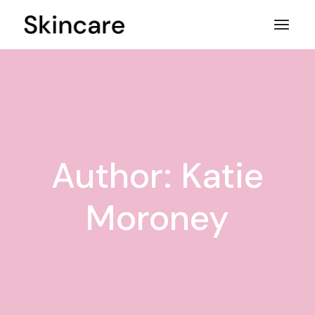
Skip
to
the
content
Author: Katie
Moroney