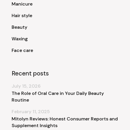
Manicure
Hair style
Beauty
Waxing
Face care
Recent posts
July 15, 2026
The Role of Oral Care in Your Daily Beauty
Routine
February 11, 2025
Mitolyn Reviews: Honest Consumer Reports and
Supplement Insights