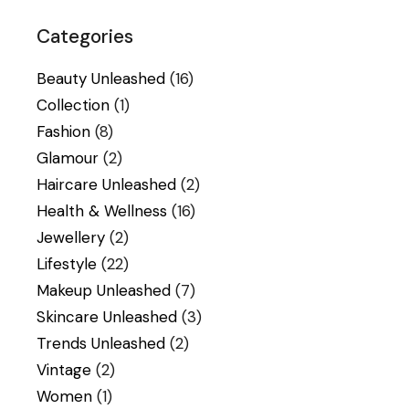
Categories
Beauty Unleashed
(16)
Collection
(1)
Fashion
(8)
Glamour
(2)
Haircare Unleashed
(2)
Health & Wellness
(16)
Jewellery
(2)
Lifestyle
(22)
Makeup Unleashed
(7)
Skincare Unleashed
(3)
Trends Unleashed
(2)
Vintage
(2)
Women
(1)