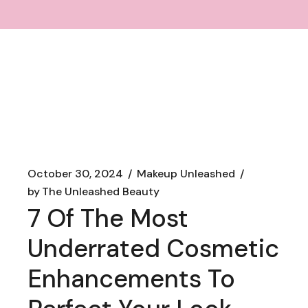
October 30, 2024
Makeup Unleashed
by
The Unleashed Beauty
7 Of The Most
Underrated Cosmetic
Enhancements To