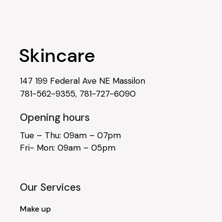
147 199 Federal Ave NE Massilon
781-562-9355
,
781-727-6090
Opening hours
Tue – Thu: 09am – 07pm
Fri- Mon: 09am – 05pm
Our Services
Make up