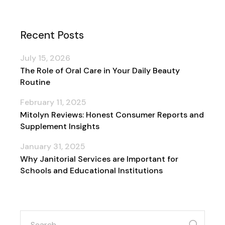
Recent Posts
July 15, 2026
The Role of Oral Care in Your Daily Beauty
Routine
February 11, 2025
Mitolyn Reviews: Honest Consumer Reports and
Supplement Insights
January 31, 2025
Why Janitorial Services are Important for
Schools and Educational Institutions
search
for: