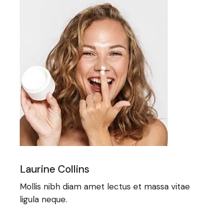
Laurine Collins
Mollis nibh diam amet lectus et massa vitae
ligula neque.