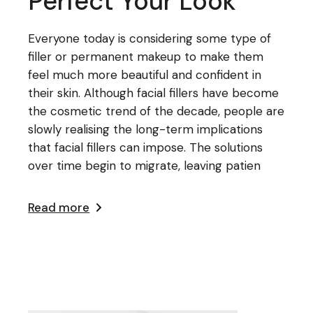
Perfect Your Look
Everyone today is considering some type of
filler or permanent makeup to make them
feel much more beautiful and confident in
their skin. Although facial fillers have become
the cosmetic trend of the decade, people are
slowly realising the long-term implications
that facial fillers can impose. The solutions
over time begin to migrate, leaving patien
Read more