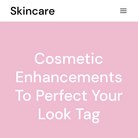
Skip
to
the
content
Cosmetic
Enhancements
To Perfect Your
Look Tag