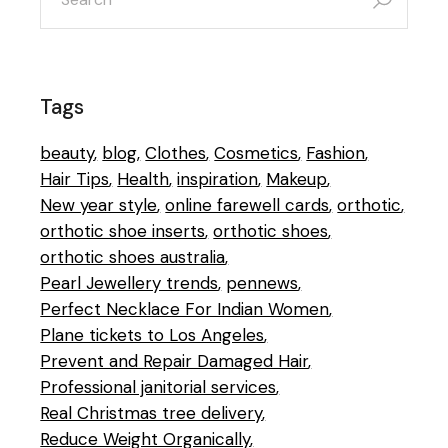
Tags
beauty
blog
Clothes
Cosmetics
Fashion
Hair Tips
Health
inspiration
Makeup
New year style
online farewell cards
orthotic
orthotic shoe inserts
orthotic shoes
orthotic shoes australia
Pearl Jewellery trends
pennews
Perfect Necklace For Indian Women
Plane tickets to Los Angeles
Prevent and Repair Damaged Hair
Professional janitorial services
Real Christmas tree delivery
Reduce Weight Organically