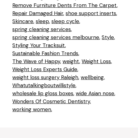
Remove Furniture Dents From The Carpet
Repair Damaged Hair
shoe support inserts
Skincare
sleep
sleep cycle
spring cleaning services
spring cleaning services melbourne
Style
Styling Your Tracksuit
Sustainable Fashion Trends
The Wave of Happy
weight
Weight Loss
Weight Loss Experts Guide
weight loss surgery Raleigh
wellbeing
Whatutalkingboutwillistyle
wholesale lip gloss boxes
wide Asian nose
Wonders Of Cosmetic Dentistry
working women